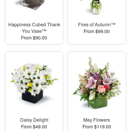
Happiness Cubed Thank
Fires of Autumn™
You Vase™
From $99.00
From $90.00
Daisy Delight
May Flowers
From $49.00
From $119.00