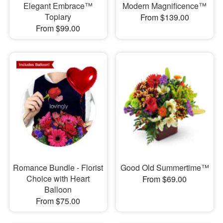
Elegant Embrace™
Modern Magnificence™
Topiary
From $139.00
From $99.00
Romance Bundle - Florist
Good Old Summertime™
Choice with Heart
From $69.00
Balloon
From $75.00