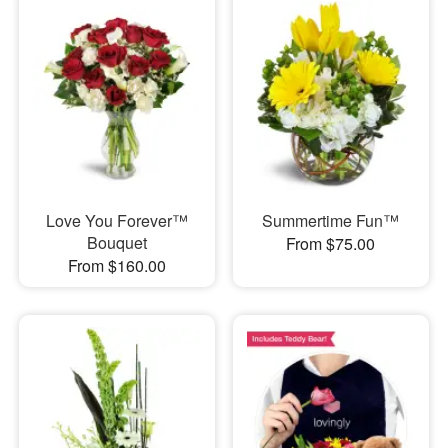
Love You Forever™
Summertime Fun™
Bouquet
From $75.00
From $160.00