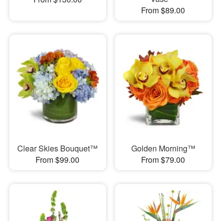
From $89.00
Clear Skies Bouquet™
Golden Morning™
From $99.00
From $79.00