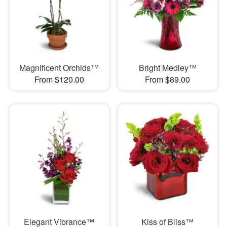
Magnificent Orchids™
Bright Medley™
From $120.00
From $89.00
Elegant Vibrance™
Kiss of Bliss™