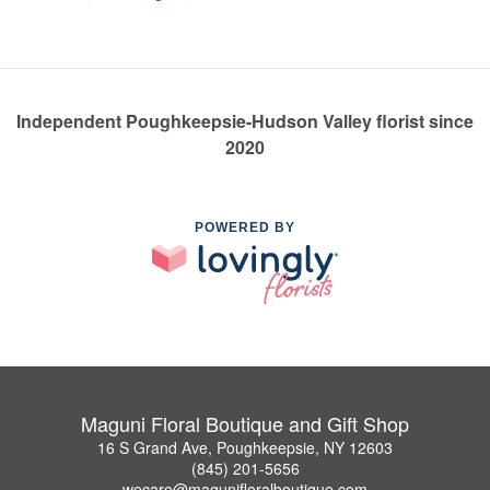
Independent Poughkeepsie-Hudson Valley florist since
2020
POWERED BY
Maguni Floral Boutique and Gift Shop
16 S Grand Ave, Poughkeepsie, NY 12603
(845) 201-5656
wecare@magunifloralboutique.com