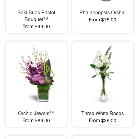
Best Buds Pastel
Phalaenopsis Orchid
Bouquet™
From $75.00
From $99.00
Orchid Jewels™
Three White Roses
From $89.00
From $39.00