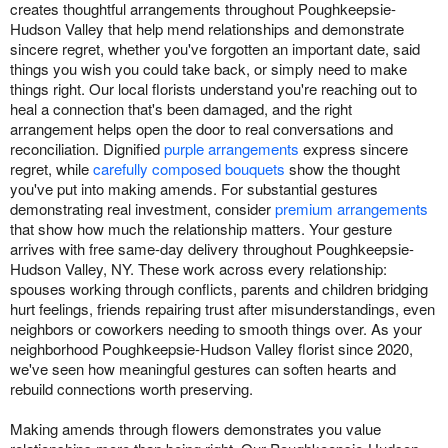
creates thoughtful arrangements throughout Poughkeepsie-
Hudson Valley that help mend relationships and demonstrate
sincere regret, whether you've forgotten an important date, said
things you wish you could take back, or simply need to make
things right. Our local florists understand you're reaching out to
heal a connection that's been damaged, and the right
arrangement helps open the door to real conversations and
reconciliation. Dignified
purple arrangements
express sincere
regret, while
carefully composed bouquets
show the thought
you've put into making amends. For substantial gestures
demonstrating real investment, consider
premium arrangements
that show how much the relationship matters. Your gesture
arrives with free same-day delivery throughout Poughkeepsie-
Hudson Valley, NY. These work across every relationship:
spouses working through conflicts, parents and children bridging
hurt feelings, friends repairing trust after misunderstandings, even
neighbors or coworkers needing to smooth things over. As your
neighborhood Poughkeepsie-Hudson Valley florist since 2020,
we've seen how meaningful gestures can soften hearts and
rebuild connections worth preserving.
Making amends through flowers demonstrates you value