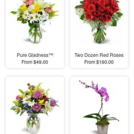
Pure Gladness™
Two Dozen Red Roses
From $49.00
From $160.00