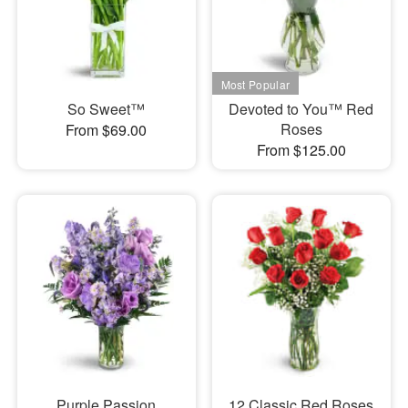
So Sweet™
Devoted to You™ Red
Roses
From $69.00
From $125.00
Purple Passion
12 Classic Red Roses