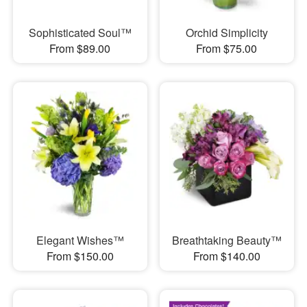
Sophisticated Soul™
Orchid Simplicity
From $89.00
From $75.00
Elegant Wishes™
Breathtaking Beauty™
From $150.00
From $140.00