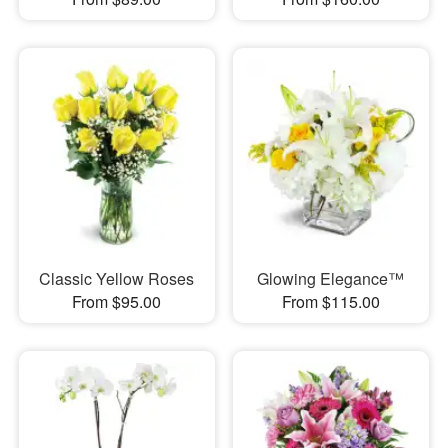
Classic Yellow Roses
Glowing Elegance™
From $95.00
From $115.00