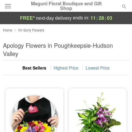
Maguni Floral Boutique and Gift
Shop
11
:
28
:
02
ends in:
FREE*
next-day delivery
Deal of the Day
Home
I'm Sorry Flowers
Summer
Apology Flowers in Poughkeepsie-Hudson
Featured
Valley
Occasions
Best Sellers
Highest Price
Lowest Price
Birthday
Sympathy and Funeral
Flowers, Plants & Gifts
Our Shop