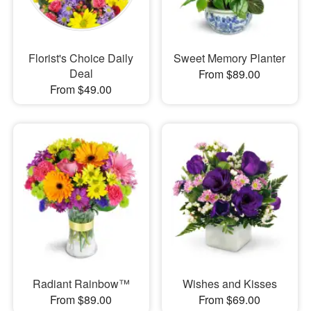
Florist's Choice Daily
Sweet Memory Planter
Deal
From $89.00
From $49.00
Radiant Rainbow™
Wishes and Kisses
From $89.00
From $69.00