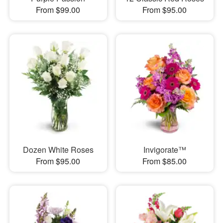
From $99.00
From $95.00
Dozen White Roses
Invigorate™
From $95.00
From $85.00