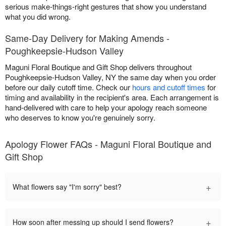
serious make-things-right gestures that show you understand
what you did wrong.
Same-Day Delivery for Making Amends -
Poughkeepsie-Hudson Valley
Maguni Floral Boutique and Gift Shop delivers throughout
Poughkeepsie-Hudson Valley, NY the same day when you order
before our daily cutoff time. Check our
hours and cutoff times
for
timing and availability in the recipient's area. Each arrangement is
hand-delivered with care to help your apology reach someone
who deserves to know you're genuinely sorry.
Apology Flower FAQs - Maguni Floral Boutique and
Gift Shop
+
What flowers say "I'm sorry" best?
+
How soon after messing up should I send flowers?