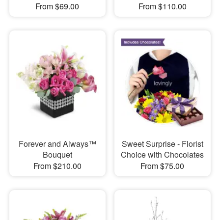
From $69.00
From $110.00
Forever and Always™
Sweet Surprise - Florist
Bouquet
Choice with Chocolates
From $210.00
From $75.00