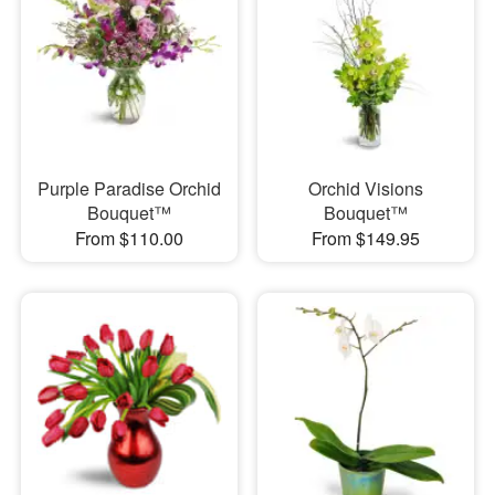
Purple Paradise Orchid
Orchid Visions
Bouquet™
Bouquet™
From $110.00
From $149.95