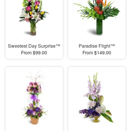
Sweetest Day Surprise™
Paradise Flight™
From $99.00
From $149.00