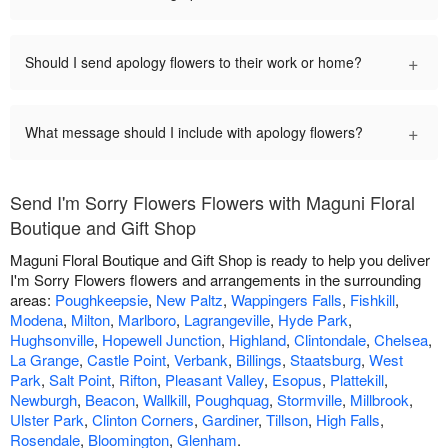
+
Should I send apology flowers to their work or home?
+
What message should I include with apology flowers?
Send I'm Sorry Flowers Flowers with Maguni Floral
Boutique and Gift Shop
Maguni Floral Boutique and Gift Shop is ready to help you deliver
I'm Sorry Flowers flowers and arrangements in the surrounding
areas:
Poughkeepsie
,
New Paltz
,
Wappingers Falls
,
Fishkill
,
Modena
,
Milton
,
Marlboro
,
Lagrangeville
,
Hyde Park
,
Hughsonville
,
Hopewell Junction
,
Highland
,
Clintondale
,
Chelsea
,
La Grange
,
Castle Point
,
Verbank
,
Billings
,
Staatsburg
,
West
Park
,
Salt Point
,
Rifton
,
Pleasant Valley
,
Esopus
,
Plattekill
,
Newburgh
,
Beacon
,
Wallkill
,
Poughquag
,
Stormville
,
Millbrook
,
Ulster Park
,
Clinton Corners
,
Gardiner
,
Tillson
,
High Falls
,
Rosendale
,
Bloomington
,
Glenham
.