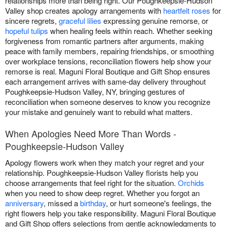
relationships more than being right. Our Poughkeepsie-Hudson
Valley shop creates apology arrangements with
heartfelt roses
for
sincere regrets,
graceful lilies
expressing genuine remorse, or
hopeful tulips
when healing feels within reach. Whether seeking
forgiveness from romantic partners after arguments, making
peace with family members, repairing friendships, or smoothing
over workplace tensions, reconciliation flowers help show your
remorse is real. Maguni Floral Boutique and Gift Shop ensures
each arrangement arrives with same-day delivery throughout
Poughkeepsie-Hudson Valley, NY, bringing gestures of
reconciliation when someone deserves to know you recognize
your mistake and genuinely want to rebuild what matters.
When Apologies Need More Than Words -
Poughkeepsie-Hudson Valley
Apology flowers work when they match your regret and your
relationship. Poughkeepsie-Hudson Valley florists help you
choose arrangements that feel right for the situation.
Orchids
when you need to show deep regret. Whether you forgot an
anniversary
, missed a
birthday
, or hurt someone's feelings, the
right flowers help you take responsibility. Maguni Floral Boutique
and Gift Shop offers selections from gentle acknowledgments to