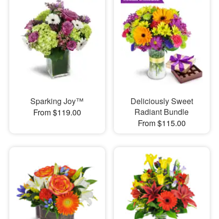
Sparking Joy™
Deliciously Sweet
Radiant Bundle
From $119.00
From $115.00