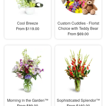
Cool Breeze
Custom Cuddles - Florist
Choice with Teddy Bear
From $119.00
From $69.00
Morning in the Garden™
Sophisticated Splendor™
From $89.00
From $160.00