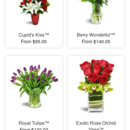
Cupid's Kiss™
Berry Wonderful™
From $95.00
From $140.00
Royal Tulips™
Exotic Rose Orchid
Vase™
From $130.00