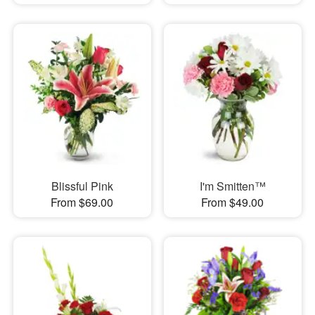
Blissful Pink
I'm Smitten™
From $69.00
From $49.00