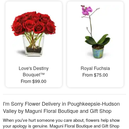
Love's Destiny
Royal Fuchsia
Bouquet™
From $75.00
From $99.00
I'm Sorry Flower Delivery in Poughkeepsie-Hudson
Valley by Maguni Floral Boutique and Gift Shop
When you've hurt someone you care about, flowers help show
your apology is genuine. Maguni Floral Boutique and Gift Shop