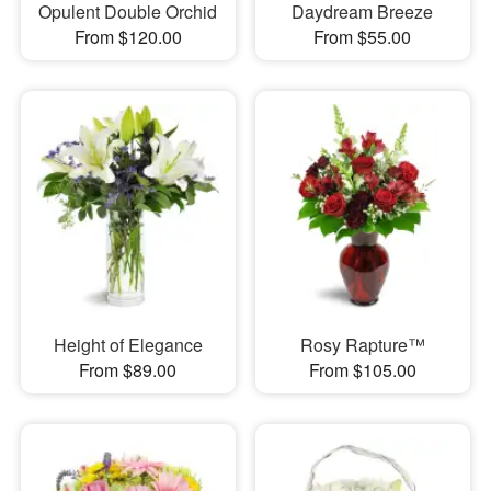
Opulent Double Orchid
Daydream Breeze
From $120.00
From $55.00
Height of Elegance
Rosy Rapture™
From $89.00
From $105.00