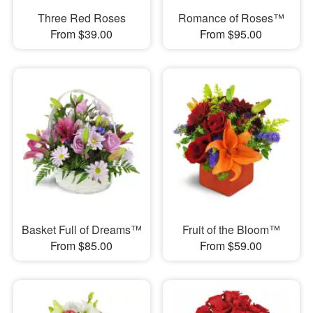
Three Red Roses
Romance of Roses™
From $39.00
From $95.00
Basket Full of Dreams™
Fruit of the Bloom™
From $85.00
From $59.00