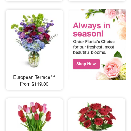
European Terrace™
From $119.00