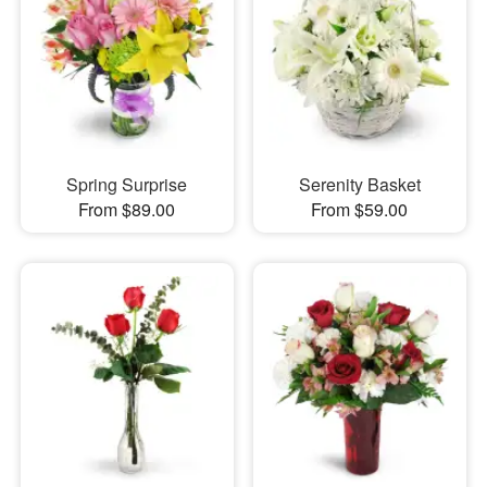
Spring Surprise
Serenity Basket
From $89.00
From $59.00