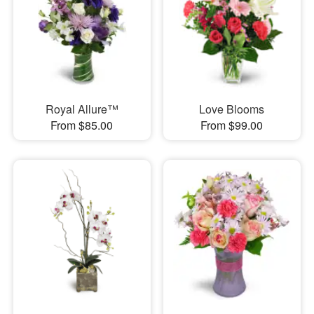
Royal Allure™
Love Blooms
From $85.00
From $99.00