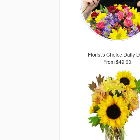
Florist's Choice Daily 
From $49.00