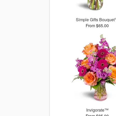
Simple Gifts Bouque
From $65.00
Invigorate™
From $85.00