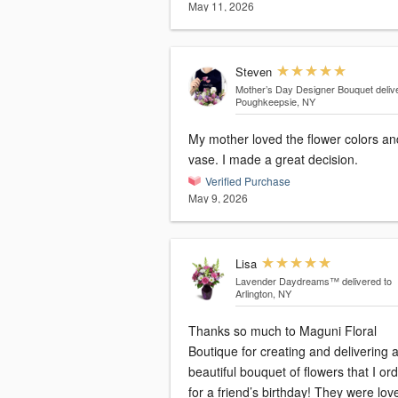
May 11, 2026
Steven
Mother’s Day Designer Bouquet
deliv
Poughkeepsie, NY
My mother loved the flower colors an
vase. I made a great decision.
Verified Purchase
May 9, 2026
Lisa
Lavender Daydreams™
delivered to
Arlington, NY
Thanks so much to Maguni Floral
Boutique for creating and delivering 
beautiful bouquet of flowers that I or
for a friend’s birthday! They were lovely