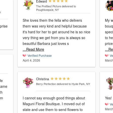
Edward
The Prettiest Picture
delivered to
Poughkeepsie, NY
o
She loves them the fella who delivers
My w
rprise
them was very kind and helpful because
bouq
it's hard for her to get around he is so nice
speci
very thing we get from you is always so
to he
beautiful Barbara just loves s
pric
…Read More
…Re
Verified Purchase
Ve
April 4, 2026
March
Christina
fe
Berry Perfection
delivered to Hyde Park, NY
 same
th
om
I cannot say enough good things about
Yes!
Maguni Floral Boutique. I moved out of
Ve
March
state and use them to send flowers to