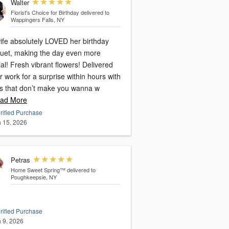
Walter
Florist's Choice for Birthday
delivered to
Wappingers Falls, NY
ife absolutely LOVED her birthday
uet, making the day even more
al! Fresh vibrant flowers! Delivered
r work for a surprise within hours with
es that don’t make you wanna w
ad More
rified Purchase
 15, 2026
Petras
Home Sweet Spring™
delivered to
Poughkeepsie, NY
rified Purchase
 9, 2026