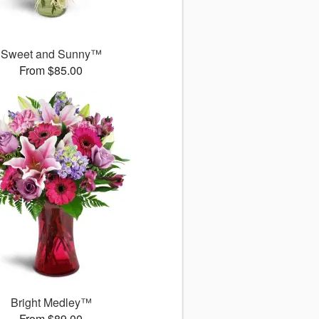
Sweet and Sunny™
From $85.00
Bright Medley™
From $89.00