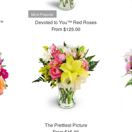
t™
Devoted to You™ Red Roses
From $125.00
The Prettiest Picture
From $45.00