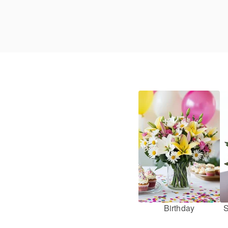
Birthday
S