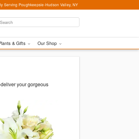
ly Serving Poughkeepsie-Hudson Valley, NY
Plants & Gifts
Our Shop
-deliver your gorgeous