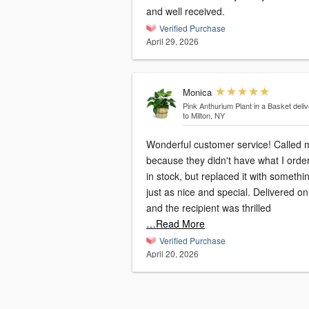
and well received.
Verified Purchase
April 29, 2026
Monica
Pink Anthurium Plant in a Basket
deli
to Milton, NY
Wonderful customer service! Called 
because they didn't have what I orde
in stock, but replaced it with somethi
just as nice and special. Delivered on
and the recipient was thrilled
…Read More
Verified Purchase
April 20, 2026