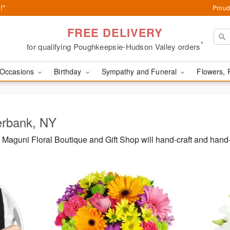
!*
Proud
FREE DELIVERY
*
for qualifying Poughkeepsie-Hudson Valley orders
Occasions
Birthday
Sympathy and Funeral
Flowers, 
erbank, NY
Maguni Floral Boutique and Gift Shop will hand-craft and hand