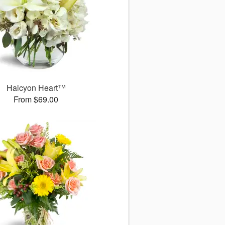
Halcyon Heart™
From $69.00