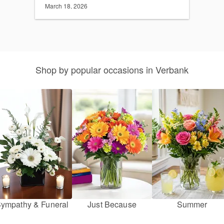
March 18, 2026
Shop by popular occasions in Verbank
ympathy & Funeral
Just Because
Summer