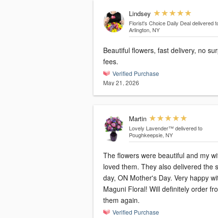
Lindsey
Florist's Choice Daily Deal
delivered t
Arlington, NY
Beautiful flowers, fast delivery, no su
fees.
Verified Purchase
May 21, 2026
Martin
Lovely Lavender™
delivered to
Poughkeepsie, NY
The flowers were beautiful and my wi
loved them. They also delivered the
day, ON Mother's Day. Very happy wi
Maguni Floral! Will definitely order fr
them again.
Verified Purchase