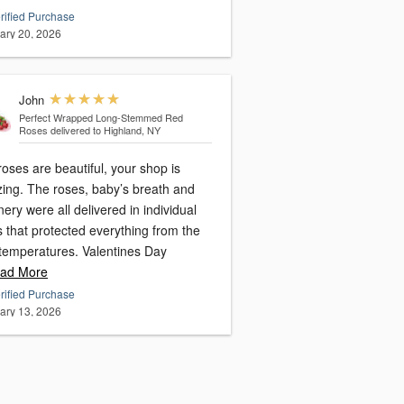
rified Purchase
ary 20, 2026
John
Perfect Wrapped Long-Stemmed Red
Roses
delivered to Highland, NY
oses are beautiful, your shop is
ing. The roses, baby’s breath and
ery were all delivered in individual
 that protected everything from the
 temperatures. Valentines Day
ad More
rified Purchase
ary 13, 2026