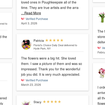
loved ones in Poughkeepsie all of the
time. They are true artists and the arra
…Read More
Verified Purchase
April 3, 2026
ered to
The f
d the
store
Patricia
deliv
Florist's Choice Daily Deal
delivered to
Ve
Hyde Park, NY
Febru
The flowers were a big hit. She loved
them. I saw a picture of them and was so
impressed. Thank you for the wonderful
job you did. It is very much appreciated.
Verified Purchase
March 23, 2026
I ord
a
arriv
dered
all t
Stacy
flowe