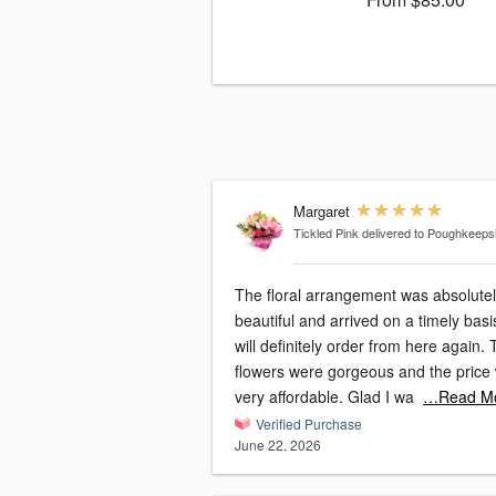
Margaret
Tickled Pink
delivered to Poughkeeps
The floral arrangement was absolute
beautiful and arrived on a timely basis
will definitely order from here again. The
flowers were gorgeous and the price
very affordable. Glad I wa
…Read M
Verified Purchase
June 22, 2026