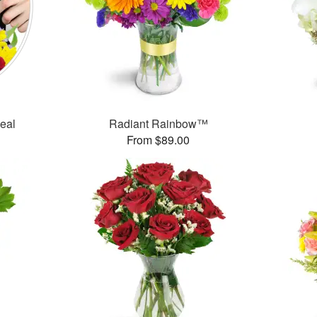
Deal
Radiant Rainbow™
From $89.00