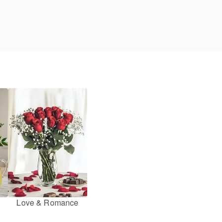
Love & Romance