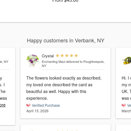
Happy customers in Verbank, NY
Crystal
ie, NY
Enchanting Maui
delivered to Poughkeepsie,
NY
ly
The flowers looked exactly as described,
Hi. I
. I
my loved one described the card as
my mum, on what is
beautiful as well. Happy with this
UK. 
 was
experience.
was 
ore
Verified Purchase
Ve
April 15, 2026
March