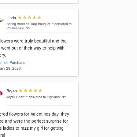
Linda
Spring Breezes Tulip Bouquet™
delivered to
Poukeepsie, NY
lowers were truly beautiful and the
 went out of their way to help with
ery.
rified Purchase
ary 28, 2026
Bryan
Joyful Heart™
delivered to Highland, NY
ered flowers for Valentines day. they
ed and were the perfect surprise for
he ladies to razz my girl for getting
rs!