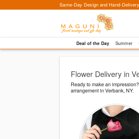
Same-Day Design and Hand-Delivery
Deal of the Day
Summer
Flower Delivery in V
Ready to make an impression? 
arrangement in Verbank, NY.