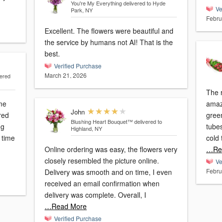
You're My Everything
delivered to Hyde
Ve
Park, NY
Febru
Excellent. The flowers were beautiful and
the service by humans not AI! That is the
best.
Verified Purchase
March 21, 2026
vered
The r
me
amaz
John
red
green
Blushing Heart Bouquet™
delivered to
ng
tubes
Highland, NY
 time
cold
Online ordering was easy, the flowers very
…Re
closely resembled the picture online.
Ve
Febru
Delivery was smooth and on time, I even
received an email confirmation when
delivery was complete. Overall, I
…Read More
Verified Purchase