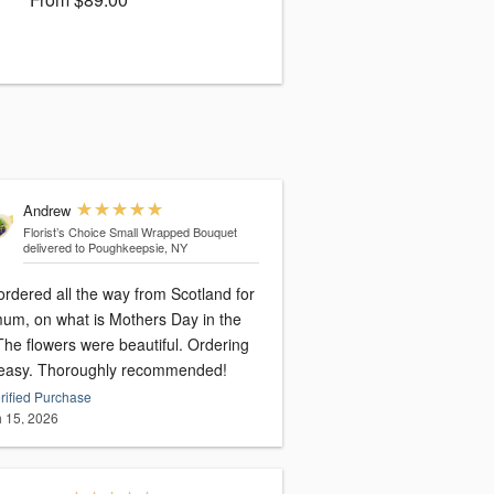
Andrew
Florist’s Choice Small Wrapped Bouquet
delivered to Poughkeepsie, NY
 ordered all the way from Scotland for
 Mothers Day in the
The flowers were beautiful. Ordering
easy. Thoroughly recommended!
rified Purchase
 15, 2026