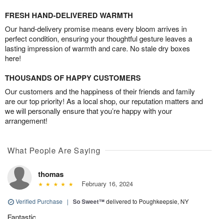
FRESH HAND-DELIVERED WARMTH
Our hand-delivery promise means every bloom arrives in
perfect condition, ensuring your thoughtful gesture leaves a
lasting impression of warmth and care. No stale dry boxes
here!
THOUSANDS OF HAPPY CUSTOMERS
Our customers and the happiness of their friends and family
are our top priority! As a local shop, our reputation matters and
we will personally ensure that you’re happy with your
arrangement!
What People Are Saying
thomas
February 16, 2024
Verified Purchase
|
So Sweet™
delivered to Poughkeepsie, NY
Fantastic