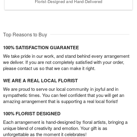
Florist-Designed and Hand-Delivered
Top Reasons to Buy
100% SATISFACTION GUARANTEE
We take pride in our work, and stand behind every arrangement
we deliver. If you are not completely satisfied with your order,
please contact us so that we can make it right.
WE ARE A REAL LOCAL FLORIST
We are proud to serve our local community in joyful and in
sympathetic times. You can feel confident that you will get an
amazing arrangement that is supporting a real local florist!
100% FLORIST DESIGNED
Each arrangement is hand-designed by floral artists, bringing a
unique blend of creativity and emotion. Your gift is as
unforgettable as the moment it celebrates!