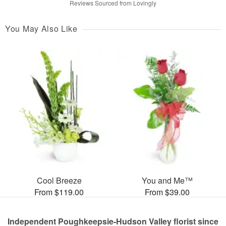
Reviews Sourced from Lovingly
You May Also Like
Cool Breeze
You and Me™
From $119.00
From $39.00
Independent Poughkeepsie-Hudson Valley florist since