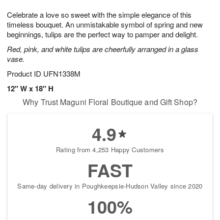
1
9
e
g
0
Celebrate a love so sweet with the simple elegance of this
s
8
timeless bouquet. An unmistakable symbol of spring and new
beginnings, tulips are the perfect way to pamper and delight.
Red, pink, and white tulips are cheerfully arranged in a glass
vase.
Product ID
UFN1338M
12" W x 18" H
Why Trust Maguni Floral Boutique and Gift Shop?
4.9
Rating from 4,253 Happy Customers
FAST
Same-day delivery in Poughkeepsie-Hudson Valley since 2020
100%