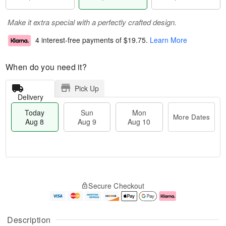
Make it extra special with a perfectly crafted design.
4 interest-free payments of
$19.75
.
Learn More
When do you need it?
Pick Up
Delivery
Today
Sun
Mon
More Dates
Aug 8
Aug 9
Aug 10
M
T
M
S
o
o
o
Secure Checkout
u
r
d
n
n
e
a
A
A
D
y
u
u
a
A
g
Description
g
t
u