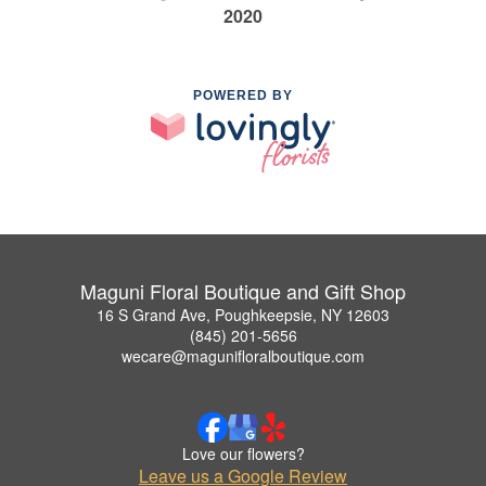
2020
POWERED BY
Maguni Floral Boutique and Gift Shop
16 S Grand Ave, Poughkeepsie, NY 12603
(845) 201-5656
wecare@magunifloralboutique.com
Love our flowers?
Leave us a Google Review