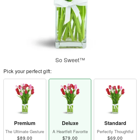
So Sweet™
Pick your perfect gift:
Premium
Deluxe
Standard
The Ultimate Gesture
A Heartfelt Favorite
Perfectly Thoughtful
$89.00
$79.00
$69.00