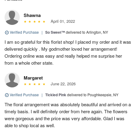
Shawna
April 01, 2022
Verified Purchase
|
So Sweet™
delivered to Arlington, NY
I am so grateful for this florist shop! I placed my order and it was
delivered quickly . My godmother loved her arrangement!
Ordering online was easy and really helped me surprise her
from a whole other state.
Margaret
June 22, 2026
Verified Purchase
|
Tickled Pink
delivered to Poughkeepsie, NY
The floral arrangement was absolutely beautiful and arrived on a
timely basis. I will definitely order from here again. The flowers
were gorgeous and the price was very affordable. Glad I was
able to shop local as well.