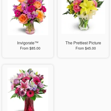
Invigorate™
The Prettiest Picture
From $85.00
From $45.00