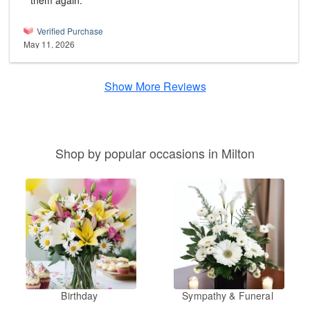
them again.
Verified Purchase
May 11, 2026
Show More Reviews
Shop by popular occasions in Milton
Birthday
Sympathy & Funeral