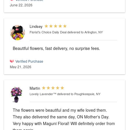
June 22, 2026
Lindsey
Florist's Choice Daily Deal
delivered to Arlington, NY
Beautiful flowers, fast delivery, no surprise fees.
Verified Purchase
May 21, 2026
Martin
Lovely Lavender™
delivered to Poughkeepsie, NY
The flowers were beautiful and my wife loved them.
They also delivered the same day, ON Mother's Day.
Very happy with Maguni Floral! Will definitely order from