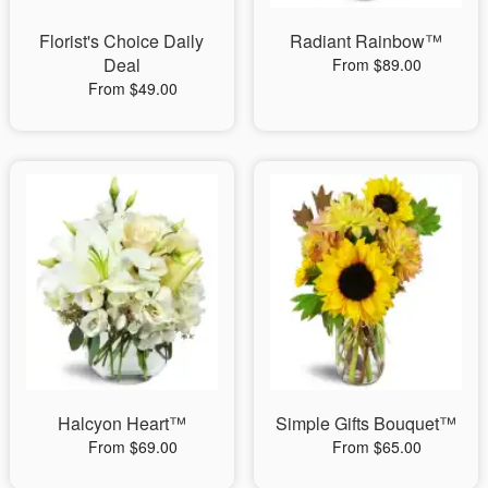
Florist's Choice Daily
Radiant Rainbow™
Deal
From $89.00
From $49.00
Halcyon Heart™
Simple Gifts Bouquet™
From $69.00
From $65.00