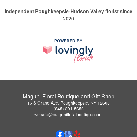
Independent Poughkeepsie-Hudson Valley florist since
2020
POWERED BY
Maguni Floral Boutique and Gift Shop
16 S Grand Ave, Poughkeepsie, NY 12603
(845) 201-5656
wecare@magunifloralboutique.com