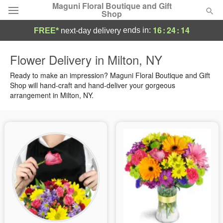
Maguni Floral Boutique and Gift
Shop
16
:
24
:
13
ends in:
FREE*
next-day delivery
Deal of the Day
Flower Delivery in Milton, NY
Summer
Ready to make an impression? Maguni Floral Boutique and Gift
Featured
Shop will hand-craft and hand-deliver your gorgeous
arrangement in Milton, NY.
Occasions
Birthday
Sympathy and Funeral
Flowers, Plants & Gifts
Our Shop