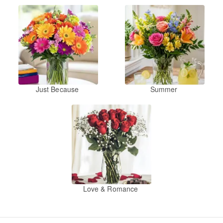
Just Because
Summer
Love & Romance