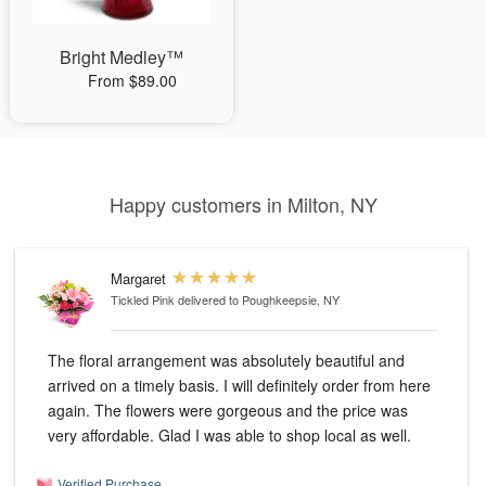
Bright Medley™
From $89.00
Happy customers in Milton, NY
Margaret
Tickled Pink
delivered to Poughkeepsie, NY
The floral arrangement was absolutely beautiful and
arrived on a timely basis. I will definitely order from here
again. The flowers were gorgeous and the price was
very affordable. Glad I was able to shop local as well.
Verified Purchase