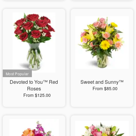
Devoted to You™ Red
Sweet and Sunny™
Roses
From $85.00
From $125.00