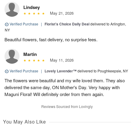
Lindsey
May 21, 2026
Verified Purchase
|
Florist's Choice Daily Deal
delivered to Arlington,
NY
Beautiful flowers, fast delivery, no surprise fees.
Martin
May 11, 2026
Verified Purchase
|
Lovely Lavender™
delivered to Poughkeepsie, NY
The flowers were beautiful and my wife loved them. They also
delivered the same day, ON Mother's Day. Very happy with
Maguni Floral! Will definitely order from them again.
Reviews Sourced from Lovingly
You May Also Like