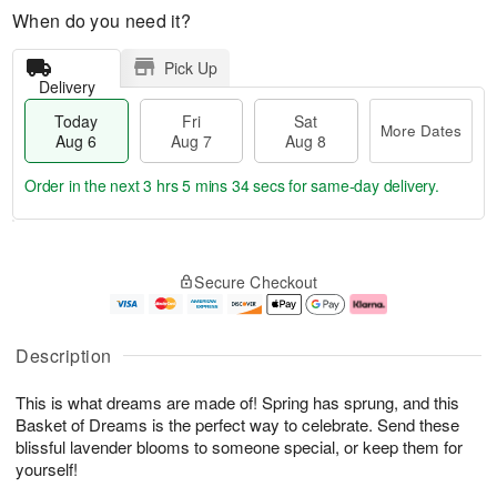
When do you need it?
Pick Up
Delivery
Today
Fri
Sat
More Dates
Aug 6
Aug 7
Aug 8
Order in the next
3 hrs 5 mins 33 secs
for same-day delivery.
T
M
o
S
o
F
Secure Checkout
d
a
r
ri
a
t
e
A
y
A
D
u
A
u
a
g
Description
u
g
t
7
g
8
e
This is what dreams are made of! Spring has sprung, and this
6
s
Basket of Dreams is the perfect way to celebrate. Send these
blissful lavender blooms to someone special, or keep them for
yourself!