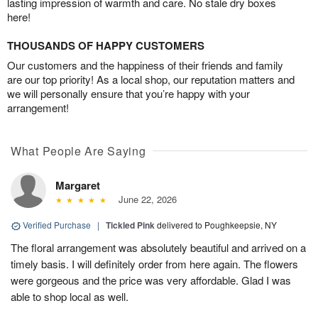
lasting impression of warmth and care. No stale dry boxes
here!
THOUSANDS OF HAPPY CUSTOMERS
Our customers and the happiness of their friends and family
are our top priority! As a local shop, our reputation matters and
we will personally ensure that you’re happy with your
arrangement!
What People Are Saying
Margaret
June 22, 2026
Verified Purchase
|
Tickled Pink
delivered to Poughkeepsie, NY
The floral arrangement was absolutely beautiful and arrived on a
timely basis. I will definitely order from here again. The flowers
were gorgeous and the price was very affordable. Glad I was
able to shop local as well.