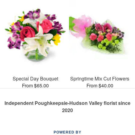
Special Day Bouquet
Springtime Mix Cut Flowers
From $65.00
From $40.00
Independent Poughkeepsie-Hudson Valley florist since
2020
POWERED BY