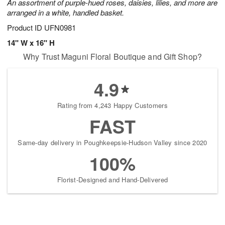
An assortment of purple-hued roses, daisies, lilies, and more are
arranged in a white, handled basket.
Product ID
UFN0981
14" W x 16" H
Why Trust Maguni Floral Boutique and Gift Shop?
4.9
Rating from 4,243 Happy Customers
FAST
Same-day delivery in Poughkeepsie-Hudson Valley since 2020
100%
Florist-Designed and Hand-Delivered