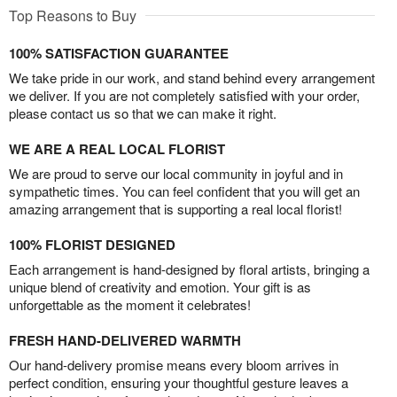
Top Reasons to Buy
100% SATISFACTION GUARANTEE
We take pride in our work, and stand behind every arrangement
we deliver. If you are not completely satisfied with your order,
please contact us so that we can make it right.
WE ARE A REAL LOCAL FLORIST
We are proud to serve our local community in joyful and in
sympathetic times. You can feel confident that you will get an
amazing arrangement that is supporting a real local florist!
100% FLORIST DESIGNED
Each arrangement is hand-designed by floral artists, bringing a
unique blend of creativity and emotion. Your gift is as
unforgettable as the moment it celebrates!
FRESH HAND-DELIVERED WARMTH
Our hand-delivery promise means every bloom arrives in
perfect condition, ensuring your thoughtful gesture leaves a