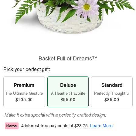
Basket Full of Dreams™
Pick your perfect gift:
Premium
Deluxe
Standard
The Ultimate Gesture
A Heartfelt Favorite
Perfectly Thoughtful
$105.00
$95.00
$85.00
Make it extra special with a perfectly crafted design.
4 interest-free payments of
$23.75
.
Learn More