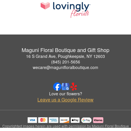
Maguni Floral Boutique and Gift Shop
16 S Grand Ave, Poughkeepsie, NY 12603
(845) 201-5656
wecare@magunifloralboutique.com
Love our flowers?
Leave us a Google Review
Copyrighted images herein are used with permission by Maguni Floral Boutique