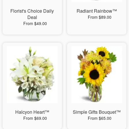
Florist's Choice Daily
Radiant Rainbow™
Deal
From $89.00
From $49.00
Halcyon Heart™
Simple Gifts Bouquet™
From $69.00
From $65.00