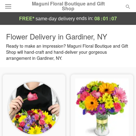
Maguni Floral Boutique and Gift
Shop
08
:
01
:
06
ends in:
FREE*
same-day delivery
Deal of the Day
Flower Delivery in Gardiner, NY
Summer
Ready to make an impression? Maguni Floral Boutique and Gift
Featured
Shop will hand-craft and hand-deliver your gorgeous
arrangement in Gardiner, NY.
Occasions
Birthday
Sympathy and Funeral
Flowers, Plants & Gifts
Our Shop