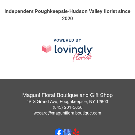
Independent Poughkeepsie-Hudson Valley florist since
2020
POWERED BY
Maguni Floral Boutique and Gift Shop
16 S Grand Ave, Poughkeepsie, NY 12603
(845) 201-5656
wecare@magunifloralboutique.com