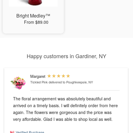
Bright Medley™
From $89.00
Happy customers in Gardiner, NY
Margaret
Tickled Pink
delivered to Poughkeepsie, NY
The floral arrangement was absolutely beautiful and
arrived on a timely basis. I will definitely order from here
again. The flowers were gorgeous and the price was
very affordable. Glad I was able to shop local as well.
Verified Purchase