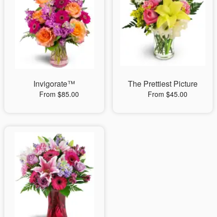
Invigorate™
The Prettiest Picture
From $85.00
From $45.00