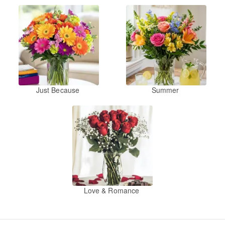
Just Because
Summer
Love & Romance