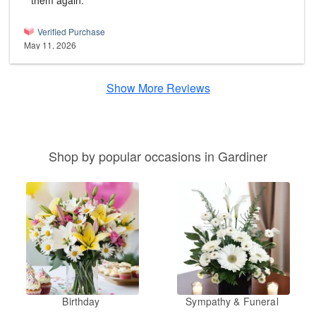
them again.
Verified Purchase
May 11, 2026
Show More Reviews
Shop by popular occasions in Gardiner
Birthday
Sympathy & Funeral