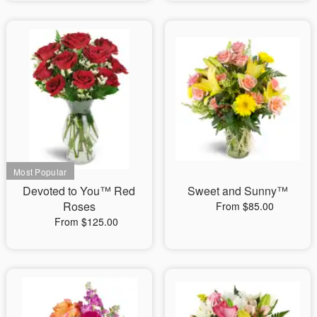
Devoted to You™ Red
Sweet and Sunny™
Roses
From $85.00
From $125.00