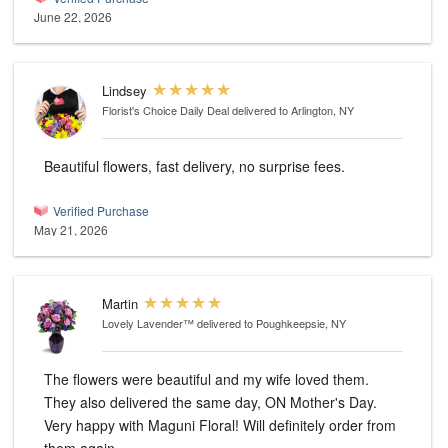
June 22, 2026
Lindsey
Florist's Choice Daily Deal
delivered to Arlington, NY
Beautiful flowers, fast delivery, no surprise fees.
Verified Purchase
May 21, 2026
Martin
Lovely Lavender™
delivered to Poughkeepsie, NY
The flowers were beautiful and my wife loved them.
They also delivered the same day, ON Mother's Day.
Very happy with Maguni Floral! Will definitely order from