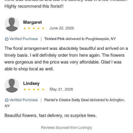
Highly recommend this florist!!
Margaret
June 22, 2026
Verified Purchase
|
Tickled Pink
delivered to Poughkeepsie, NY
The floral arrangement was absolutely beautiful and arrived on a
timely basis. I will definitely order from here again. The flowers
were gorgeous and the price was very affordable. Glad I was
able to shop local as well.
Lindsey
May 21, 2026
Verified Purchase
|
Florist's Choice Daily Deal
delivered to Arlington,
NY
Beautiful flowers, fast delivery, no surprise fees.
Reviews Sourced from Lovingly