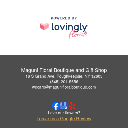
POWERED BY
Maguni Floral Boutique and Gift Shop
16 S Grand Ave, Poughkeepsie, NY 12603
(845) 201-5656
wecare@magunifloralboutique.com
Love our flowers?
Leave us a Google Review