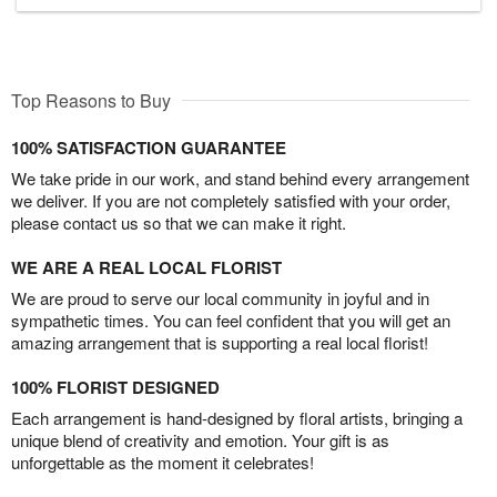
Top Reasons to Buy
100% SATISFACTION GUARANTEE
We take pride in our work, and stand behind every arrangement
we deliver. If you are not completely satisfied with your order,
please contact us so that we can make it right.
WE ARE A REAL LOCAL FLORIST
We are proud to serve our local community in joyful and in
sympathetic times. You can feel confident that you will get an
amazing arrangement that is supporting a real local florist!
100% FLORIST DESIGNED
Each arrangement is hand-designed by floral artists, bringing a
unique blend of creativity and emotion. Your gift is as
unforgettable as the moment it celebrates!