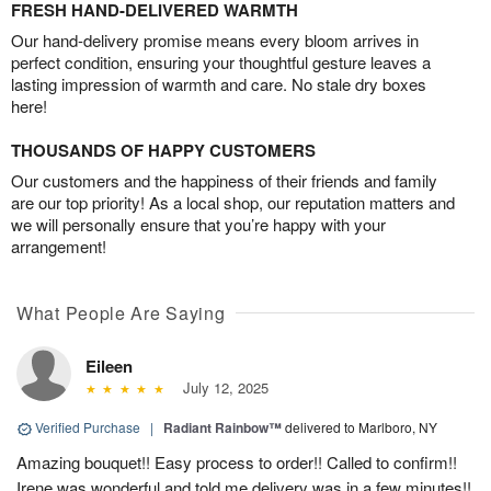
FRESH HAND-DELIVERED WARMTH
Our hand-delivery promise means every bloom arrives in
perfect condition, ensuring your thoughtful gesture leaves a
lasting impression of warmth and care. No stale dry boxes
here!
THOUSANDS OF HAPPY CUSTOMERS
Our customers and the happiness of their friends and family
are our top priority! As a local shop, our reputation matters and
we will personally ensure that you’re happy with your
arrangement!
What People Are Saying
Eileen
July 12, 2025
Verified Purchase
|
Radiant Rainbow™
delivered to Marlboro, NY
Amazing bouquet!! Easy process to order!! Called to confirm!!
Irene was wonderful and told me delivery was in a few minutes!!