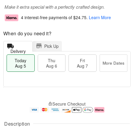
Make it extra special with a perfectly crafted design.
4 interest-free payments of
$24.75
.
Learn More
When do you need it?
Pick Up
Delivery
Today
Thu
Fri
More Dates
Aug 5
Aug 6
Aug 7
M
T
T
o
o
F
Secure Checkout
h
r
d
ri
u
e
a
A
A
D
y
u
u
a
A
g
Description
g
t
u
7
6
e
g