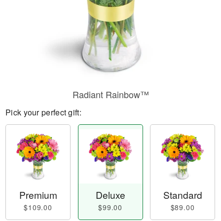
Radiant Rainbow™
Pick your perfect gift:
Premium
Deluxe
Standard
$109.00
$99.00
$89.00