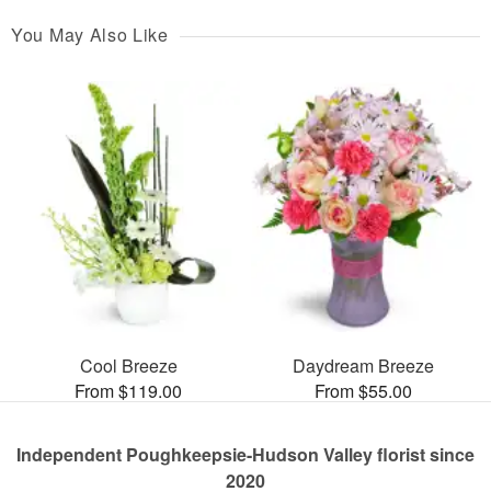
You May Also Like
Cool Breeze
Daydream Breeze
From $119.00
From $55.00
Independent Poughkeepsie-Hudson Valley florist since
2020