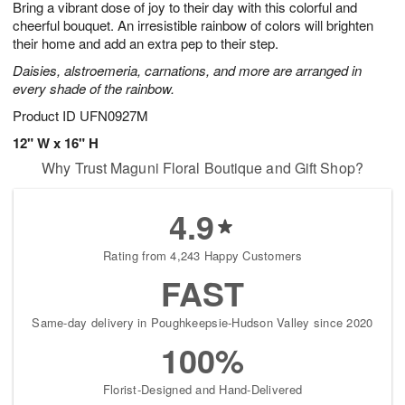
Bring a vibrant dose of joy to their day with this colorful and
s
5
cheerful bouquet. An irresistible rainbow of colors will brighten
their home and add an extra pep to their step.
Daisies, alstroemeria, carnations, and more are arranged in
every shade of the rainbow.
Product ID
UFN0927M
12" W x 16" H
Why Trust Maguni Floral Boutique and Gift Shop?
4.9
Rating from 4,243 Happy Customers
FAST
Same-day delivery in Poughkeepsie-Hudson Valley since 2020
100%
Florist-Designed and Hand-Delivered