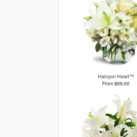
Halcyon Heart™
From $69.00