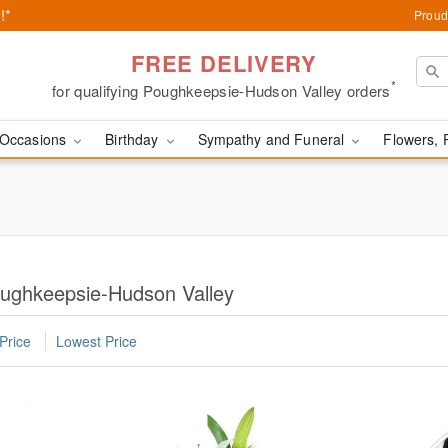
!*
Proud
FREE DELIVERY
*
for qualifying Poughkeepsie-Hudson Valley orders
Occasions
Birthday
Sympathy and Funeral
Flowers, 
oughkeepsie-Hudson Valley
Price
Lowest Price