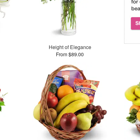
Height of Elegance
From $89.00