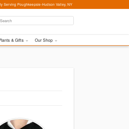
ly Serving Poughkeepsie-Hudson Valley, NY
Plants & Gifts
Our Shop