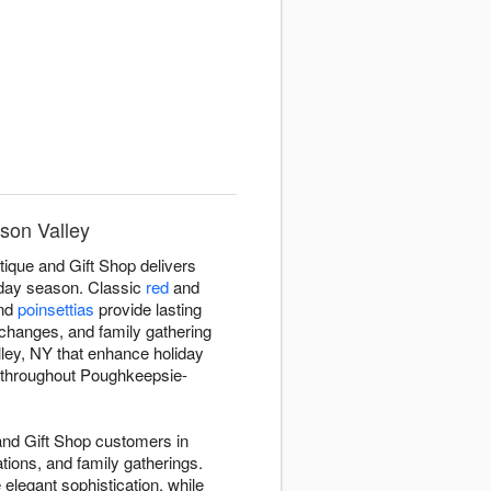
son Valley
ique and Gift Shop delivers
iday season. Classic
red
and
and
poinsettias
provide lasting
changes, and family gathering
ley, NY that enhance holiday
ry throughout Poughkeepsie-
and Gift Shop customers in
tions, and family gatherings.
 elegant sophistication, while