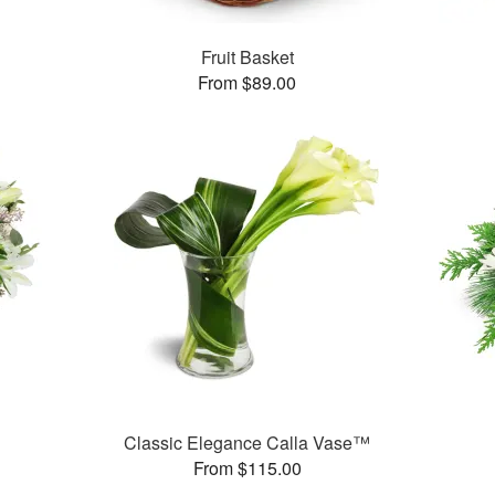
Fruit Basket
From $89.00
Classic Elegance Calla Vase™
From $115.00