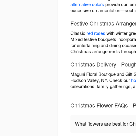
alternative colors
provide contemp
excessive ornamentation—sophisti
Festive Christmas Arrang
Classic
red roses
with winter gre
Mixed festive bouquets incorpor
for entertaining and dining occasi
Christmas arrangements through
Christmas Delivery - Poug
Maguni Floral Boutique and Gift
Hudson Valley, NY. Check our
ho
celebrations, family gatherings,
Christmas Flower FAQs - 
What flowers are best for C