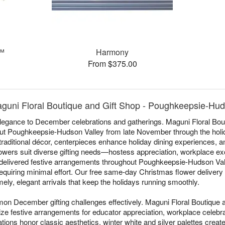
t™
Harmony
From $375.00
guni Floral Boutique and Gift Shop - Poughkeepsie-Hud
elegance to December celebrations and gatherings. Maguni Floral Bout
ut Poughkeepsie-Hudson Valley from late November through the hol
aditional décor, centerpieces enhance holiday dining experiences, 
wers suit diverse gifting needs—hostess appreciation, workplace ex
 delivered festive arrangements throughout Poughkeepsie-Hudson Val
 requiring minimal effort. Our free same-day Christmas flower delive
ly, elegant arrivals that keep the holidays running smoothly.
n December gifting challenges effectively. Maguni Floral Boutique 
ze festive arrangements for educator appreciation, workplace celebra
ions honor classic aesthetics, winter white and silver palettes create