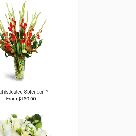
phisticated Splendor™
From $160.00