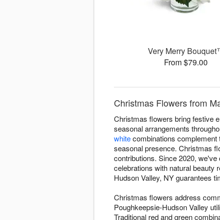
Very Merry Bouque
From $79.00
Christmas Flowers from Ma
Christmas flowers bring festive 
seasonal arrangements througho
white
combinations complement tr
seasonal presence. Christmas flo
contributions. Since 2020, we've
celebrations with natural beauty
Hudson Valley, NY guarantees time
Christmas flowers address commo
Poughkeepsie-Hudson Valley utili
Traditional red and green combinat