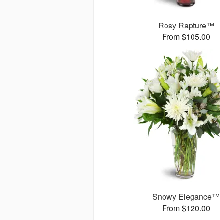
Rosy Rapture™
From $105.00
Snowy Elegance™
From $120.00