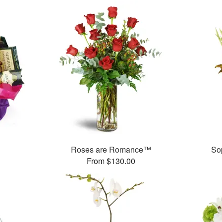
Roses are Romance™
So
From $130.00