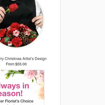
ry Christmas Artist’s Design
From $55.00