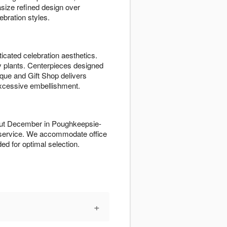
ize refined design over
bration styles.
icated celebration aesthetics.
ay plants. Centerpieces designed
tique and Gift Shop delivers
xcessive embellishment.
hout December in Poughkeepsie-
 service. We accommodate office
d for optimal selection.
+