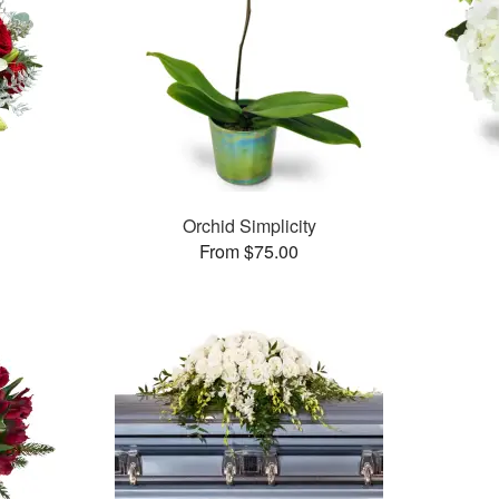
Orchid Simplicity
From $75.00