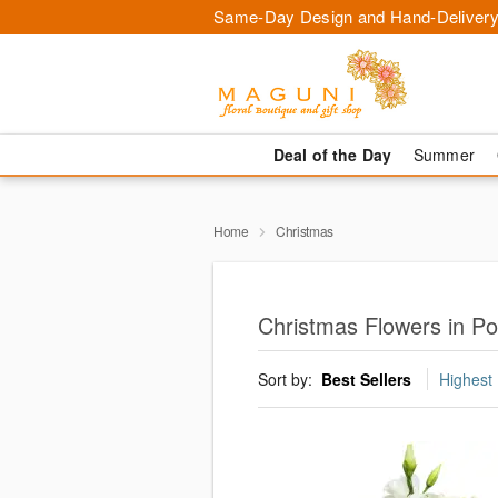
Same-Day Design and Hand-Delivery
Deal of the Day
Summer
Home
Christmas
Christmas Flowers in P
Sort by:
Best Sellers
Highest 