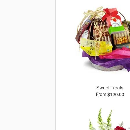
Sweet Treats
From $120.00