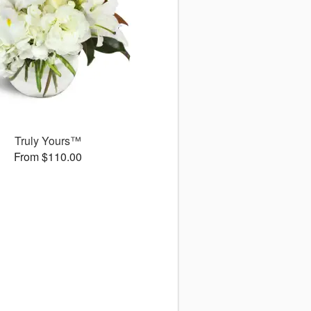
Truly Yours™
From $110.00