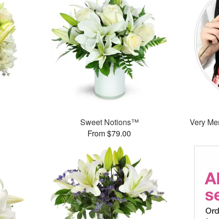
Sweet Notions™
Very Mer
From $79.00