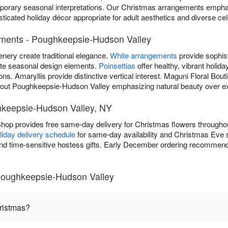
orary seasonal interpretations. Our Christmas arrangements emphas
cated holiday décor appropriate for adult aesthetics and diverse cele
ements - Poughkeepsie-Hudson Valley
enery create traditional elegance.
White arrangements
provide sophist
ate seasonal design elements.
Poinsettias
offer healthy, vibrant holid
ons. Amaryllis provide distinctive vertical interest. Maguni Floral Bou
out Poughkeepsie-Hudson Valley emphasizing natural beauty over e
hkeepsie-Hudson Valley, NY
 Shop provides free same-day delivery for Christmas flowers throug
liday delivery schedule
for same-day availability and Christmas Eve
 and time-sensitive hostess gifts. Early December ordering recommende
Poughkeepsie-Hudson Valley
hristmas?