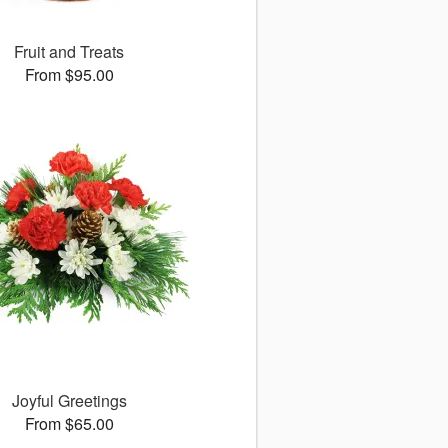
Fruit and Treats
From $95.00
Joyful Greetings
From $65.00