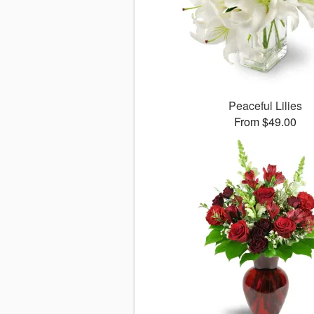
Peaceful Lilies
From $49.00