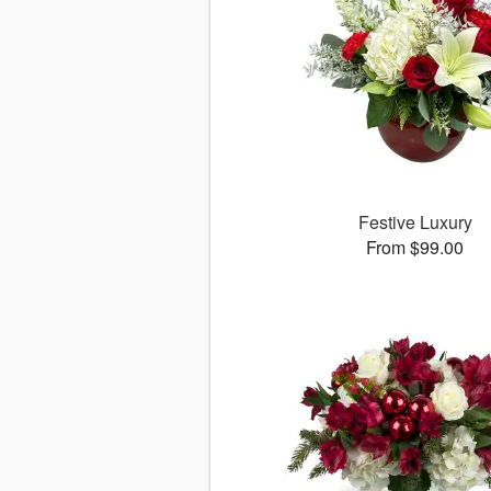
Festive Luxury
From $99.00