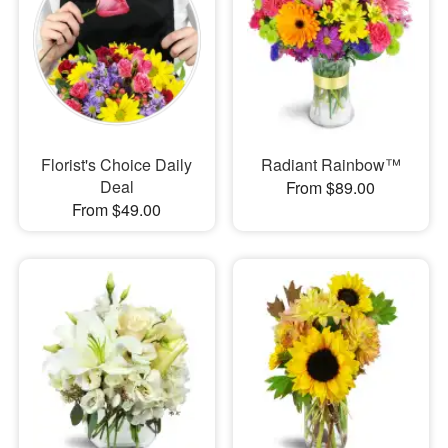
Florist's Choice Daily
Radiant Rainbow™
Deal
From $89.00
From $49.00