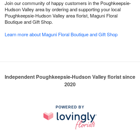
Join our community of happy customers in the Poughkeepsie-
Hudson Valley area by ordering and supporting your local
Poughkeepsie-Hudson Valley area florist, Maguni Floral
Boutique and Gift Shop.
Learn more about Maguni Floral Boutique and Gift Shop
Independent Poughkeepsie-Hudson Valley florist since
2020
POWERED BY