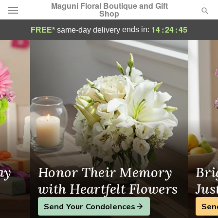
Maguni Floral Boutique and Gift
Shop
Florist in Poughkeepsie, NY
14
:
24
:
44
ends in:
FREE*
same-day delivery
Deal of the Day
Summer
Featured
Occasions
Birthday
Sympathy and Funeral
ay
Honor Their Memory
Bri
Flowers, Plants & Gifts
with Heartfelt Flowers
Jus
Send Your Condolences
Sen
Our Shop