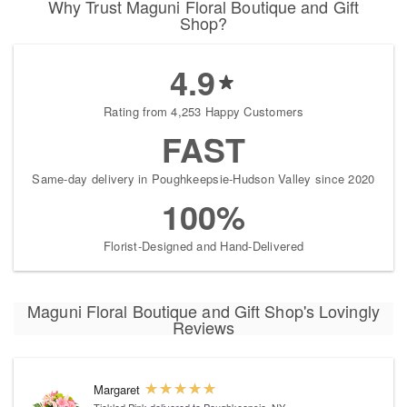
Why Trust Maguni Floral Boutique and Gift
Shop?
4.9
Rating from 4,253 Happy Customers
FAST
Same-day delivery in Poughkeepsie-Hudson Valley since 2020
100%
Florist-Designed and Hand-Delivered
Maguni Floral Boutique and Gift Shop's Lovingly
Reviews
Margaret