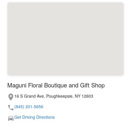
Maguni Floral Boutique and Gift Shop
16 S Grand Ave, Poughkeepsie, NY 12603
(845) 201-5656
Get Driving Directions