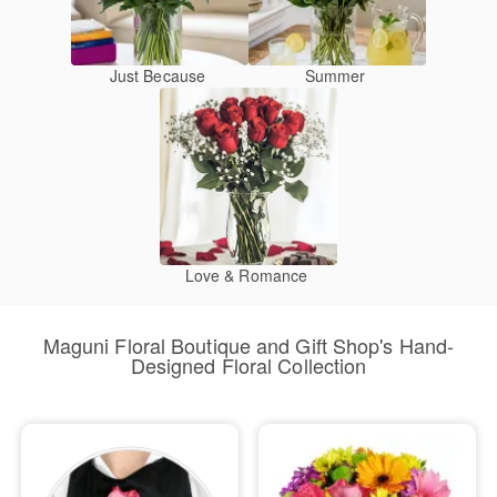
Just Because
Summer
Love & Romance
Maguni Floral Boutique and Gift Shop's Hand-
Designed Floral Collection