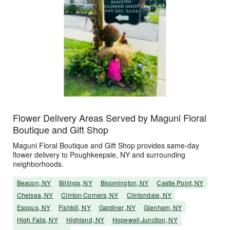
Flower Delivery Areas Served by Maguni Floral
Boutique and Gift Shop
Maguni Floral Boutique and Gift Shop provides same-day
flower delivery to Poughkeepsie, NY and surrounding
neighborhoods.
Beacon, NY
Billings, NY
Bloomington, NY
Castle Point, NY
Chelsea, NY
Clinton Corners, NY
Clintondale, NY
Esopus, NY
Fishkill, NY
Gardiner, NY
Glenham, NY
High Falls, NY
Highland, NY
Hopewell Junction, NY