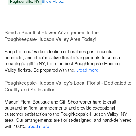
Hughsonville, NY
Show More...
Send a Beautiful Flower Arrangement in the
Poughkeepsie-Hudson Valley Area Today!
Shop from our wide selection of floral designs, bountiful
bouquets, and other creative floral arrangements to send a
meaningful gift in NY, from the best Poughkeepsie-Hudson
Valley florists. Be prepared with the
…read more
Poughkeepsie-Hudson Valley’s Local Florist - Dedicated to
Quality and Satisfaction
Maguni Floral Boutique and Gift Shop works hard to craft
outstanding floral arrangements and provide exceptional
customer satisfaction to the Poughkeepsie-Hudson Valley, NY
area. Our arrangements are florist-designed, and hand-delivered
with 100%
…read more