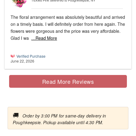
Tickled Pink
delivered to Poughkeepsie, NY
The floral arrangement was absolutely beautiful and arrived
on a timely basis. I will definitely order from here again. The
flowers were gorgeous and the price was very affordable.
Glad I wa
…Read More
Verified Purchase
June 22, 2026
Read More Reviews
🚚
Order by 3:00 PM for same-day delivery in
Poughkeepsie. Pickup available until 4:30 PM.