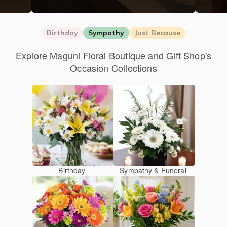
Birthday
Sympathy
Just Because
Explore Maguni Floral Boutique and Gift Shop's
Occasion Collections
Birthday
Sympathy & Funeral