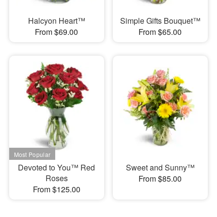
Halcyon Heart™
Simple Gifts Bouquet™
From $69.00
From $65.00
Devoted to You™ Red
Sweet and Sunny™
Roses
From $85.00
From $125.00