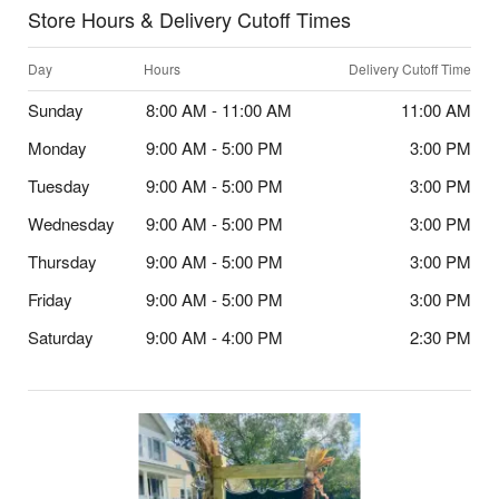
Store Hours & Delivery Cutoff Times
Day
Hours
Delivery Cutoff Time
Sunday
8:00 AM - 11:00 AM
11:00 AM
Monday
9:00 AM - 5:00 PM
3:00 PM
Tuesday
9:00 AM - 5:00 PM
3:00 PM
Wednesday
9:00 AM - 5:00 PM
3:00 PM
Thursday
9:00 AM - 5:00 PM
3:00 PM
Friday
9:00 AM - 5:00 PM
3:00 PM
Saturday
9:00 AM - 4:00 PM
2:30 PM