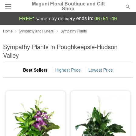
Maguni Floral Boutique and Gift
Shop
06
:
51
:
48
ends in:
FREE*
same-day delivery
Deal of the Day
Home
Sympathy and Funeral
Sympathy Plants
Summer
Sympathy Plants in Poughkeepsie-Hudson
Featured
Valley
Occasions
Best Sellers
Highest Price
Lowest Price
Birthday
Sympathy and Funeral
Flowers, Plants & Gifts
Our Shop