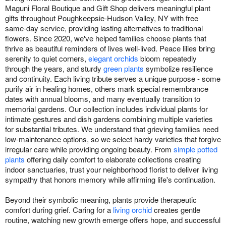
Maguni Floral Boutique and Gift Shop delivers meaningful plant
gifts throughout Poughkeepsie-Hudson Valley, NY with free
same-day service, providing lasting alternatives to traditional
flowers. Since 2020, we've helped families choose plants that
thrive as beautiful reminders of lives well-lived. Peace lilies bring
serenity to quiet corners,
elegant orchids
bloom repeatedly
through the years, and sturdy
green plants
symbolize resilience
and continuity. Each living tribute serves a unique purpose - some
purify air in healing homes, others mark special remembrance
dates with annual blooms, and many eventually transition to
memorial gardens. Our collection includes individual plants for
intimate gestures and dish gardens combining multiple varieties
for substantial tributes. We understand that grieving families need
low-maintenance options, so we select hardy varieties that forgive
irregular care while providing ongoing beauty. From
simple potted
plants
offering daily comfort to elaborate collections creating
indoor sanctuaries, trust your neighborhood florist to deliver living
sympathy that honors memory while affirming life's continuation.
Beyond their symbolic meaning, plants provide therapeutic
comfort during grief. Caring for a
living orchid
creates gentle
routine, watching new growth emerge offers hope, and successful