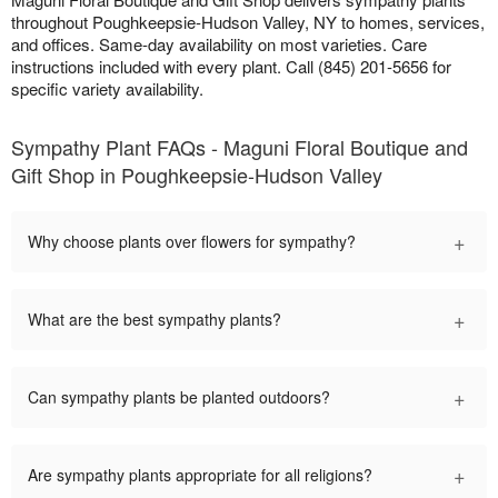
throughout Poughkeepsie-Hudson Valley, NY to homes, services,
and offices. Same-day availability on most varieties. Care
instructions included with every plant. Call (845) 201-5656 for
specific variety availability.
Sympathy Plant FAQs - Maguni Floral Boutique and
Gift Shop in Poughkeepsie-Hudson Valley
+
Why choose plants over flowers for sympathy?
+
What are the best sympathy plants?
+
Can sympathy plants be planted outdoors?
+
Are sympathy plants appropriate for all religions?