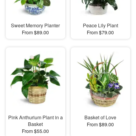
Sweet Memory Planter
Peace Lily Plant
From $89.00
From $79.00
Pink Anthurium Plant in a
Basket of Love
Basket
From $89.00
From $55.00