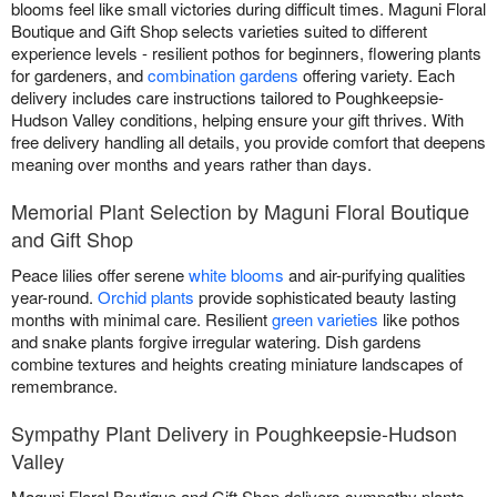
blooms feel like small victories during difficult times. Maguni Floral
Boutique and Gift Shop selects varieties suited to different
experience levels - resilient pothos for beginners, flowering plants
for gardeners, and
combination gardens
offering variety. Each
delivery includes care instructions tailored to Poughkeepsie-
Hudson Valley conditions, helping ensure your gift thrives. With
free delivery handling all details, you provide comfort that deepens
meaning over months and years rather than days.
Memorial Plant Selection by Maguni Floral Boutique
and Gift Shop
Peace lilies offer serene
white blooms
and air-purifying qualities
year-round.
Orchid plants
provide sophisticated beauty lasting
months with minimal care. Resilient
green varieties
like pothos
and snake plants forgive irregular watering. Dish gardens
combine textures and heights creating miniature landscapes of
remembrance.
Sympathy Plant Delivery in Poughkeepsie-Hudson
Valley
Maguni Floral Boutique and Gift Shop delivers sympathy plants