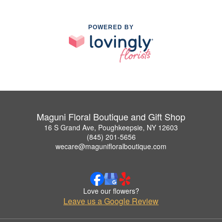
POWERED BY
Maguni Floral Boutique and Gift Shop
16 S Grand Ave, Poughkeepsie, NY 12603
(845) 201-5656
wecare@magunifloralboutique.com
Love our flowers?
Leave us a Google Review