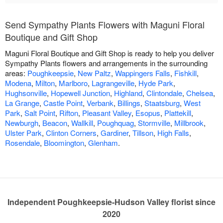
Send Sympathy Plants Flowers with Maguni Floral
Boutique and Gift Shop
Maguni Floral Boutique and Gift Shop is ready to help you deliver
Sympathy Plants flowers and arrangements in the surrounding
areas:
Poughkeepsie
,
New Paltz
,
Wappingers Falls
,
Fishkill
,
Modena
,
Milton
,
Marlboro
,
Lagrangeville
,
Hyde Park
,
Hughsonville
,
Hopewell Junction
,
Highland
,
Clintondale
,
Chelsea
,
La Grange
,
Castle Point
,
Verbank
,
Billings
,
Staatsburg
,
West
Park
,
Salt Point
,
Rifton
,
Pleasant Valley
,
Esopus
,
Plattekill
,
Newburgh
,
Beacon
,
Wallkill
,
Poughquag
,
Stormville
,
Millbrook
,
Ulster Park
,
Clinton Corners
,
Gardiner
,
Tillson
,
High Falls
,
Rosendale
,
Bloomington
,
Glenham
.
Independent Poughkeepsie-Hudson Valley florist since
2020