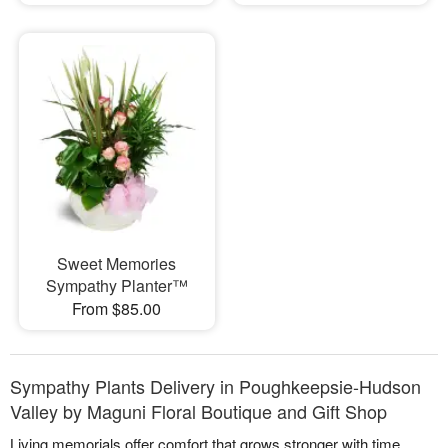
Sweet Memories
Sympathy Planter™
From $85.00
Sympathy Plants Delivery in Poughkeepsie-Hudson
Valley by Maguni Floral Boutique and Gift Shop
Living memorials offer comfort that grows stronger with time.