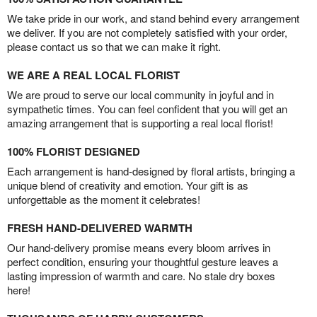
We take pride in our work, and stand behind every arrangement
we deliver. If you are not completely satisfied with your order,
please contact us so that we can make it right.
WE ARE A REAL LOCAL FLORIST
We are proud to serve our local community in joyful and in
sympathetic times. You can feel confident that you will get an
amazing arrangement that is supporting a real local florist!
100% FLORIST DESIGNED
Each arrangement is hand-designed by floral artists, bringing a
unique blend of creativity and emotion. Your gift is as
unforgettable as the moment it celebrates!
FRESH HAND-DELIVERED WARMTH
Our hand-delivery promise means every bloom arrives in
perfect condition, ensuring your thoughtful gesture leaves a
lasting impression of warmth and care. No stale dry boxes
here!