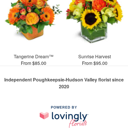
Tangerine Dream™
Sunrise Harvest
From $85.00
From $95.00
Independent Poughkeepsie-Hudson Valley florist since
2020
POWERED BY