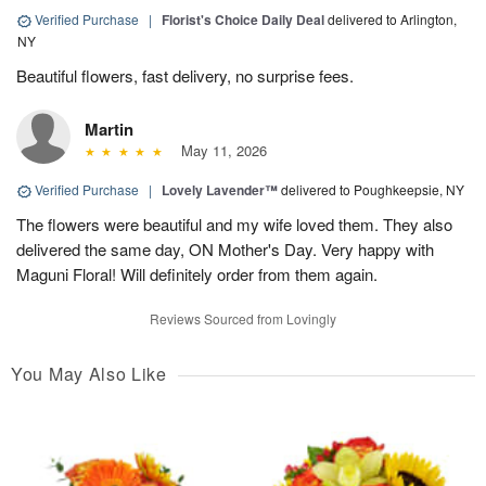
Verified Purchase
|
Florist's Choice Daily Deal
delivered to Arlington,
NY
Beautiful flowers, fast delivery, no surprise fees.
Martin
May 11, 2026
Verified Purchase
|
Lovely Lavender™
delivered to Poughkeepsie, NY
The flowers were beautiful and my wife loved them. They also
delivered the same day, ON Mother's Day. Very happy with
Maguni Floral! Will definitely order from them again.
Reviews Sourced from Lovingly
You May Also Like