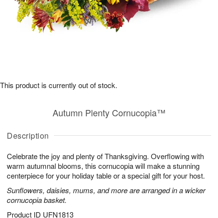
This product is currently out of stock.
Autumn Plenty Cornucopia™
Description
Celebrate the joy and plenty of Thanksgiving. Overflowing with
warm autumnal blooms, this cornucopia will make a stunning
centerpiece for your holiday table or a special gift for your host.
Sunflowers, daisies, mums, and more are arranged in a wicker
cornucopia basket.
Product ID
UFN1813