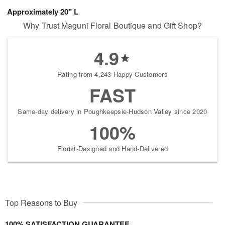
Approximately 20" L
Why Trust Maguni Floral Boutique and Gift Shop?
4.9
Rating from 4,243 Happy Customers
FAST
Same-day delivery in Poughkeepsie-Hudson Valley since 2020
100%
Florist-Designed and Hand-Delivered
Top Reasons to Buy
100% SATISFACTION GUARANTEE