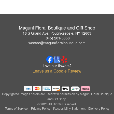
Maguni Floral Boutique and Gift Shop
16 S Grand Ave, Poughkeepsie, NY 12603
(845) 201-5656
wecare@magunifloralboutique.com
Love our flowers?
Leave us a Google Review
Copyrighted images herein are used with permission by Maguni Floral Boutique
and Gift Shop.
© 2026 All Rights Reserved.
Terms of Service
Privacy Policy
Accessibility Statement
Delivery Policy