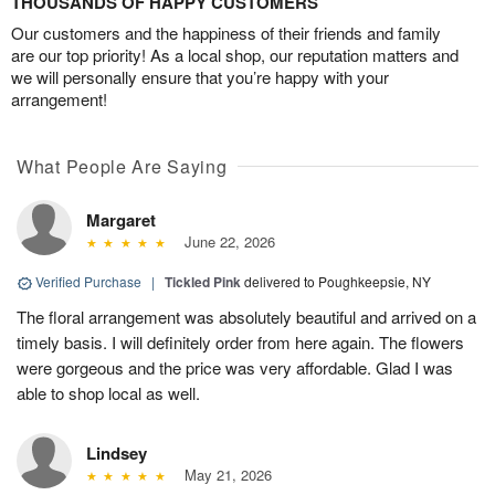
THOUSANDS OF HAPPY CUSTOMERS
Our customers and the happiness of their friends and family
are our top priority! As a local shop, our reputation matters and
we will personally ensure that you’re happy with your
arrangement!
What People Are Saying
Margaret
June 22, 2026
Verified Purchase
|
Tickled Pink
delivered to Poughkeepsie, NY
The floral arrangement was absolutely beautiful and arrived on a
timely basis. I will definitely order from here again. The flowers
were gorgeous and the price was very affordable. Glad I was
able to shop local as well.
Lindsey
May 21, 2026