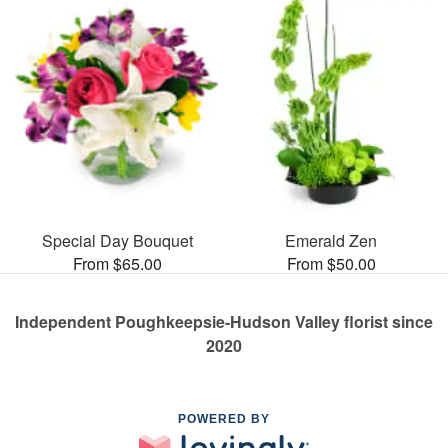
Special Day Bouquet
Emerald Zen
From $65.00
From $50.00
Independent Poughkeepsie-Hudson Valley florist since
2020
POWERED BY