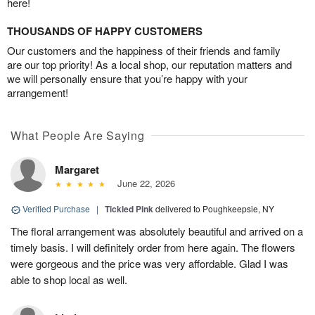
here!
THOUSANDS OF HAPPY CUSTOMERS
Our customers and the happiness of their friends and family
are our top priority! As a local shop, our reputation matters and
we will personally ensure that you’re happy with your
arrangement!
What People Are Saying
Margaret
June 22, 2026
Verified Purchase
|
Tickled Pink
delivered to Poughkeepsie, NY
The floral arrangement was absolutely beautiful and arrived on a
timely basis. I will definitely order from here again. The flowers
were gorgeous and the price was very affordable. Glad I was
able to shop local as well.