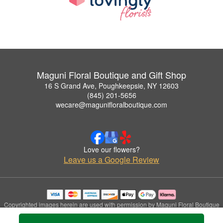
Maguni Floral Boutique and Gift Shop
16 S Grand Ave, Poughkeepsie, NY 12603
(845) 201-5656
wecare@magunifloralboutique.com
Love our flowers?
Leave us a Google Review
Copyrighted images herein are used with permission by Maguni Floral Boutique
and Gift Shop.