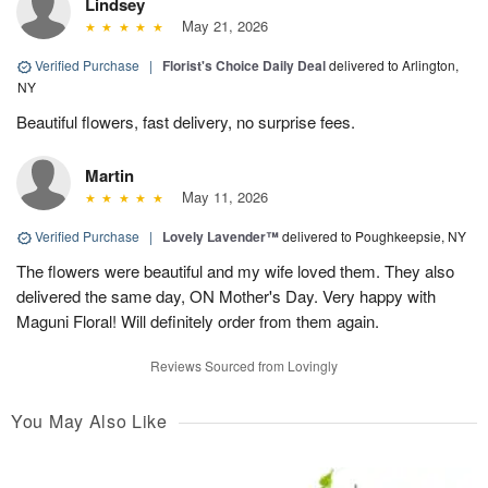
Lindsey
May 21, 2026
Verified Purchase
|
Florist's Choice Daily Deal
delivered to Arlington,
NY
Beautiful flowers, fast delivery, no surprise fees.
Martin
May 11, 2026
Verified Purchase
|
Lovely Lavender™
delivered to Poughkeepsie, NY
The flowers were beautiful and my wife loved them. They also
delivered the same day, ON Mother's Day. Very happy with
Maguni Floral! Will definitely order from them again.
Reviews Sourced from Lovingly
You May Also Like