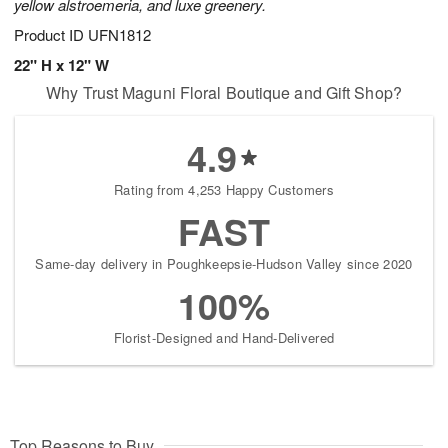
yellow alstroemeria, and luxe greenery.
Product ID
UFN1812
22" H x 12" W
Why Trust Maguni Floral Boutique and Gift Shop?
4.9
Rating from 4,253 Happy Customers
FAST
Same-day delivery in Poughkeepsie-Hudson Valley since 2020
100%
Florist-Designed and Hand-Delivered
Top Reasons to Buy