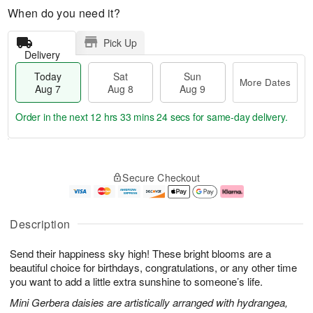
When do you need it?
Pick Up
Delivery
Today
Sat
Sun
More Dates
Aug 7
Aug 8
Aug 9
Order in the next
12 hrs 33 mins 23 secs
for same-day delivery.
T
M
o
S
S
o
Secure Checkout
d
a
u
r
a
t
n
e
y
A
A
D
A
u
u
a
Description
u
g
g
t
g
8
9
e
Send their happiness sky high! These bright blooms are a
7
s
beautiful choice for birthdays, congratulations, or any other time
you want to add a little extra sunshine to someone’s life.
Mini Gerbera daisies are artistically arranged with hydrangea,