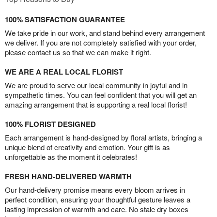
100% SATISFACTION GUARANTEE
We take pride in our work, and stand behind every arrangement
we deliver. If you are not completely satisfied with your order,
please contact us so that we can make it right.
WE ARE A REAL LOCAL FLORIST
We are proud to serve our local community in joyful and in
sympathetic times. You can feel confident that you will get an
amazing arrangement that is supporting a real local florist!
100% FLORIST DESIGNED
Each arrangement is hand-designed by floral artists, bringing a
unique blend of creativity and emotion. Your gift is as
unforgettable as the moment it celebrates!
FRESH HAND-DELIVERED WARMTH
Our hand-delivery promise means every bloom arrives in
perfect condition, ensuring your thoughtful gesture leaves a
lasting impression of warmth and care. No stale dry boxes