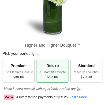
Higher and Higher Bouquet™
Pick your perfect gift:
Premium
Deluxe
Standard
The Ultimate Gesture
A Heartfelt Favorite
Perfectly Thoughtful
$99.00
$89.00
$79.00
Make it extra special with a perfectly crafted design.
4 interest-free payments of
$22.25
.
Learn More