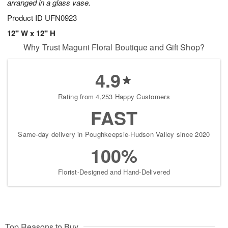
arranged in a glass vase.
Product ID
UFN0923
12" W x 12" H
Why Trust Maguni Floral Boutique and Gift Shop?
4.9
Rating from 4,253 Happy Customers
FAST
Same-day delivery in Poughkeepsie-Hudson Valley since 2020
100%
Florist-Designed and Hand-Delivered
Top Reasons to Buy