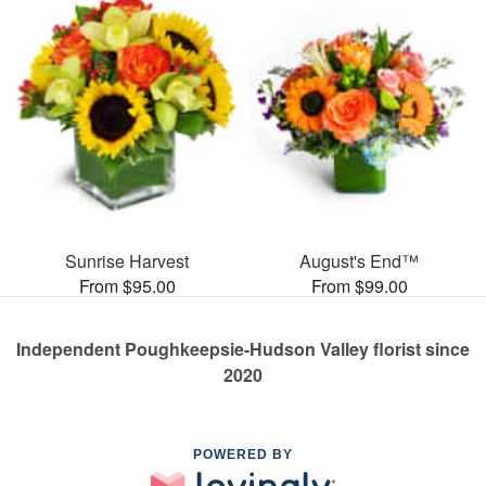
Sunrise Harvest
August's End™
From $95.00
From $99.00
Independent Poughkeepsie-Hudson Valley florist since
2020
POWERED BY