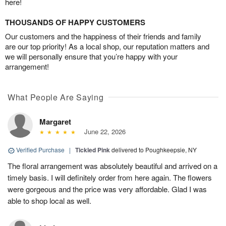
here!
THOUSANDS OF HAPPY CUSTOMERS
Our customers and the happiness of their friends and family
are our top priority! As a local shop, our reputation matters and
we will personally ensure that you’re happy with your
arrangement!
What People Are Saying
Margaret
June 22, 2026
Verified Purchase
|
Tickled Pink
delivered to Poughkeepsie, NY
The floral arrangement was absolutely beautiful and arrived on a
timely basis. I will definitely order from here again. The flowers
were gorgeous and the price was very affordable. Glad I was
able to shop local as well.