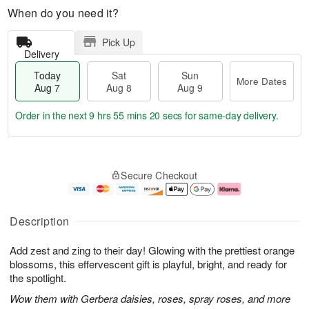
When do you need it?
Pick Up
Delivery
Today
Sat
Sun
More Dates
Aug 7
Aug 8
Aug 9
Order in the next
9 hrs 55 mins 19 secs
for same-day delivery.
T
M
o
S
S
o
Secure Checkout
d
a
u
r
a
t
n
e
y
A
A
D
A
u
u
a
Description
u
g
g
t
g
8
9
e
Add zest and zing to their day! Glowing with the prettiest orange
7
s
blossoms, this effervescent gift is playful, bright, and ready for
the spotlight.
Wow them with Gerbera daisies, roses, spray roses, and more