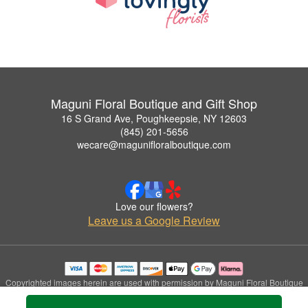
Maguni Floral Boutique and Gift Shop
16 S Grand Ave, Poughkeepsie, NY 12603
(845) 201-5656
wecare@magunifloralboutique.com
Love our flowers?
Leave us a Google Review
Copyrighted images herein are used with permission by Maguni Floral Boutique
and Gift Shop.