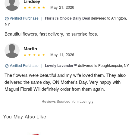
Lindsey
May 21, 2026
Verified Purchase
|
Florist's Choice Daily Deal
delivered to Arlington,
NY
Beautiful flowers, fast delivery, no surprise fees.
Martin
May 11, 2026
Verified Purchase
|
Lovely Lavender™
delivered to Poughkeepsie, NY
The flowers were beautiful and my wife loved them. They also
delivered the same day, ON Mother's Day. Very happy with
Maguni Floral! Will definitely order from them again.
Reviews Sourced from Lovingly
You May Also Like