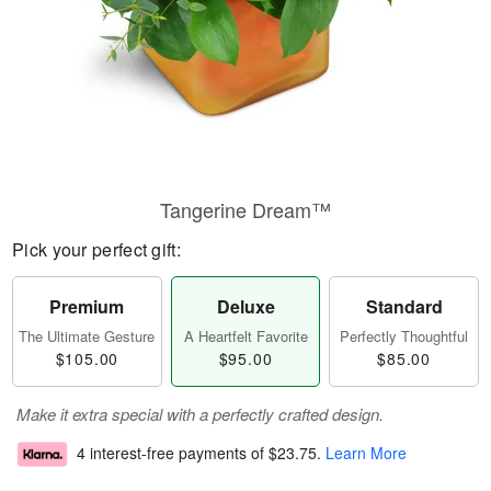
Tangerine Dream™
Pick your perfect gift:
Premium
Deluxe
Standard
The Ultimate Gesture
A Heartfelt Favorite
Perfectly Thoughtful
$105.00
$95.00
$85.00
Make it extra special with a perfectly crafted design.
4 interest-free payments of
$23.75
.
Learn More