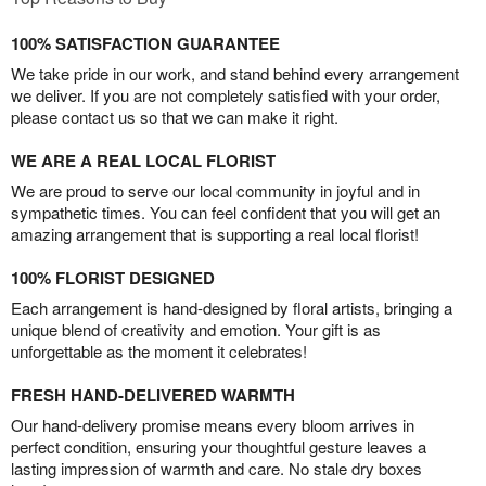
100% SATISFACTION GUARANTEE
We take pride in our work, and stand behind every arrangement
we deliver. If you are not completely satisfied with your order,
please contact us so that we can make it right.
WE ARE A REAL LOCAL FLORIST
We are proud to serve our local community in joyful and in
sympathetic times. You can feel confident that you will get an
amazing arrangement that is supporting a real local florist!
100% FLORIST DESIGNED
Each arrangement is hand-designed by floral artists, bringing a
unique blend of creativity and emotion. Your gift is as
unforgettable as the moment it celebrates!
FRESH HAND-DELIVERED WARMTH
Our hand-delivery promise means every bloom arrives in
perfect condition, ensuring your thoughtful gesture leaves a
lasting impression of warmth and care. No stale dry boxes