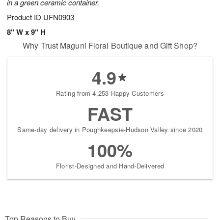
in a green ceramic container.
Product ID
UFN0903
8" W x 9" H
Why Trust Maguni Floral Boutique and Gift Shop?
4.9
Rating from 4,253 Happy Customers
FAST
Same-day delivery in Poughkeepsie-Hudson Valley since 2020
100%
Florist-Designed and Hand-Delivered
Top Reasons to Buy