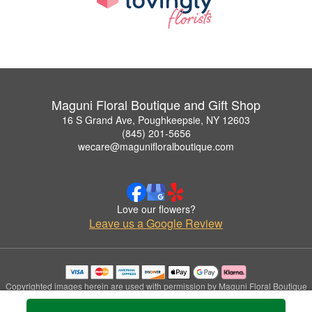
Maguni Floral Boutique and Gift Shop
16 S Grand Ave, Poughkeepsie, NY 12603
(845) 201-5656
wecare@magunifloralboutique.com
Love our flowers?
Leave us a Google Review
Copyrighted images herein are used with permission by Maguni Floral Boutique
and Gift Shop.