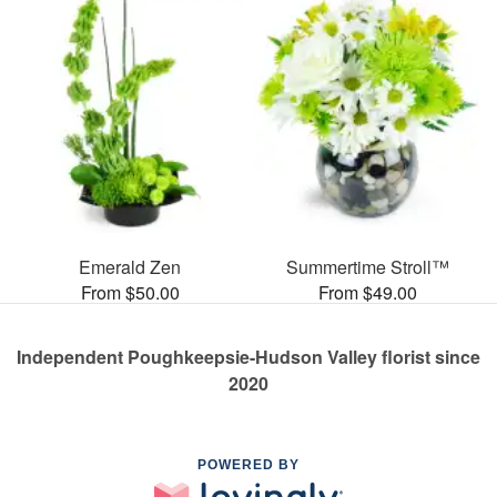
Emerald Zen
Summertime Stroll™
From $50.00
From $49.00
Independent Poughkeepsie-Hudson Valley florist since
2020
POWERED BY