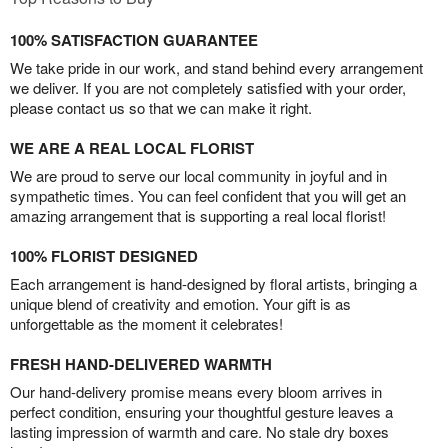
100% SATISFACTION GUARANTEE
We take pride in our work, and stand behind every arrangement
we deliver. If you are not completely satisfied with your order,
please contact us so that we can make it right.
WE ARE A REAL LOCAL FLORIST
We are proud to serve our local community in joyful and in
sympathetic times. You can feel confident that you will get an
amazing arrangement that is supporting a real local florist!
100% FLORIST DESIGNED
Each arrangement is hand-designed by floral artists, bringing a
unique blend of creativity and emotion. Your gift is as
unforgettable as the moment it celebrates!
FRESH HAND-DELIVERED WARMTH
Our hand-delivery promise means every bloom arrives in
perfect condition, ensuring your thoughtful gesture leaves a
lasting impression of warmth and care. No stale dry boxes