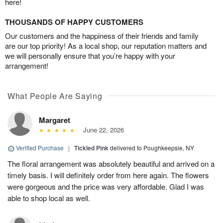
here!
THOUSANDS OF HAPPY CUSTOMERS
Our customers and the happiness of their friends and family
are our top priority! As a local shop, our reputation matters and
we will personally ensure that you’re happy with your
arrangement!
What People Are Saying
Margaret
June 22, 2026
Verified Purchase
|
Tickled Pink
delivered to Poughkeepsie, NY
The floral arrangement was absolutely beautiful and arrived on a
timely basis. I will definitely order from here again. The flowers
were gorgeous and the price was very affordable. Glad I was
able to shop local as well.