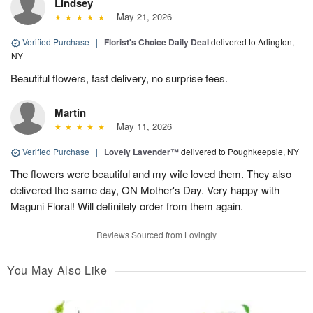
Lindsey
May 21, 2026
Verified Purchase
|
Florist's Choice Daily Deal
delivered to Arlington,
NY
Beautiful flowers, fast delivery, no surprise fees.
Martin
May 11, 2026
Verified Purchase
|
Lovely Lavender™
delivered to Poughkeepsie, NY
The flowers were beautiful and my wife loved them. They also
delivered the same day, ON Mother's Day. Very happy with
Maguni Floral! Will definitely order from them again.
Reviews Sourced from Lovingly
You May Also Like