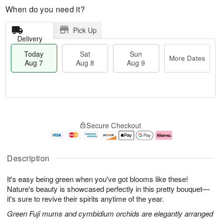
When do you need it?
Pick Up
Delivery
Today
Sat
Sun
More Dates
Aug 7
Aug 8
Aug 9
T
M
o
S
S
o
Secure Checkout
d
a
u
r
a
t
n
e
y
A
A
D
A
u
u
a
Description
u
g
g
t
g
8
9
e
It's easy being green when you've got blooms like these!
7
s
Nature's beauty is showcased perfectly in this pretty bouquet—
it's sure to revive their spirits anytime of the year.
Green Fuji mums and cymbidium orchids are elegantly arranged