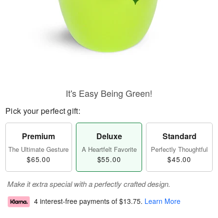
It's Easy Being Green!
Pick your perfect gift:
Premium
Deluxe
Standard
The Ultimate Gesture
A Heartfelt Favorite
Perfectly Thoughtful
$65.00
$55.00
$45.00
Make it extra special with a perfectly crafted design.
4 interest-free payments of
$13.75
.
Learn More