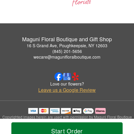
Maguni Floral Boutique and Gift Shop
16 S Grand Ave, Poughkeepsie, NY 12603
(845) 201-5656
wecare@magunifloralboutique.com
Love our flowers?
Leave us a Google Review
Copyrighted images herein are used with permission by Maguni Floral Boutique
and Gift Shop.
© 2026 All Rights Reserved.
Start Order
Terms of Service
Privacy Policy
Accessibility Statement
Delivery Policy