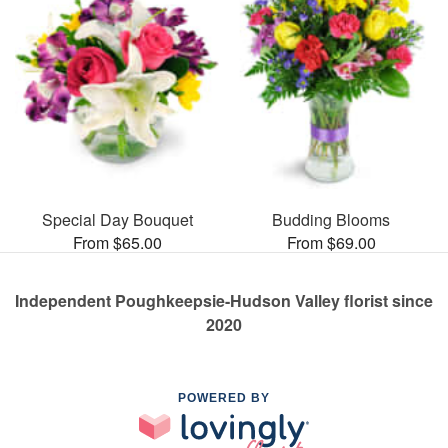
Special Day Bouquet
Budding Blooms
From $65.00
From $69.00
Independent Poughkeepsie-Hudson Valley florist since
2020
POWERED BY