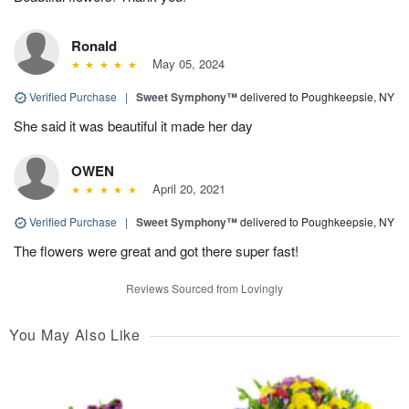
Ronald
May 05, 2024
Verified Purchase
|
Sweet Symphony™
delivered to Poughkeepsie, NY
She said it was beautiful it made her day
OWEN
April 20, 2021
Verified Purchase
|
Sweet Symphony™
delivered to Poughkeepsie, NY
The flowers were great and got there super fast!
Reviews Sourced from Lovingly
You May Also Like