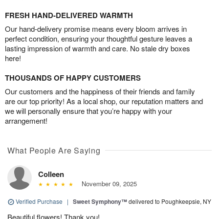
FRESH HAND-DELIVERED WARMTH
Our hand-delivery promise means every bloom arrives in
perfect condition, ensuring your thoughtful gesture leaves a
lasting impression of warmth and care. No stale dry boxes
here!
THOUSANDS OF HAPPY CUSTOMERS
Our customers and the happiness of their friends and family
are our top priority! As a local shop, our reputation matters and
we will personally ensure that you’re happy with your
arrangement!
What People Are Saying
Colleen
November 09, 2025
Verified Purchase
|
Sweet Symphony™
delivered to Poughkeepsie, NY
Beautiful flowers! Thank you!