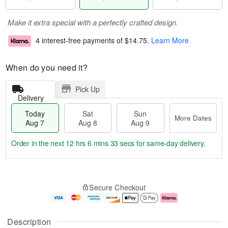
Make it extra special with a perfectly crafted design.
4 interest-free payments of
$14.75
.
Learn More
When do you need it?
Pick Up
Delivery
Today
Sat
Sun
More Dates
Aug 7
Aug 8
Aug 9
Order in the next
12 hrs 6 mins 32 secs
for same-day delivery.
T
M
o
S
S
o
Secure Checkout
d
a
u
r
a
t
n
e
y
A
A
D
A
u
u
a
Description
u
g
g
t