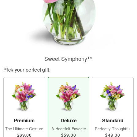
Sweet Symphony™
Pick your perfect gift:
Premium
Deluxe
Standard
The Ultimate Gesture
A Heartfelt Favorite
Perfectly Thoughtful
$69.00
$59.00
$49.00