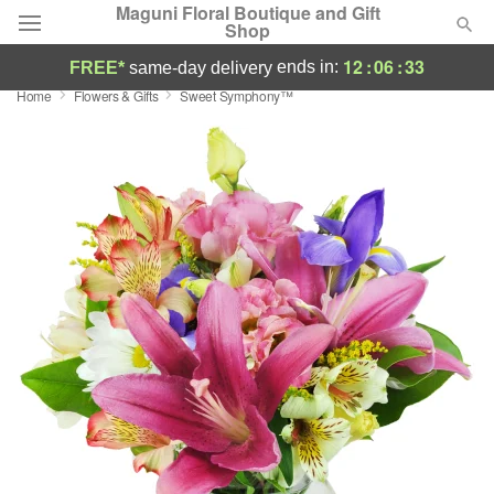
Maguni Floral Boutique and Gift
Shop
12
:
06
:
32
ends in:
FREE*
same-day delivery
Home
Flowers & Gifts
Sweet Symphony™
Deal of the Day
Summer
Featured
Occasions
Birthday
Sympathy and Funeral
Flowers, Plants & Gifts
Our Shop