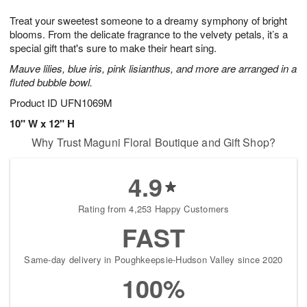
g
8
9
e
Treat your sweetest someone to a dreamy symphony of bright
7
s
blooms. From the delicate fragrance to the velvety petals, it’s a
special gift that's sure to make their heart sing.
Mauve lilies, blue iris, pink lisianthus, and more are arranged in a
fluted bubble bowl.
Product ID
UFN1069M
10" W x 12" H
Why Trust Maguni Floral Boutique and Gift Shop?
4.9
Rating from 4,253 Happy Customers
FAST
Same-day delivery in Poughkeepsie-Hudson Valley since 2020
100%