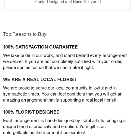
Florist-Designed and Hand-Delivered
Top Reasons to Buy
100% SATISFACTION GUARANTEE
We take pride in our work, and stand behind every arrangement
we deliver. If you are not completely satisfied with your order,
please contact us so that we can make it right.
WE ARE A REAL LOCAL FLORIST
We are proud to serve our local community in joyful and in
sympathetic times. You can feel confident that you will get an
amazing arrangement that is supporting a real local florist!
100% FLORIST DESIGNED
Each arrangement is hand-designed by floral artists, bringing a
unique blend of creativity and emotion. Your gift is as
unforgettable as the moment it celebrates!