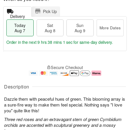
Pick Up
Delivery
Today
Sat
Sun
More Dates
Aug 7
Aug 8
Aug 9
Order in the next
9 hrs 38 mins 1 sec
for same-day delivery.
T
M
o
S
S
o
Secure Checkout
d
a
u
r
a
t
n
e
y
A
A
D
A
u
u
a
Description
u
g
g
t
g
8
9
e
Dazzle them with peaceful hues of green. This blooming array is
7
s
a sure-fire way to make them feel special. Nothing says "I love
you" quite like this!
Three red roses and an extravagant stem of green Cymbidium
orchids are accented with sculptural greenery and a mossy