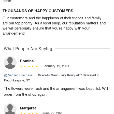
here!
THOUSANDS OF HAPPY CUSTOMERS
Our customers and the happiness of their friends and family
are our top priority! As a local shop, our reputation matters and
we will personally ensure that you’re happy with your
arrangement!
What People Are Saying
Romina
February 19, 2021
Verified Purchase
|
Graceful Sanctuary Bouquet™
delivered to
Poughkeepsie, NY
The flowers were fresh and the arrangement was beautiful. Will
order from the shop again.
Margaret
June 22, 2026