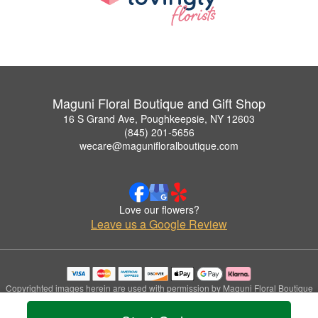
Maguni Floral Boutique and Gift Shop
16 S Grand Ave, Poughkeepsie, NY 12603
(845) 201-5656
wecare@magunifloralboutique.com
Love our flowers?
Leave us a Google Review
Copyrighted images herein are used with permission by Maguni Floral Boutique
and Gift Shop.
© 2026 All Rights Reserved.