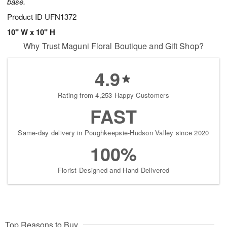
base.
Product ID
UFN1372
10" W x 10" H
Why Trust Maguni Floral Boutique and Gift Shop?
4.9
Rating from 4,253 Happy Customers
FAST
Same-day delivery in Poughkeepsie-Hudson Valley since 2020
100%
Florist-Designed and Hand-Delivered
Top Reasons to Buy