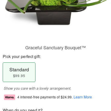
Graceful Sanctuary Bouquet™
Pick your perfect gift:
Standard
$99.95
Show you care with a lovely arrangement.
4 interest-free payments of
$24.99
.
Learn More
When do you need it?