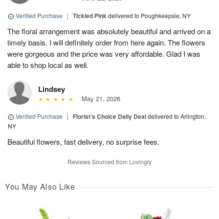
Verified Purchase
|
Tickled Pink
delivered to Poughkeepsie, NY
The floral arrangement was absolutely beautiful and arrived on a
timely basis. I will definitely order from here again. The flowers
were gorgeous and the price was very affordable. Glad I was
able to shop local as well.
Lindsey
May 21, 2026
Verified Purchase
|
Florist's Choice Daily Deal
delivered to Arlington,
NY
Beautiful flowers, fast delivery, no surprise fees.
Reviews Sourced from Lovingly
You May Also Like