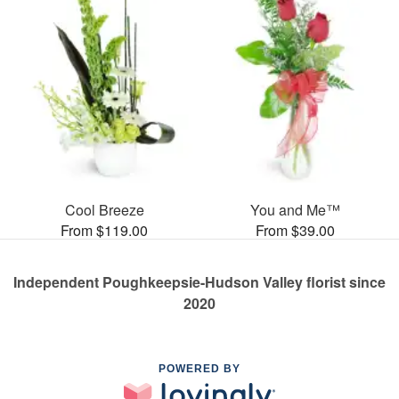
Cool Breeze
You and Me™
From $119.00
From $39.00
Independent Poughkeepsie-Hudson Valley florist since
2020
POWERED BY