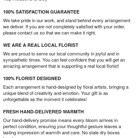
100% SATISFACTION GUARANTEE
We take pride in our work, and stand behind every arrangement
we deliver. If you are not completely satisfied with your order,
please contact us so that we can make it right.
WE ARE A REAL LOCAL FLORIST
We are proud to serve our local community in joyful and in
sympathetic times. You can feel confident that you will get an
amazing arrangement that is supporting a real local florist!
100% FLORIST DESIGNED
Each arrangement is hand-designed by floral artists, bringing a
unique blend of creativity and emotion. Your gift is as
unforgettable as the moment it celebrates!
FRESH HAND-DELIVERED WARMTH
Our hand-delivery promise means every bloom arrives in
perfect condition, ensuring your thoughtful gesture leaves a
lasting impression of warmth and care. No stale dry boxes