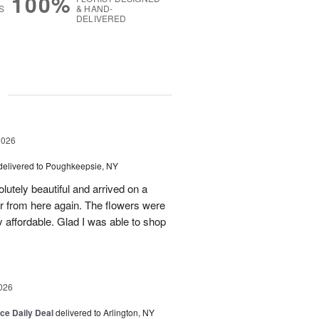
100%
S
& HAND-
DELIVERED
g
2026
delivered to Poughkeepsie, NY
utely beautiful and arrived on a
rder from here again. The flowers were
 affordable. Glad I was able to shop
026
ice Daily Deal
delivered to Arlington, NY