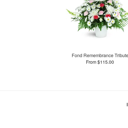
Fond Remembrance Tribut
From $115.00