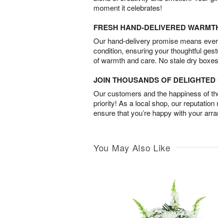
moment it celebrates!
FRESH HAND-DELIVERED WARMT
Our hand-delivery promise means every
condition, ensuring your thoughtful ges
of warmth and care. No stale dry boxes
JOIN THOUSANDS OF DELIGHTE
Our customers and the happiness of thei
priority! As a local shop, our reputation
ensure that you’re happy with your arr
You May Also Like