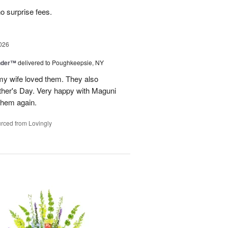
no surprise fees.
026
nder™
delivered to Poughkeepsie, NY
my wife loved them. They also
her's Day. Very happy with Maguni
 them again.
rced from Lovingly