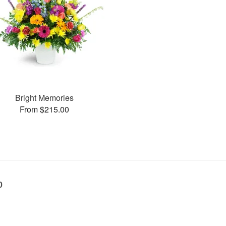
Bright Memories
From $215.00
0