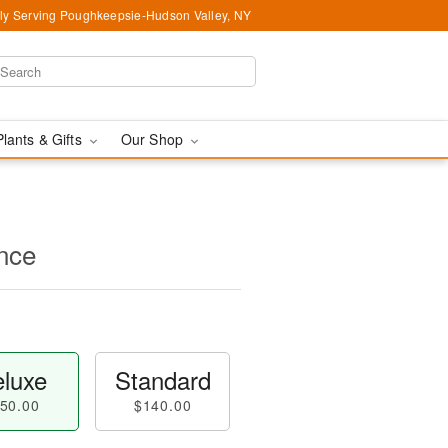
ly Serving Poughkeepsie-Hudson Valley, NY
Plants & Gifts
Our Shop
nce
luxe
Standard
50.00
$140.00