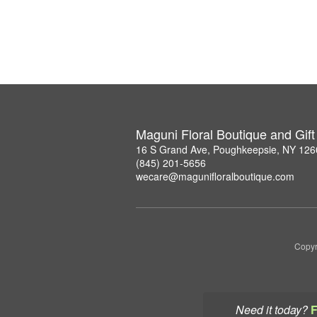
Maguni Floral Boutique and Gif
16 S Grand Ave, Poughkeepsie, NY 126
(845) 201-5656
wecare@magunifloralboutique.com
Copyr
Need it today?