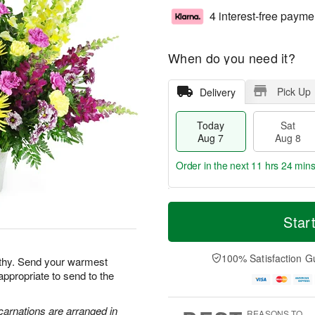
4 interest-free payme
When do you need it?
Pick Up
Delivery
Today
Sat
Aug 7
Aug 8
Order in the next
11 hrs 24 mins
T
M
o
S
S
o
Star
d
a
u
r
a
t
n
e
y
A
A
D
100% Satisfaction G
athy. Send your warmest
A
u
u
a
appropriate to send to the
u
g
g
t
g
8
9
e
7
s
carnations are arranged in
REASONS TO