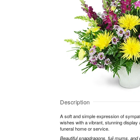
Description
A soft and simple expression of symp
wishes with a vibrant, stunning display 
funeral home or service.
Beautiful snapdragons, fuji mums, and 