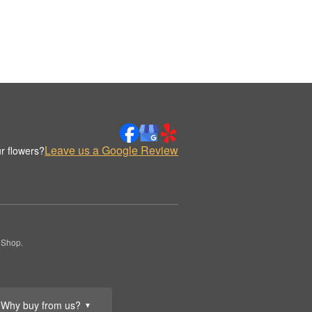
Leave us a Google Review
r flowers?
 Shop.
Why buy from us?
▼