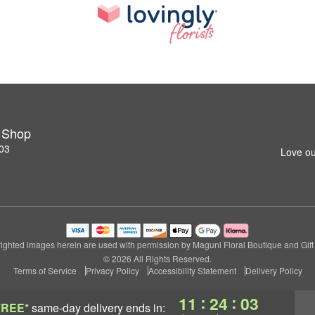
t Shop
03
Love ou
ighted images herein are used with permission by Maguni Floral Boutique and Gift
© 2026 All Rights Reserved.
Terms of Service
Privacy Policy
Accessibility Statement
Delivery Policy
:
:
11
24
02
FREE*
same-day delivery
ends in: