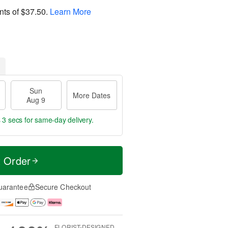
nts of
$37.50
.
Learn More
Sun
More Dates
Aug 9
 2 secs
for same-day delivery.
t Order
uarantee
Secure Checkout
FLORIST-DESIGNED