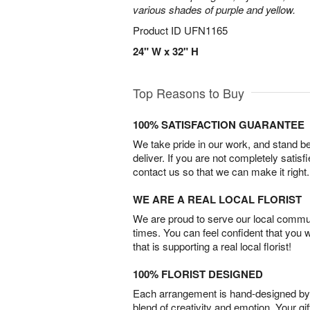
various shades of purple and yellow.
Product ID
UFN1165
24" W x 32" H
Top Reasons to Buy
100% SATISFACTION GUARANTEE
We take pride in our work, and stand 
deliver. If you are not completely satisf
contact us so that we can make it right.
WE ARE A REAL LOCAL FLORIST
We are proud to serve our local commun
times. You can feel confident that you 
that is supporting a real local florist!
100% FLORIST DESIGNED
Each arrangement is hand-designed by fl
blend of creativity and emotion. Your gif