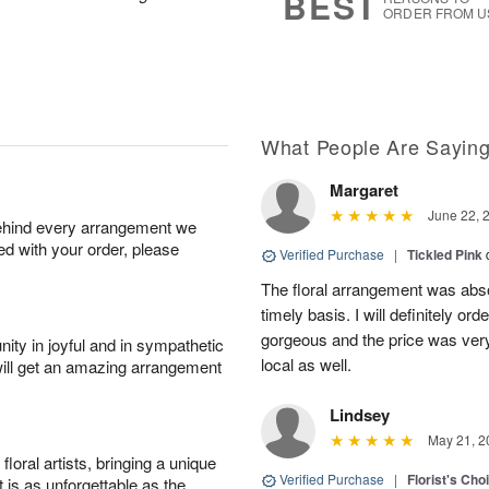
BEST
ORDER FROM U
What People Are Sayin
Margaret
June 22, 
behind every arrangement we
ied with your order, please
Verified Purchase
|
Tickled Pink
The floral arrangement was absol
timely basis. I will definitely o
gorgeous and the price was very
ity in joyful and in sympathetic
local as well.
will get an amazing arrangement
Lindsey
May 21, 2
oral artists, bringing a unique
Verified Purchase
|
Florist's Cho
t is as unforgettable as the