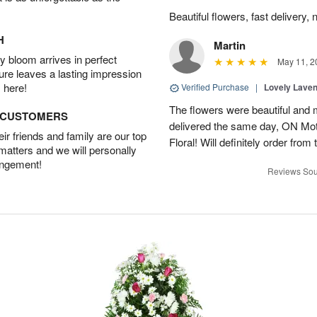
Beautiful flowers, fast delivery, 
H
Martin
 bloom arrives in perfect
May 11, 2
ture leaves a lasting impression
 here!
Verified Purchase
|
Lovely Lave
The flowers were beautiful and 
D CUSTOMERS
delivered the same day, ON Mot
r friends and family are our top
Floral! Will definitely order from
 matters and we will personally
angement!
Reviews Sou