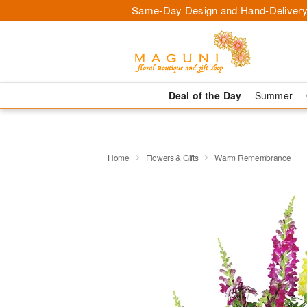
Same-Day Design and Hand-Delivery
Deal of the Day
Summer
Home
Flowers & Gifts
Warm Remembrance