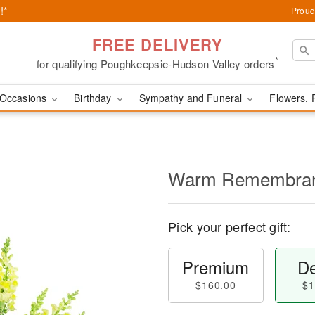
!*
Proud
FREE DELIVERY
*
for qualifying Poughkeepsie-Hudson Valley orders
Occasions
Birthday
Sympathy and Funeral
Flowers, 
Warm Remembra
Pick your perfect gift:
Premium
De
$160.00
$1