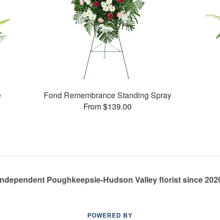
e
Fond Remembrance Standing Spray
From $139.00
Independent Poughkeepsie-Hudson Valley florist since 202
POWERED BY