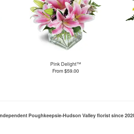
Pink Delight™
From $59.00
Independent Poughkeepsie-Hudson Valley florist since 202