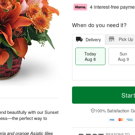
4 interest-free payme
When do you need it?
Pick Up
Delivery
Today
Sun
Aug 8
Aug 9
M
T
M
S
o
o
Star
o
u
r
d
n
n
e
a
A
A
D
y
100% Satisfaction G
u
end beautifully with our Sunset
u
a
A
g
iness—the perfect way to
g
t
u
1
9
e
g
0
s
8
ria and orange Asiatic lilies
REASONS TO