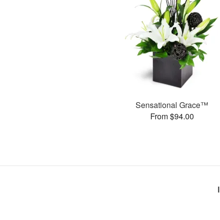
Sensational Grace™
From $94.00