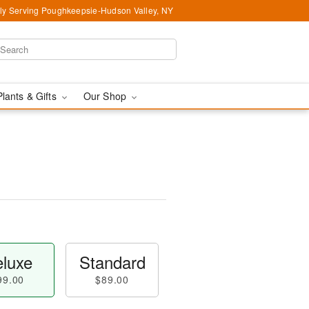
ly Serving Poughkeepsie-Hudson Valley, NY
Plants & Gifts
Our Shop
luxe
Standard
99.00
$89.00