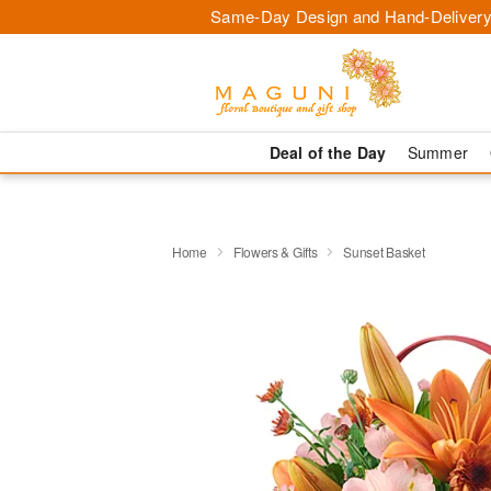
Same-Day Design and Hand-Delivery
Deal of the Day
Summer
Home
Flowers & Gifts
Sunset Basket