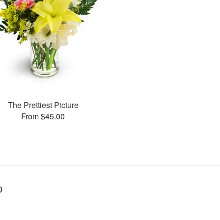
The Prettiest Picture
From $45.00
0