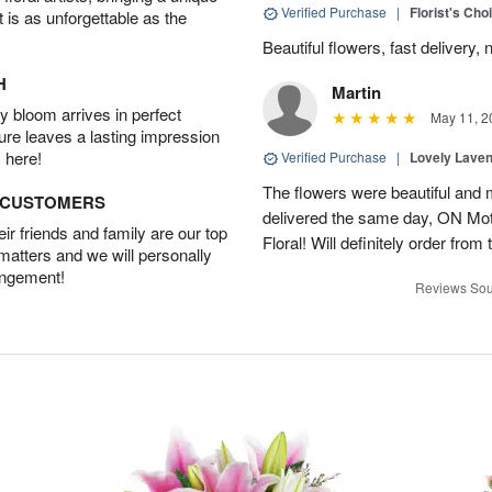
Verified Purchase
|
Florist's Cho
t is as unforgettable as the
Beautiful flowers, fast delivery, 
H
Martin
 bloom arrives in perfect
May 11, 2
ture leaves a lasting impression
 here!
Verified Purchase
|
Lovely Lave
The flowers were beautiful and 
D CUSTOMERS
delivered the same day, ON Mot
r friends and family are our top
Floral! Will definitely order from
 matters and we will personally
angement!
Reviews Sou