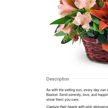
Description
As with the setting sun, every day can 
Basket. Send serenity, love, and happ
show them you care.
Capture their hearts with pink alstroeme