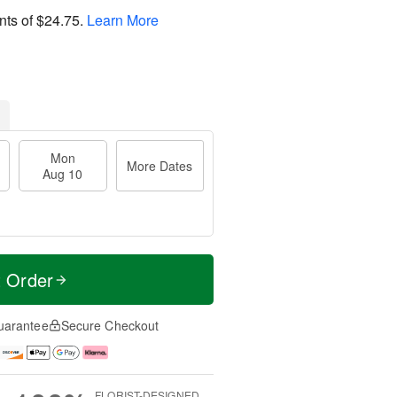
nts of
$24.75
.
Learn More
Mon
More Dates
Aug 10
t Order
uarantee
Secure Checkout
FLORIST-DESIGNED