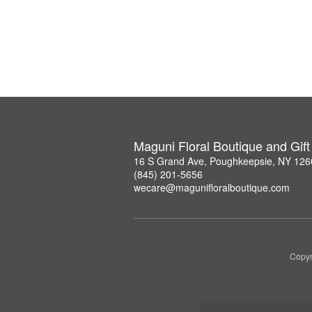
Maguni Floral Boutique and Gif
16 S Grand Ave, Poughkeepsie, NY 126
(845) 201-5656
wecare@magunifloralboutique.com
Copyr