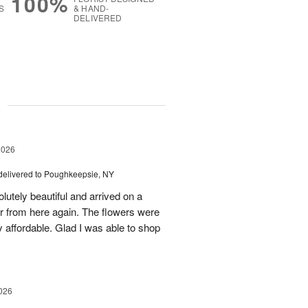
100%
S
& HAND-
DELIVERED
g
2026
delivered to Poughkeepsie, NY
utely beautiful and arrived on a
rder from here again. The flowers were
 affordable. Glad I was able to shop
026