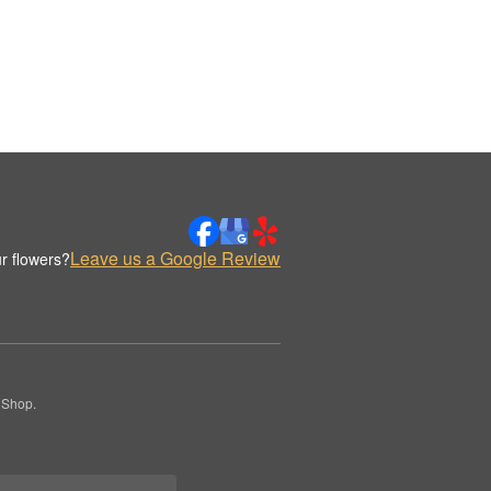
Leave us a Google Review
r flowers?
 Shop.