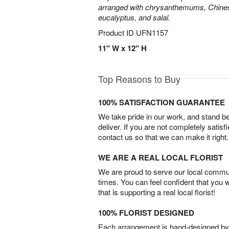
arranged with chrysanthemums, Chines
eucalyptus, and salal.
Product ID
UFN1157
11" W x 12" H
Top Reasons to Buy
100% SATISFACTION GUARANTEE
We take pride in our work, and stand 
deliver. If you are not completely satisf
contact us so that we can make it right.
WE ARE A REAL LOCAL FLORIST
We are proud to serve our local commun
times. You can feel confident that you 
that is supporting a real local florist!
100% FLORIST DESIGNED
Each arrangement is hand-designed by fl