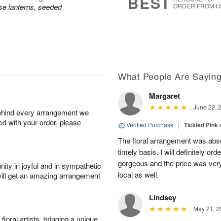
BEST
e lanterns, seeded
ORDER FROM U
What People Are Sayin
Margaret
June 22, 
behind every arrangement we
ied with your order, please
Verified Purchase
|
Tickled Pink
The floral arrangement was absol
timely basis. I will definitely o
gorgeous and the price was very
ity in joyful and in sympathetic
local as well.
will get an amazing arrangement
Lindsey
May 21, 2
oral artists, bringing a unique