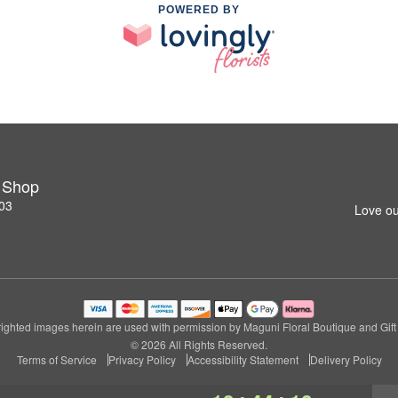
POWERED BY
t Shop
03
Love ou
ighted images herein are used with permission by Maguni Floral Boutique and Gift
© 2026 All Rights Reserved.
Terms of Service
Privacy Policy
Accessibility Statement
Delivery Policy