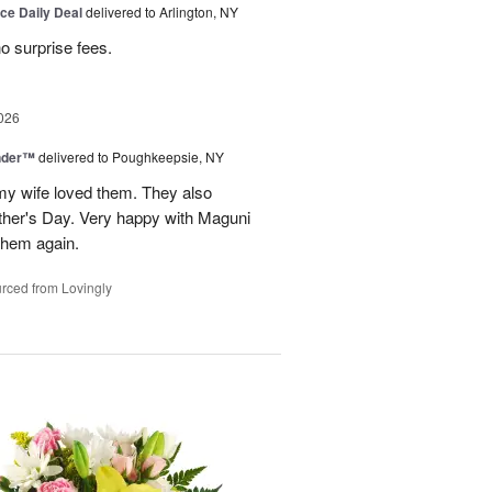
ice Daily Deal
delivered to Arlington, NY
no surprise fees.
026
nder™
delivered to Poughkeepsie, NY
my wife loved them. They also
her's Day. Very happy with Maguni
 them again.
rced from Lovingly