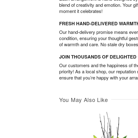
blend of creativity and emotion. Your gif
moment it celebrates!
FRESH HAND-DELIVERED WARMT
Our hand-delivery promise means every
condition, ensuring your thoughtful ges
of warmth and care. No stale dry boxes
JOIN THOUSANDS OF DELIGHTE
Our customers and the happiness of thei
priority! As a local shop, our reputation
ensure that you’re happy with your arr
You May Also Like