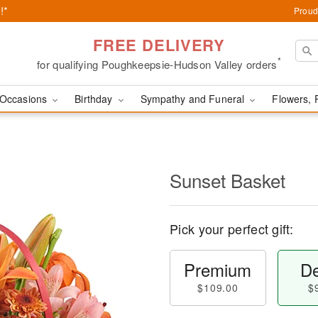
!*
Proud
FREE DELIVERY
*
for qualifying Poughkeepsie-Hudson Valley orders
Occasions
Birthday
Sympathy and Funeral
Flowers, 
Sunset Basket
Pick your perfect gift:
Premium
De
$109.00
$