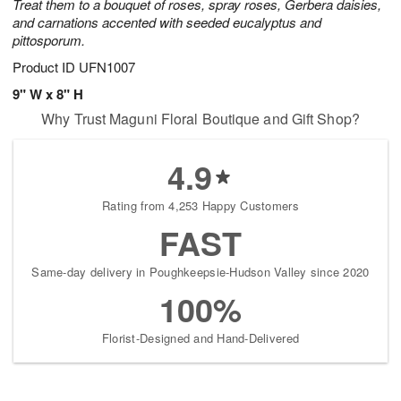
Treat them to a bouquet of roses, spray roses, Gerbera daisies,
and carnations accented with seeded eucalyptus and
pittosporum.
Product ID
UFN1007
9" W x 8" H
Why Trust Maguni Floral Boutique and Gift Shop?
4.9
Rating from 4,253 Happy Customers
FAST
Same-day delivery in Poughkeepsie-Hudson Valley since 2020
100%
Florist-Designed and Hand-Delivered