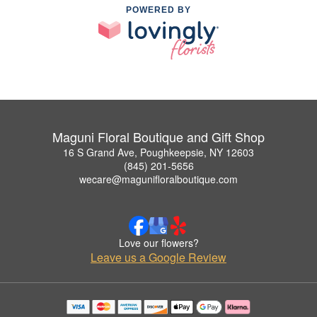
POWERED BY
Maguni Floral Boutique and Gift Shop
16 S Grand Ave, Poughkeepsie, NY 12603
(845) 201-5656
wecare@magunifloralboutique.com
Love our flowers?
Leave us a Google Review