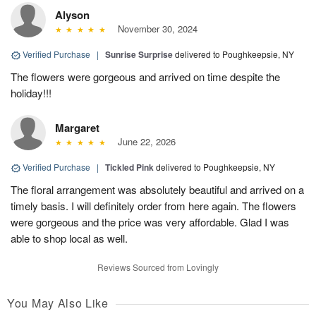
Alyson
November 30, 2024
Verified Purchase
|
Sunrise Surprise
delivered to Poughkeepsie, NY
The flowers were gorgeous and arrived on time despite the
holiday!!!
Margaret
June 22, 2026
Verified Purchase
|
Tickled Pink
delivered to Poughkeepsie, NY
The floral arrangement was absolutely beautiful and arrived on a
timely basis. I will definitely order from here again. The flowers
were gorgeous and the price was very affordable. Glad I was
able to shop local as well.
Reviews Sourced from Lovingly
You May Also Like