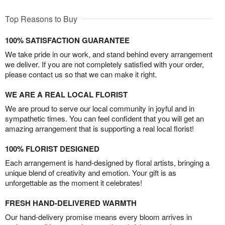
Top Reasons to Buy
100% SATISFACTION GUARANTEE
We take pride in our work, and stand behind every arrangement
we deliver. If you are not completely satisfied with your order,
please contact us so that we can make it right.
WE ARE A REAL LOCAL FLORIST
We are proud to serve our local community in joyful and in
sympathetic times. You can feel confident that you will get an
amazing arrangement that is supporting a real local florist!
100% FLORIST DESIGNED
Each arrangement is hand-designed by floral artists, bringing a
unique blend of creativity and emotion. Your gift is as
unforgettable as the moment it celebrates!
FRESH HAND-DELIVERED WARMTH
Our hand-delivery promise means every bloom arrives in