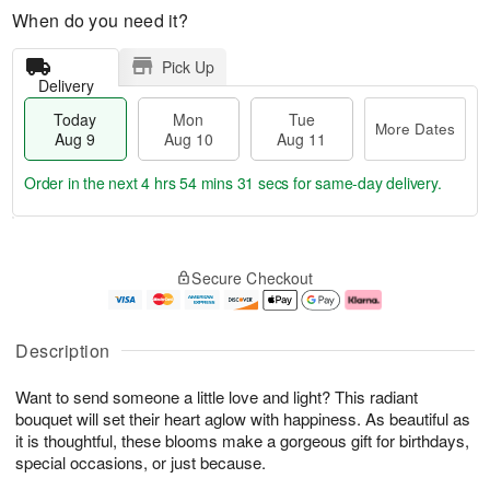
When do you need it?
Pick Up
Delivery
Today
Mon
Tue
More Dates
Aug 9
Aug 10
Aug 11
Order in the next
4 hrs 54 mins 31 secs
for same-day delivery.
T
M
M
T
o
o
o
u
Secure Checkout
d
r
n
e
a
e
A
A
y
D
u
u
A
a
g
g
Description
u
t
1
1
g
e
0
1
Want to send someone a little love and light? This radiant
9
s
bouquet will set their heart aglow with happiness. As beautiful as
it is thoughtful, these blooms make a gorgeous gift for birthdays,
special occasions, or just because.