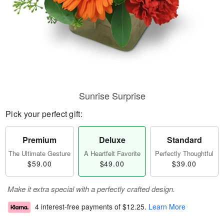
Sunrise Surprise
Pick your perfect gift:
Premium
Deluxe
Standard
The Ultimate Gesture
A Heartfelt Favorite
Perfectly Thoughtful
$59.00
$49.00
$39.00
Make it extra special with a perfectly crafted design.
4 interest-free payments of
$12.25
.
Learn More