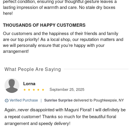
perfect condition, ensuring your thoughtful gesture leaves a
lasting impression of warmth and care. No stale dry boxes
here!
THOUSANDS OF HAPPY CUSTOMERS
Our customers and the happiness of their friends and family
are our top priority! As a local shop, our reputation matters and
we will personally ensure that you’re happy with your
arrangement!
What People Are Saying
Lorna
September 25, 2025
Verified Purchase
|
Sunrise Surprise
delivered to Poughkeepsie, NY
Again..never disappointed with Maguni Floral! I will definitely be
a repeat customer! Thanks so much for the beautiful floral
arrangement and speedy delivery!