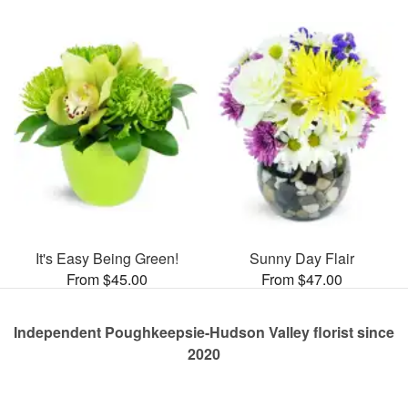
It's Easy Being Green!
Sunny Day Flair
From $45.00
From $47.00
Independent Poughkeepsie-Hudson Valley florist since
2020