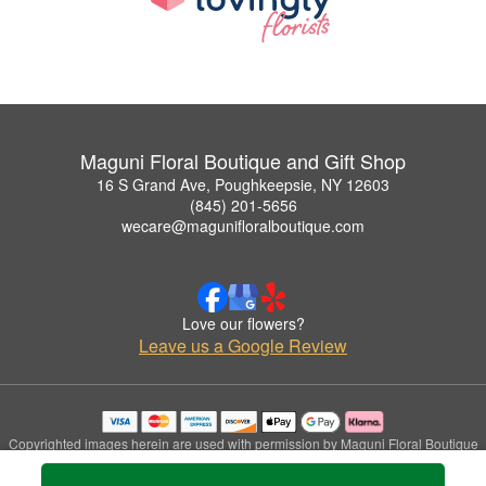
Maguni Floral Boutique and Gift Shop
16 S Grand Ave, Poughkeepsie, NY 12603
(845) 201-5656
wecare@magunifloralboutique.com
Love our flowers?
Leave us a Google Review
Copyrighted images herein are used with permission by Maguni Floral Boutique
and Gift Shop.