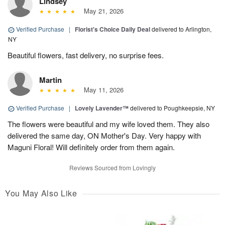
Lindsey
May 21, 2026
Verified Purchase
|
Florist's Choice Daily Deal
delivered to Arlington,
NY
Beautiful flowers, fast delivery, no surprise fees.
Martin
May 11, 2026
Verified Purchase
|
Lovely Lavender™
delivered to Poughkeepsie, NY
The flowers were beautiful and my wife loved them. They also
delivered the same day, ON Mother's Day. Very happy with
Maguni Floral! Will definitely order from them again.
Reviews Sourced from Lovingly
You May Also Like