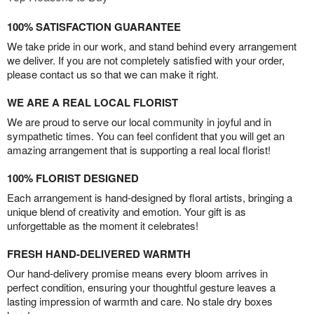
100% SATISFACTION GUARANTEE
We take pride in our work, and stand behind every arrangement
we deliver. If you are not completely satisfied with your order,
please contact us so that we can make it right.
WE ARE A REAL LOCAL FLORIST
We are proud to serve our local community in joyful and in
sympathetic times. You can feel confident that you will get an
amazing arrangement that is supporting a real local florist!
100% FLORIST DESIGNED
Each arrangement is hand-designed by floral artists, bringing a
unique blend of creativity and emotion. Your gift is as
unforgettable as the moment it celebrates!
FRESH HAND-DELIVERED WARMTH
Our hand-delivery promise means every bloom arrives in
perfect condition, ensuring your thoughtful gesture leaves a
lasting impression of warmth and care. No stale dry boxes