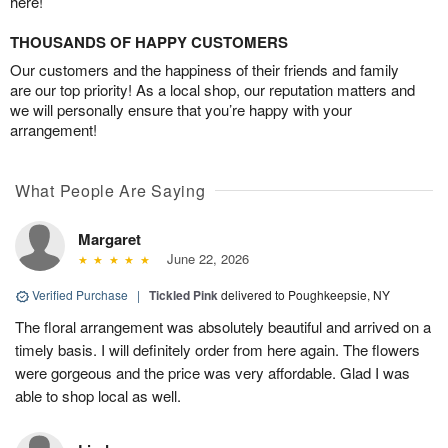
here!
THOUSANDS OF HAPPY CUSTOMERS
Our customers and the happiness of their friends and family
are our top priority! As a local shop, our reputation matters and
we will personally ensure that you’re happy with your
arrangement!
What People Are Saying
Margaret
June 22, 2026
Verified Purchase
|
Tickled Pink
delivered to Poughkeepsie, NY
The floral arrangement was absolutely beautiful and arrived on a
timely basis. I will definitely order from here again. The flowers
were gorgeous and the price was very affordable. Glad I was
able to shop local as well.