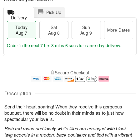
Pick Up
Delivery
Today
Sat
Sun
More Dates
Aug 7
Aug 8
Aug 9
Order in the next
7 hrs 8 mins 5 secs
for same-day delivery.
T
M
o
S
S
o
Secure Checkout
d
a
u
r
a
t
n
e
y
A
A
D
A
u
u
a
Description
u
g
g
t
g
8
9
e
Send their heart soaring! When they receive this gorgeous
7
s
bouquet, there will be no doubt in their minds as to just how
spectacular your love is.
Rich red roses and lovely white lilies are arranged with black
twig accents in a modern back container and tied with a vibrant