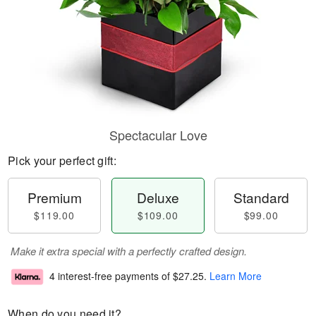
Spectacular Love
Pick your perfect gift:
Premium
Deluxe
Standard
$119.00
$109.00
$99.00
Make it extra special with a perfectly crafted design.
4 interest-free payments of
$27.25
.
Learn More
When do you need it?