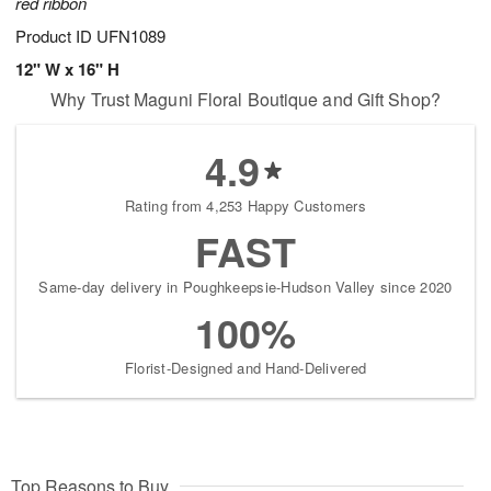
red ribbon
Product ID
UFN1089
12" W x 16" H
Why Trust Maguni Floral Boutique and Gift Shop?
4.9
Rating from 4,253 Happy Customers
FAST
Same-day delivery in Poughkeepsie-Hudson Valley since 2020
100%
Florist-Designed and Hand-Delivered
Top Reasons to Buy