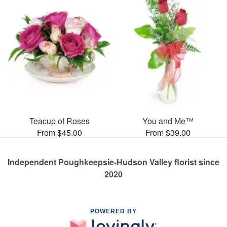
Teacup of Roses
You and Me™
From $45.00
From $39.00
Independent Poughkeepsie-Hudson Valley florist since
2020
POWERED BY