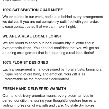
100% SATISFACTION GUARANTEE
We take pride in our work, and stand behind every arrangement
we deliver. If you are not completely satisfied with your order,
please contact us so that we can make it right.
WE ARE A REAL LOCAL FLORIST
We are proud to serve our local community in joyful and in
sympathetic times. You can feel confident that you will get an
amazing arrangement that is supporting a real local florist!
100% FLORIST DESIGNED
Each arrangement is hand-designed by floral artists, bringing a
unique blend of creativity and emotion. Your gift is as
unforgettable as the moment it celebrates!
FRESH HAND-DELIVERED WARMTH
Our hand-delivery promise means every bloom arrives in
perfect condition, ensuring your thoughtful gesture leaves a
lasting impression of warmth and care. No stale dry boxes