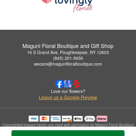
Maguni Floral Boutique and Gift Shop
16 S Grand Ave, Poughkeepsie, NY 12603
(845) 201-5656
wecare@magunifloralboutique.com
Love our flowers?
Leave us a Google Review
Copyrighted images herein are used with permission by Maguni Floral Boutique
and Gift Shop.