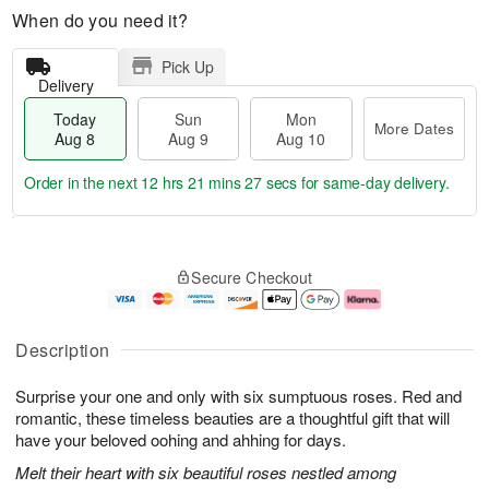
When do you need it?
Pick Up
Delivery
Today
Sun
Mon
More Dates
Aug 8
Aug 9
Aug 10
Order in the next
12 hrs 21 mins 26 secs
for same-day delivery.
T
M
M
o
S
o
o
Secure Checkout
d
u
r
n
a
n
e
A
y
A
D
u
A
u
a
g
Description
u
g
t
1
g
9
e
0
Surprise your one and only with six sumptuous roses. Red and
8
s
romantic, these timeless beauties are a thoughtful gift that will
have your beloved oohing and ahhing for days.
Melt their heart with six beautiful roses nestled among