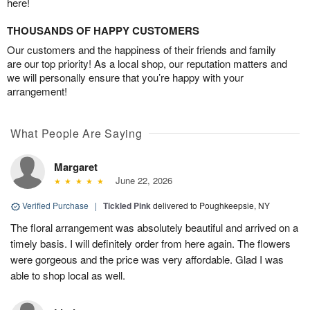
here!
THOUSANDS OF HAPPY CUSTOMERS
Our customers and the happiness of their friends and family
are our top priority! As a local shop, our reputation matters and
we will personally ensure that you’re happy with your
arrangement!
What People Are Saying
Margaret
June 22, 2026
Verified Purchase
|
Tickled Pink
delivered to Poughkeepsie, NY
The floral arrangement was absolutely beautiful and arrived on a
timely basis. I will definitely order from here again. The flowers
were gorgeous and the price was very affordable. Glad I was
able to shop local as well.