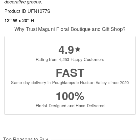
decorative greens.
Product ID
UFN1077S
12" W x 20" H
Why Trust Maguni Floral Boutique and Gift Shop?
4.9
Rating from 4,253 Happy Customers
FAST
Same-day delivery in Poughkeepsie-Hudson Valley since 2020
100%
Florist-Designed and Hand-Delivered
Top Reasons to Buy