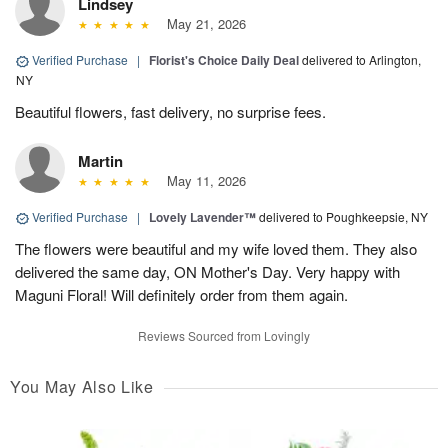
Lindsey
May 21, 2026
Verified Purchase
|
Florist's Choice Daily Deal
delivered to Arlington,
NY
Beautiful flowers, fast delivery, no surprise fees.
Martin
May 11, 2026
Verified Purchase
|
Lovely Lavender™
delivered to Poughkeepsie, NY
The flowers were beautiful and my wife loved them. They also
delivered the same day, ON Mother's Day. Very happy with
Maguni Floral! Will definitely order from them again.
Reviews Sourced from Lovingly
You May Also Like