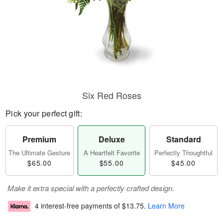
Six Red Roses
Pick your perfect gift:
Premium
Deluxe
Standard
The Ultimate Gesture
A Heartfelt Favorite
Perfectly Thoughtful
$65.00
$55.00
$45.00
Make it extra special with a perfectly crafted design.
4 interest-free payments of
$13.75
.
Learn More