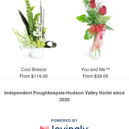
Cool Breeze
You and Me™
From $119.00
From $39.00
Independent Poughkeepsie-Hudson Valley florist since
2020
POWERED BY