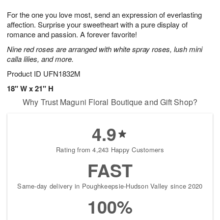
7
6
e
g
For the one you love most, send an expression of everlasting
s
5
affection. Surprise your sweetheart with a pure display of
romance and passion. A forever favorite!
Nine red roses are arranged with white spray roses, lush mini
calla lilies, and more.
Product ID
UFN1832M
18" W x 21" H
Why Trust Maguni Floral Boutique and Gift Shop?
4.9
Rating from 4,243 Happy Customers
FAST
Same-day delivery in Poughkeepsie-Hudson Valley since 2020
100%