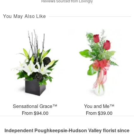
Reviews Sourced from Lovingly
You May Also Like
Sensational Grace™
You and Me™
From $94.00
From $39.00
Independent Poughkeepsie-Hudson Valley florist since