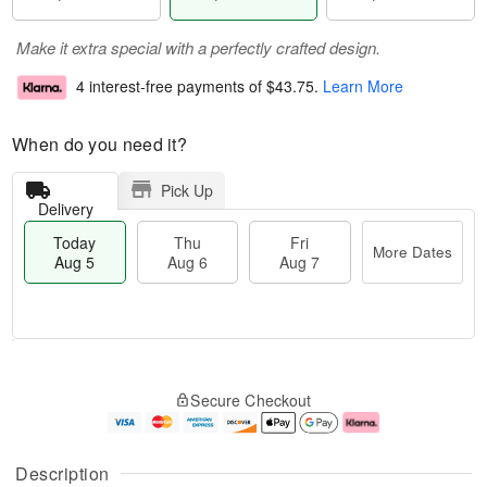
Make it extra special with a perfectly crafted design.
4 interest-free payments of
$43.75
.
Learn More
When do you need it?
Pick Up
Delivery
Today
Thu
Fri
More Dates
Aug 5
Aug 6
Aug 7
M
T
T
o
o
F
Secure Checkout
h
r
d
ri
u
e
a
A
A
D
y
u
u
a
A
g
Description
g
t
u