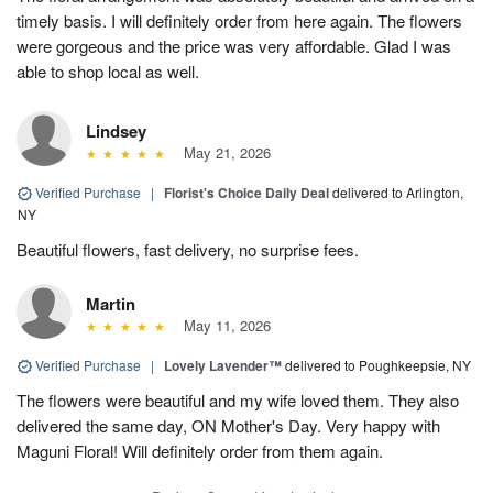
timely basis. I will definitely order from here again. The flowers
were gorgeous and the price was very affordable. Glad I was
able to shop local as well.
Lindsey
May 21, 2026
Verified Purchase
|
Florist's Choice Daily Deal
delivered to Arlington,
NY
Beautiful flowers, fast delivery, no surprise fees.
Martin
May 11, 2026
Verified Purchase
|
Lovely Lavender™
delivered to Poughkeepsie, NY
The flowers were beautiful and my wife loved them. They also
delivered the same day, ON Mother's Day. Very happy with
Maguni Floral! Will definitely order from them again.