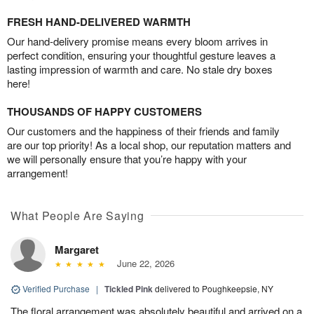
FRESH HAND-DELIVERED WARMTH
Our hand-delivery promise means every bloom arrives in
perfect condition, ensuring your thoughtful gesture leaves a
lasting impression of warmth and care. No stale dry boxes
here!
THOUSANDS OF HAPPY CUSTOMERS
Our customers and the happiness of their friends and family
are our top priority! As a local shop, our reputation matters and
we will personally ensure that you’re happy with your
arrangement!
What People Are Saying
Margaret
June 22, 2026
Verified Purchase
|
Tickled Pink
delivered to Poughkeepsie, NY
The floral arrangement was absolutely beautiful and arrived on a