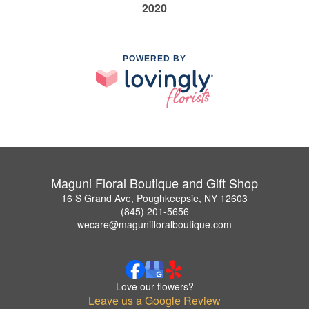
2020
POWERED BY
Maguni Floral Boutique and Gift Shop
16 S Grand Ave, Poughkeepsie, NY 12603
(845) 201-5656
wecare@magunifloralboutique.com
Love our flowers?
Leave us a Google Review