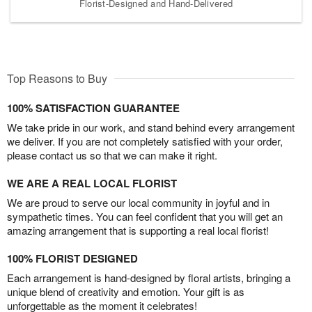
Florist-Designed and Hand-Delivered
Top Reasons to Buy
100% SATISFACTION GUARANTEE
We take pride in our work, and stand behind every arrangement
we deliver. If you are not completely satisfied with your order,
please contact us so that we can make it right.
WE ARE A REAL LOCAL FLORIST
We are proud to serve our local community in joyful and in
sympathetic times. You can feel confident that you will get an
amazing arrangement that is supporting a real local florist!
100% FLORIST DESIGNED
Each arrangement is hand-designed by floral artists, bringing a
unique blend of creativity and emotion. Your gift is as
unforgettable as the moment it celebrates!