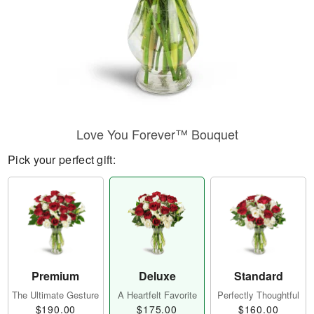
Love You Forever™ Bouquet
Pick your perfect gift:
Premium
Deluxe
Standard
The Ultimate Gesture
A Heartfelt Favorite
Perfectly Thoughtful
$190.00
$175.00
$160.00