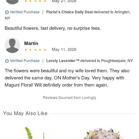
May 21, 2026
Verified Purchase
|
Florist's Choice Daily Deal
delivered to Arlington,
NY
Beautiful flowers, fast delivery, no surprise fees.
Martin
May 11, 2026
Verified Purchase
|
Lovely Lavender™
delivered to Poughkeepsie, NY
The flowers were beautiful and my wife loved them. They also
delivered the same day, ON Mother's Day. Very happy with
Maguni Floral! Will definitely order from them again.
Reviews Sourced from Lovingly
You May Also Like