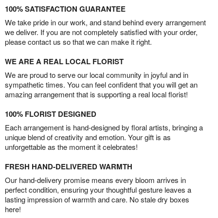
100% SATISFACTION GUARANTEE
We take pride in our work, and stand behind every arrangement
we deliver. If you are not completely satisfied with your order,
please contact us so that we can make it right.
WE ARE A REAL LOCAL FLORIST
We are proud to serve our local community in joyful and in
sympathetic times. You can feel confident that you will get an
amazing arrangement that is supporting a real local florist!
100% FLORIST DESIGNED
Each arrangement is hand-designed by floral artists, bringing a
unique blend of creativity and emotion. Your gift is as
unforgettable as the moment it celebrates!
FRESH HAND-DELIVERED WARMTH
Our hand-delivery promise means every bloom arrives in
perfect condition, ensuring your thoughtful gesture leaves a
lasting impression of warmth and care. No stale dry boxes
here!