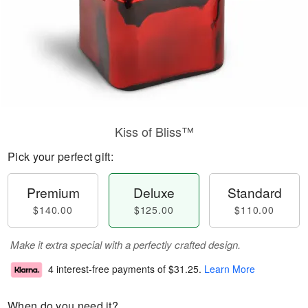
Kiss of Bliss™
Pick your perfect gift:
Premium
Deluxe
Standard
$140.00
$125.00
$110.00
Make it extra special with a perfectly crafted design.
4 interest-free payments of
$31.25
.
Learn More
When do you need it?