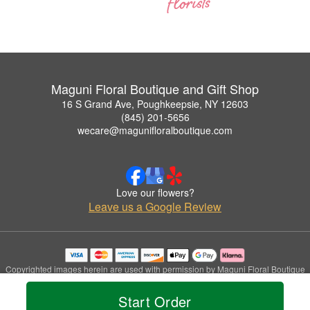
Maguni Floral Boutique and Gift Shop
16 S Grand Ave, Poughkeepsie, NY 12603
(845) 201-5656
wecare@magunifloralboutique.com
Love our flowers?
Leave us a Google Review
Copyrighted images herein are used with permission by Maguni Floral Boutique
and Gift Shop.
© 2026 All Rights Reserved.
Start Order
Terms of Service
Privacy Policy
Accessibility Statement
Delivery Policy