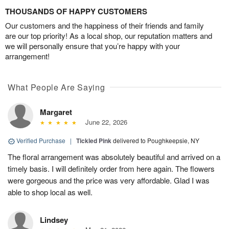
THOUSANDS OF HAPPY CUSTOMERS
Our customers and the happiness of their friends and family
are our top priority! As a local shop, our reputation matters and
we will personally ensure that you’re happy with your
arrangement!
What People Are Saying
Margaret
June 22, 2026
Verified Purchase
|
Tickled Pink
delivered to Poughkeepsie, NY
The floral arrangement was absolutely beautiful and arrived on a
timely basis. I will definitely order from here again. The flowers
were gorgeous and the price was very affordable. Glad I was
able to shop local as well.
Lindsey