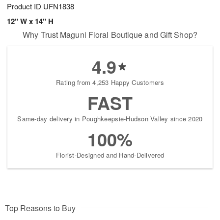
Product ID
UFN1838
12" W x 14" H
Why Trust Maguni Floral Boutique and Gift Shop?
4.9
Rating from 4,253 Happy Customers
FAST
Same-day delivery in Poughkeepsie-Hudson Valley since 2020
100%
Florist-Designed and Hand-Delivered
Top Reasons to Buy