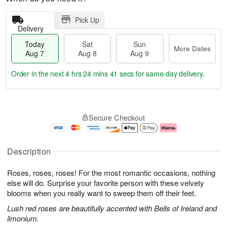
Pick Up
Delivery
Today
Sat
Sun
More Dates
Aug 7
Aug 8
Aug 9
Order in the next
4 hrs 24 mins 40 secs
for same-day delivery.
T
M
o
S
S
o
Secure Checkout
d
a
u
r
a
t
n
e
y
A
A
D
A
u
u
a
Description
u
g
g
t
g
8
9
e
Roses, roses, roses! For the most romantic occasions, nothing
7
s
else will do. Surprise your favorite person with these velvety
blooms when you really want to sweep them off their feet.
Lush red roses are beautifully accented with Bells of Ireland and
limonium.