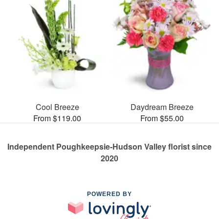
Cool Breeze
Daydream Breeze
From $119.00
From $55.00
Independent Poughkeepsie-Hudson Valley florist since
2020
POWERED BY