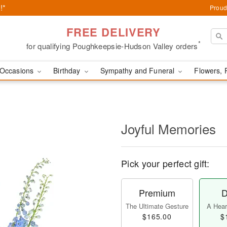
!*
Proud
FREE DELIVERY
*
for qualifying Poughkeepsie-Hudson Valley orders
Occasions
Birthday
Sympathy and Funeral
Flowers, 
Joyful Memories
Pick your perfect gift:
Premium
D
The Ultimate Gesture
A Heart
$165.00
$