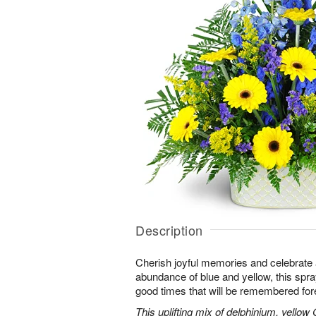
Description
Cherish joyful memories and celebrate a 
abundance of blue and yellow, this spray 
good times that will be remembered for
This uplifting mix of delphinium, yellow