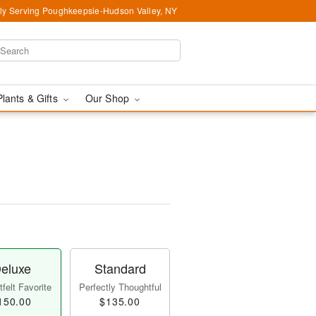
ly Serving Poughkeepsie-Hudson Valley, NY
Plants & Gifts
Our Shop
eluxe
Standard
felt Favorite
Perfectly Thoughtful
150.00
$135.00