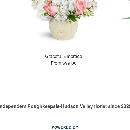
Graceful Embrace
From $99.00
Independent Poughkeepsie-Hudson Valley florist since 202
POWERED BY