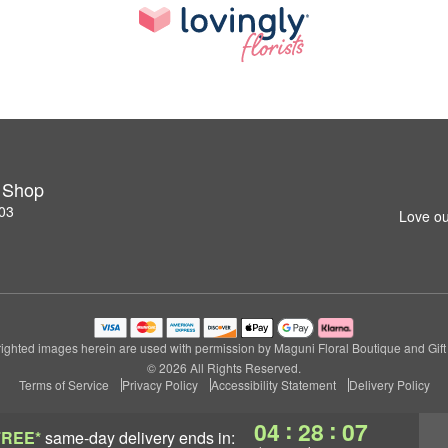
t Shop
03
Love ou
ighted images herein are used with permission by Maguni Floral Boutique and Gift
© 2026 All Rights Reserved.
Terms of Service
Privacy Policy
Accessibility Statement
Delivery Policy
:
:
04
28
06
FREE*
same-day delivery
ends in: