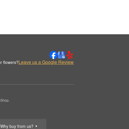
Leave us a Google Review
r flowers?
 Shop.
Why buy from us?
▼