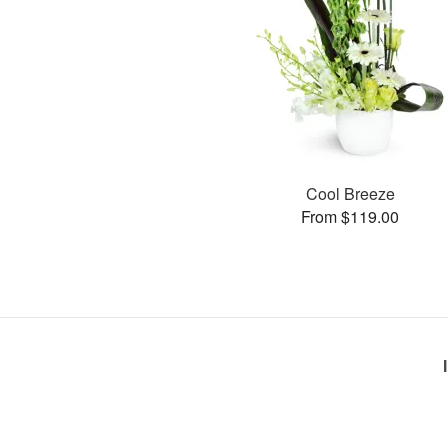
Cool Breeze
From $119.00