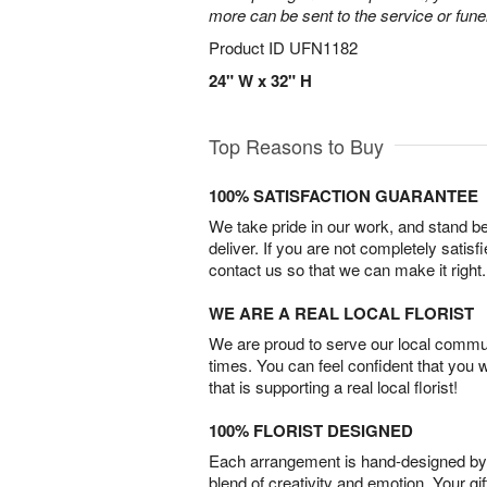
more can be sent to the service or fun
Product ID
UFN1182
24" W x 32" H
Top Reasons to Buy
100% SATISFACTION GUARANTEE
We take pride in our work, and stand 
deliver. If you are not completely satisf
contact us so that we can make it right.
WE ARE A REAL LOCAL FLORIST
We are proud to serve our local commun
times. You can feel confident that you 
that is supporting a real local florist!
100% FLORIST DESIGNED
Each arrangement is hand-designed by fl
blend of creativity and emotion. Your gif