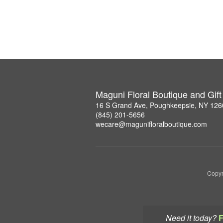
Maguni Floral Boutique and Gif
16 S Grand Ave, Poughkeepsie, NY 126
(845) 201-5656
wecare@magunifloralboutique.com
Copyr
Need it today?