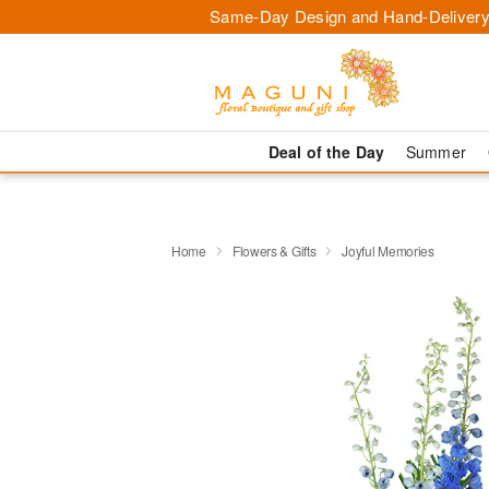
Same-Day Design and Hand-Delivery
Deal of the Day
Summer
Home
Flowers & Gifts
Joyful Memories