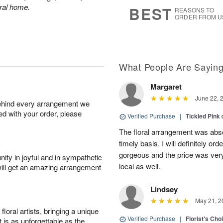
7
s
eral home.
BEST
REASONS TO
ORDER FROM U
What People Are Sayin
Margaret
June 22, 
behind every arrangement we
ied with your order, please
Verified Purchase
|
Tickled Pink
The floral arrangement was absol
timely basis. I will definitely o
gorgeous and the price was very
ity in joyful and in sympathetic
local as well.
will get an amazing arrangement
Lindsey
May 21, 2
oral artists, bringing a unique
Verified Purchase
|
Florist's Cho
t is as unforgettable as the