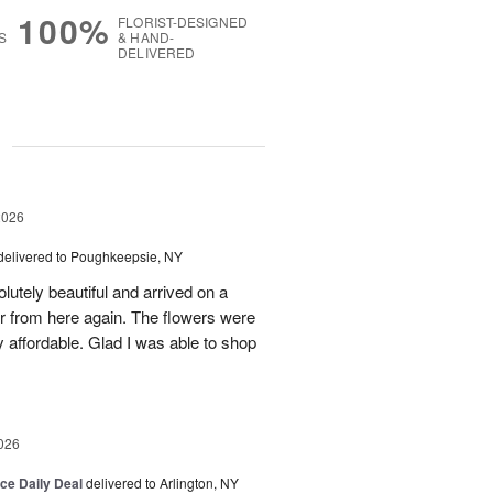
100%
FLORIST-DESIGNED
S
& HAND-
DELIVERED
g
2026
delivered to Poughkeepsie, NY
utely beautiful and arrived on a
rder from here again. The flowers were
 affordable. Glad I was able to shop
026
ice Daily Deal
delivered to Arlington, NY