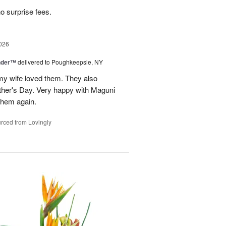
no surprise fees.
026
nder™
delivered to Poughkeepsie, NY
my wife loved them. They also
her's Day. Very happy with Maguni
 them again.
rced from Lovingly