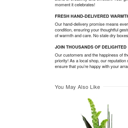
moment it celebrates!
FRESH HAND-DELIVERED WARMT
Our hand-delivery promise means every
condition, ensuring your thoughtful ges
of warmth and care. No stale dry boxes
JOIN THOUSANDS OF DELIGHTE
Our customers and the happiness of thei
priority! As a local shop, our reputation
ensure that you’re happy with your arr
You May Also Like