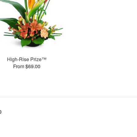
High-Rise Prize™
From $69.00
0