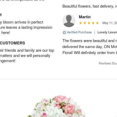
Beautiful flowers, fast delivery, 
H
Martin
 bloom arrives in perfect
May 11, 2
ture leaves a lasting impression
 here!
Verified Purchase
|
Lovely Lave
The flowers were beautiful and 
D CUSTOMERS
delivered the same day, ON Mot
r friends and family are our top
Floral! Will definitely order from
 matters and we will personally
angement!
Reviews Sou