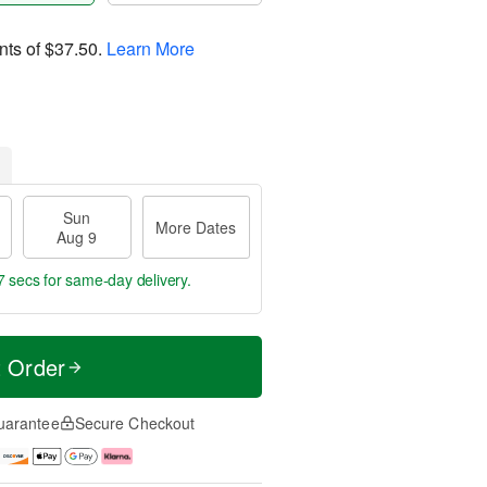
nts of
$37.50
.
Learn More
Sun
More Dates
Aug 9
6 secs
for same-day delivery.
t Order
uarantee
Secure Checkout