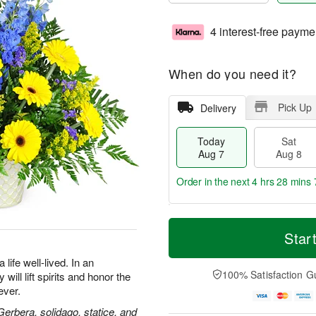
4 interest-free payme
When do you need it?
Pick Up
Delivery
Today
Sat
Aug 7
Aug 8
Order in the next
4 hrs 28 mins 
T
M
o
S
S
o
Star
d
a
u
r
a
t
n
e
life well-lived. In an
y
A
A
D
100% Satisfaction G
will lift spirits and honor the
A
u
u
a
ever.
u
g
g
t
g
8
9
e
 Gerbera, solidago, statice, and