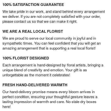
100% SATISFACTION GUARANTEE
We take pride in our work, and stand behind every arrangement
we deliver. If you are not completely satisfied with your order,
please contact us so that we can make it right.
WE ARE A REAL LOCAL FLORIST
We are proud to serve our local community in joyful and in
sympathetic times. You can feel confident that you will get an
amazing arrangement that is supporting a real local florist!
100% FLORIST DESIGNED
Each arrangement is hand-designed by floral artists, bringing a
unique blend of creativity and emotion. Your gift is as
unforgettable as the moment it celebrates!
FRESH HAND-DELIVERED WARMTH
Our hand-delivery promise means every bloom arrives in
perfect condition, ensuring your thoughtful gesture leaves a
lasting impression of warmth and care. No stale dry boxes
here!