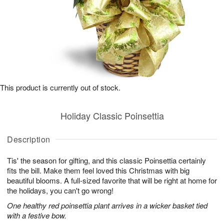
This product is currently out of stock.
Holiday Classic Poinsettia
Description
Tis' the season for gifting, and this classic Poinsettia certainly
fits the bill. Make them feel loved this Christmas with big
beautiful blooms. A full-sized favorite that will be right at home for
the holidays, you can't go wrong!
One healthy red poinsettia plant arrives in a wicker basket tied
with a festive bow.