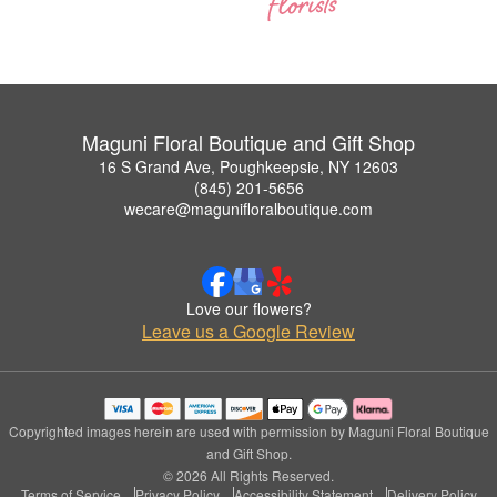
Maguni Floral Boutique and Gift Shop
16 S Grand Ave, Poughkeepsie, NY 12603
(845) 201-5656
wecare@magunifloralboutique.com
Love our flowers?
Leave us a Google Review
Copyrighted images herein are used with permission by Maguni Floral Boutique
and Gift Shop.
© 2026 All Rights Reserved.
Terms of Service
Privacy Policy
Accessibility Statement
Delivery Policy