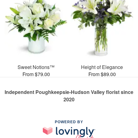
Sweet Notions™
Height of Elegance
From $79.00
From $89.00
Independent Poughkeepsie-Hudson Valley florist since
2020
POWERED BY