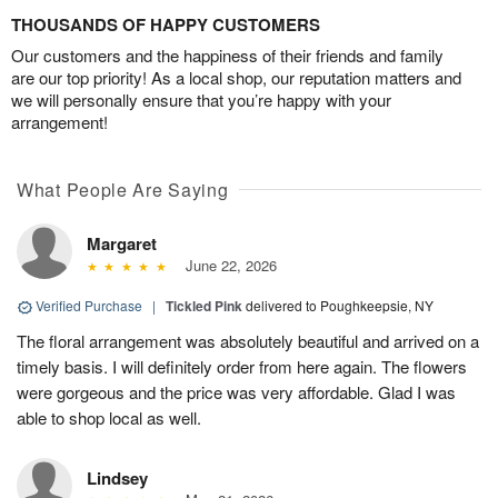
THOUSANDS OF HAPPY CUSTOMERS
Our customers and the happiness of their friends and family
are our top priority! As a local shop, our reputation matters and
we will personally ensure that you’re happy with your
arrangement!
What People Are Saying
Margaret
June 22, 2026
Verified Purchase
|
Tickled Pink
delivered to Poughkeepsie, NY
The floral arrangement was absolutely beautiful and arrived on a
timely basis. I will definitely order from here again. The flowers
were gorgeous and the price was very affordable. Glad I was
able to shop local as well.
Lindsey