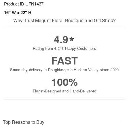
Product ID
UFN1437
16" W x 22" H
Why Trust Maguni Floral Boutique and Gift Shop?
4.9
Rating from 4,243 Happy Customers
FAST
Same-day delivery in Poughkeepsie-Hudson Valley since 2020
100%
Florist-Designed and Hand-Delivered
Top Reasons to Buy