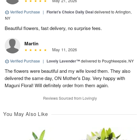
May 21, 2026
Verified Purchase
|
Florist's Choice Daily Deal
delivered to Arlington,
NY
Beautiful flowers, fast delivery, no surprise fees.
Martin
May 11, 2026
Verified Purchase
|
Lovely Lavender™
delivered to Poughkeepsie, NY
The flowers were beautiful and my wife loved them. They also
delivered the same day, ON Mother's Day. Very happy with
Maguni Floral! Will definitely order from them again.
Reviews Sourced from Lovingly
You May Also Like