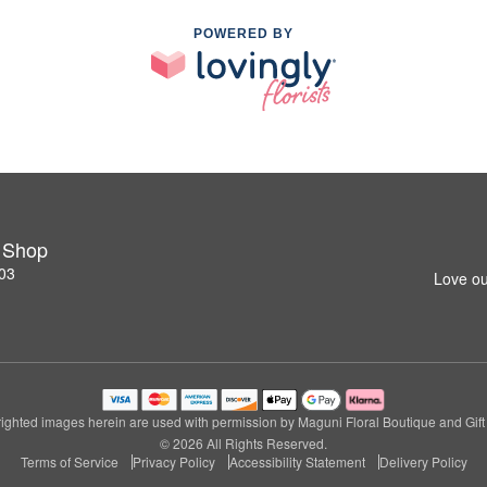
POWERED BY
t Shop
03
Love ou
ighted images herein are used with permission by Maguni Floral Boutique and Gift
© 2026 All Rights Reserved.
Terms of Service
Privacy Policy
Accessibility Statement
Delivery Policy