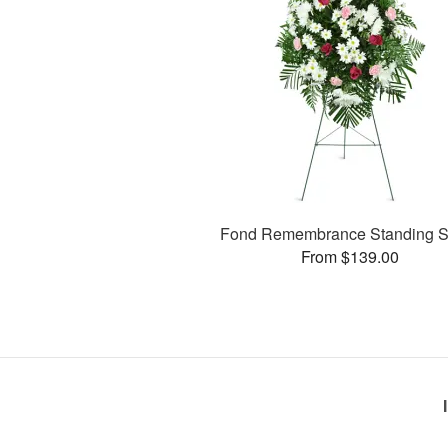
Fond Remembrance Standing S
From $139.00