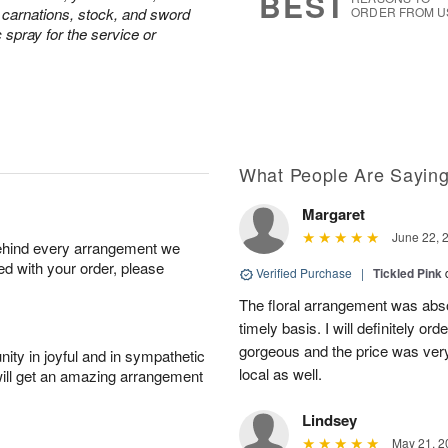
BEST
e carnations, stock, and sword
ORDER FROM U
c spray for the service or
What People Are Sayin
Margaret
June 22, 
behind every arrangement we
ied with your order, please
Verified Purchase
|
Tickled Pink
The floral arrangement was absol
timely basis. I will definitely o
gorgeous and the price was very
ity in joyful and in sympathetic
local as well.
will get an amazing arrangement
Lindsey
May 21, 2