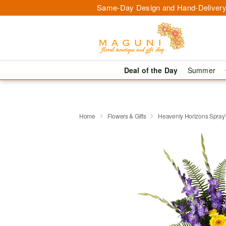
Same-Day Design and Hand-Delivery
Deal of the Day
Summer
Home
Flowers & Gifts
Heavenly Horizons Spra