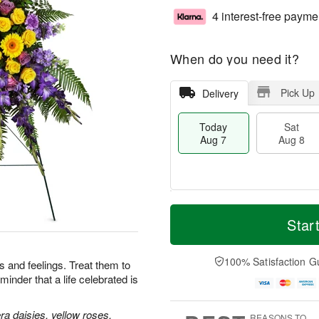
4 interest-free payme
When do you need it?
Pick Up
Delivery
Today
Sat
Aug 7
Aug 8
M
T
S
S
o
o
Star
a
u
r
d
t
n
e
a
A
A
D
y
100% Satisfaction G
 and feelings. Treat them to
u
u
a
A
minder that a life celebrated is
g
g
t
u
8
9
e
g
s
7
a daisies, yellow roses,
REASONS TO