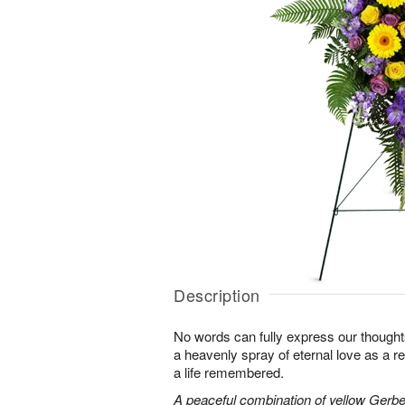
Description
No words can fully express our thoughts
a heavenly spray of eternal love as a re
a life remembered.
A peaceful combination of yellow Gerber