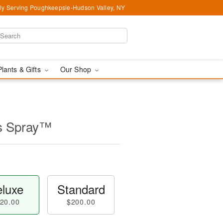
ly Serving Poughkeepsie-Hudson Valley, NY
Plants & Gifts
Our Shop
s Spray™
luxe
Standard
20.00
$200.00