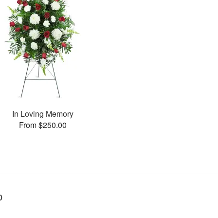
In Loving Memory
From $250.00
0