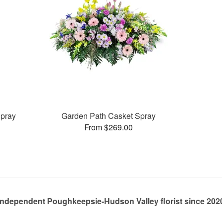
pray
Garden Path Casket Spray
From $269.00
Independent Poughkeepsie-Hudson Valley florist since 202