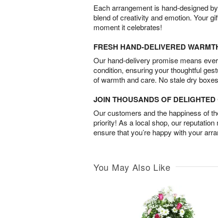
Each arrangement is hand-designed by fl
blend of creativity and emotion. Your gif
moment it celebrates!
FRESH HAND-DELIVERED WARMT
Our hand-delivery promise means every
condition, ensuring your thoughtful ges
of warmth and care. No stale dry boxes
JOIN THOUSANDS OF DELIGHTE
Our customers and the happiness of thei
priority! As a local shop, our reputation
ensure that you’re happy with your arr
You May Also Like