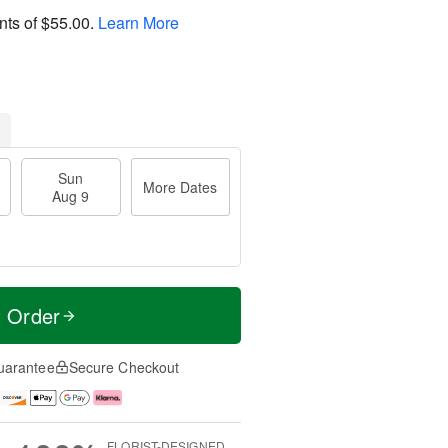
nts of
$55.00
.
Learn More
Sun
More Dates
Aug 9
t Order
uarantee
Secure Checkout
FLORIST-DESIGNED