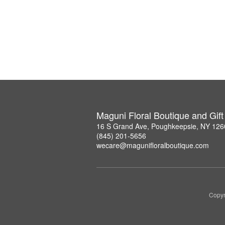
Maguni Floral Boutique and Gif
16 S Grand Ave, Poughkeepsie, NY 126
(845) 201-5656
wecare@magunifloralboutique.com
Copyr