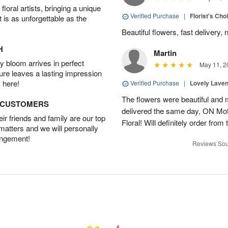
oral artists, bringing a unique
Verified Purchase
|
Florist's Cho
t is as unforgettable as the
Beautiful flowers, fast delivery, 
H
Martin
 bloom arrives in perfect
May 11, 2
ture leaves a lasting impression
 here!
Verified Purchase
|
Lovely Lave
The flowers were beautiful and 
D CUSTOMERS
delivered the same day, ON Mot
r friends and family are our top
Floral! Will definitely order from
 matters and we will personally
angement!
Reviews Sou