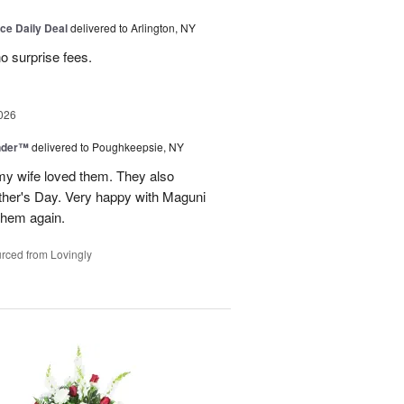
ice Daily Deal
delivered to Arlington, NY
no surprise fees.
026
nder™
delivered to Poughkeepsie, NY
my wife loved them. They also
her's Day. Very happy with Maguni
 them again.
rced from Lovingly