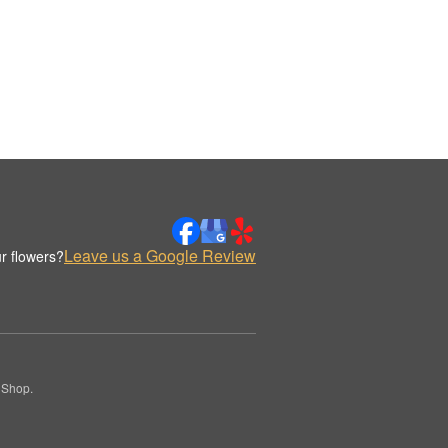
Leave us a Google Review
r flowers?
 Shop.