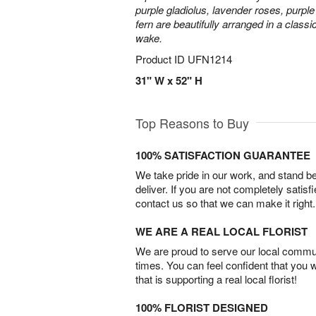
purple gladiolus, lavender roses, purpl
fern are beautifully arranged in a classi
wake.
Product ID
UFN1214
31" W x 52" H
Top Reasons to Buy
100% SATISFACTION GUARANTEE
We take pride in our work, and stand 
deliver. If you are not completely satisf
contact us so that we can make it right.
WE ARE A REAL LOCAL FLORIST
We are proud to serve our local commun
times. You can feel confident that you 
that is supporting a real local florist!
100% FLORIST DESIGNED