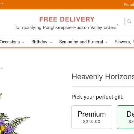
!*
Proud
FREE DELIVERY
*
for qualifying Poughkeepsie-Hudson Valley orders
Occasions
Birthday
Sympathy and Funeral
Flowers, 
y™
Heavenly Horizon
Pick your perfect gift:
Premium
De
$240.00
$2