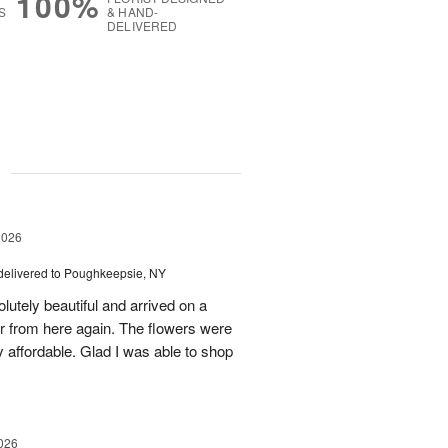
100%
S
& HAND-
DELIVERED
g
2026
delivered to Poughkeepsie, NY
utely beautiful and arrived on a
rder from here again. The flowers were
 affordable. Glad I was able to shop
026