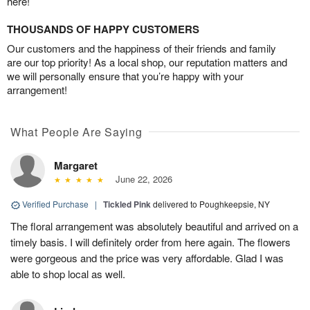
here!
THOUSANDS OF HAPPY CUSTOMERS
Our customers and the happiness of their friends and family
are our top priority! As a local shop, our reputation matters and
we will personally ensure that you’re happy with your
arrangement!
What People Are Saying
Margaret
June 22, 2026
Verified Purchase
|
Tickled Pink
delivered to Poughkeepsie, NY
The floral arrangement was absolutely beautiful and arrived on a
timely basis. I will definitely order from here again. The flowers
were gorgeous and the price was very affordable. Glad I was
able to shop local as well.