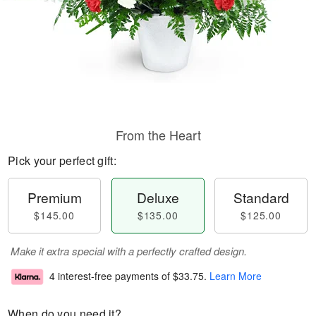
From the Heart
Pick your perfect gift:
Premium
Deluxe
Standard
$145.00
$135.00
$125.00
Make it extra special with a perfectly crafted design.
4 interest-free payments of
$33.75
.
Learn More
When do you need it?