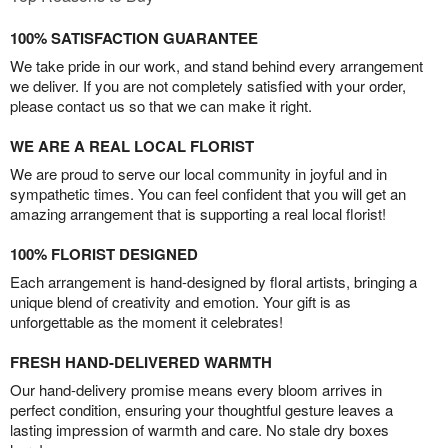
100% SATISFACTION GUARANTEE
We take pride in our work, and stand behind every arrangement
we deliver. If you are not completely satisfied with your order,
please contact us so that we can make it right.
WE ARE A REAL LOCAL FLORIST
We are proud to serve our local community in joyful and in
sympathetic times. You can feel confident that you will get an
amazing arrangement that is supporting a real local florist!
100% FLORIST DESIGNED
Each arrangement is hand-designed by floral artists, bringing a
unique blend of creativity and emotion. Your gift is as
unforgettable as the moment it celebrates!
FRESH HAND-DELIVERED WARMTH
Our hand-delivery promise means every bloom arrives in
perfect condition, ensuring your thoughtful gesture leaves a
lasting impression of warmth and care. No stale dry boxes