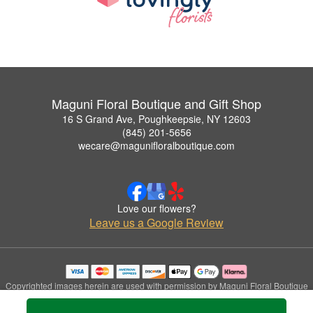
Maguni Floral Boutique and Gift Shop
16 S Grand Ave, Poughkeepsie, NY 12603
(845) 201-5656
wecare@magunifloralboutique.com
Love our flowers?
Leave us a Google Review
Copyrighted images herein are used with permission by Maguni Floral Boutique
and Gift Shop.