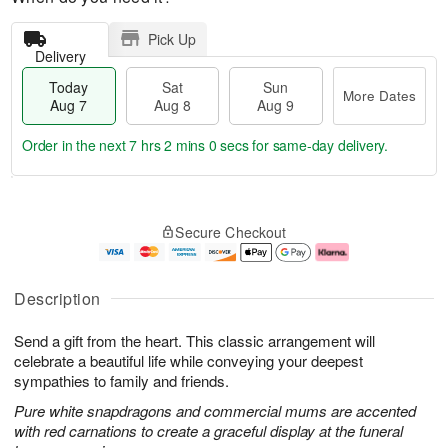
Pick Up
Delivery
Today
Sat
Sun
More Dates
Aug 7
Aug 8
Aug 9
Order in the next
7 hrs 2 mins 0 secs
for same-day delivery.
T
M
o
S
S
o
Secure Checkout
d
a
u
r
a
t
n
e
y
A
A
D
A
u
u
a
Description
u
g
g
t
g
8
9
e
Send a gift from the heart. This classic arrangement will
7
s
celebrate a beautiful life while conveying your deepest
sympathies to family and friends.
Pure white snapdragons and commercial mums are accented
with red carnations to create a graceful display at the funeral