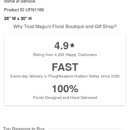
home or service.
Product ID
UFN1166
28" W x 30" H
Why Trust Maguni Floral Boutique and Gift Shop?
4.9
Rating from 4,253 Happy Customers
FAST
Same-day delivery in Poughkeepsie-Hudson Valley since 2020
100%
Florist-Designed and Hand-Delivered
Top Reasons to Buy