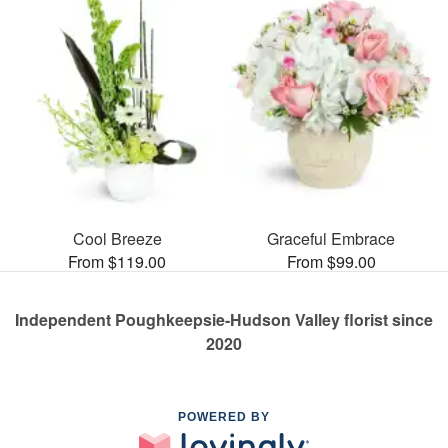
Cool Breeze
Graceful Embrace
From $119.00
From $99.00
Independent Poughkeepsie-Hudson Valley florist since
2020
POWERED BY