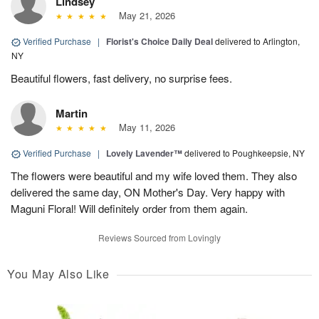
Lindsey
May 21, 2026
Verified Purchase
|
Florist's Choice Daily Deal
delivered to Arlington,
NY
Beautiful flowers, fast delivery, no surprise fees.
Martin
May 11, 2026
Verified Purchase
|
Lovely Lavender™
delivered to Poughkeepsie, NY
The flowers were beautiful and my wife loved them. They also
delivered the same day, ON Mother's Day. Very happy with
Maguni Floral! Will definitely order from them again.
Reviews Sourced from Lovingly
You May Also Like