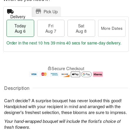
Pick Up
Delivery
Today
Fri
Sat
More Dates
Aug 6
Aug 7
Aug 8
Order in the next
10 hrs 39 mins 39 secs
for same-day delivery.
T
M
o
S
o
F
Secure Checkout
d
a
r
ri
a
t
e
A
y
A
D
u
A
u
a
g
Description
u
g
t
7
g
8
e
Can't decide? A surprise bouquet has never looked this good!
6
s
Handpicked with your recipient in mind and arranged with the
designer's freshest selection, these blooms are sure to impress.
Your hand-wrapped bouquet will include the florist's choice of
fresh flowers.