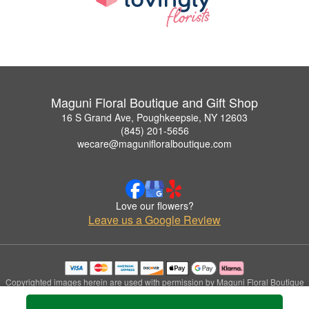
Maguni Floral Boutique and Gift Shop
16 S Grand Ave, Poughkeepsie, NY 12603
(845) 201-5656
wecare@magunifloralboutique.com
Love our flowers?
Leave us a Google Review
Copyrighted images herein are used with permission by Maguni Floral Boutique
and Gift Shop.