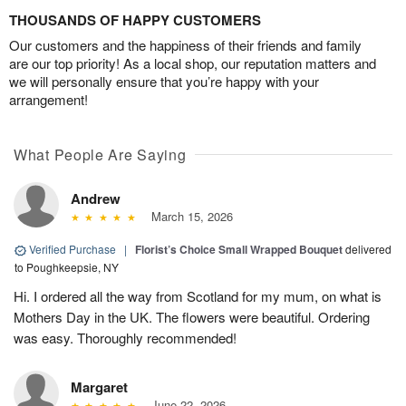
THOUSANDS OF HAPPY CUSTOMERS
Our customers and the happiness of their friends and family
are our top priority! As a local shop, our reputation matters and
we will personally ensure that you’re happy with your
arrangement!
What People Are Saying
Andrew
March 15, 2026
Verified Purchase
|
Florist’s Choice Small Wrapped Bouquet
delivered
to Poughkeepsie, NY
Hi. I ordered all the way from Scotland for my mum, on what is
Mothers Day in the UK. The flowers were beautiful. Ordering
was easy. Thoroughly recommended!
Margaret
June 22, 2026