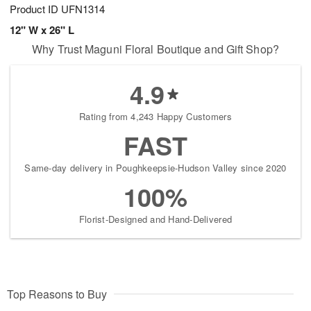
Product ID
UFN1314
12" W x 26" L
Why Trust Maguni Floral Boutique and Gift Shop?
4.9
Rating from 4,243 Happy Customers
FAST
Same-day delivery in Poughkeepsie-Hudson Valley since 2020
100%
Florist-Designed and Hand-Delivered
Top Reasons to Buy