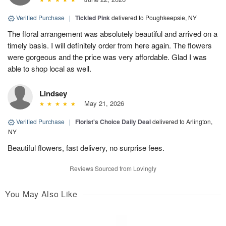
Verified Purchase
|
Tickled Pink
delivered to Poughkeepsie, NY
The floral arrangement was absolutely beautiful and arrived on a
timely basis. I will definitely order from here again. The flowers
were gorgeous and the price was very affordable. Glad I was
able to shop local as well.
Lindsey
May 21, 2026
Verified Purchase
|
Florist's Choice Daily Deal
delivered to Arlington,
NY
Beautiful flowers, fast delivery, no surprise fees.
Reviews Sourced from Lovingly
You May Also Like