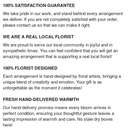
100% SATISFACTION GUARANTEE
We take pride in our work, and stand behind every arrangement
we deliver. If you are not completely satisfied with your order,
please contact us so that we can make it right.
WE ARE A REAL LOCAL FLORIST
We are proud to serve our local community in joyful and in
sympathetic times. You can feel confident that you will get an
amazing arrangement that is supporting a real local florist!
100% FLORIST DESIGNED
Each arrangement is hand-designed by floral artists, bringing a
unique blend of creativity and emotion. Your gift is as
unforgettable as the moment it celebrates!
FRESH HAND-DELIVERED WARMTH
Our hand-delivery promise means every bloom arrives in
perfect condition, ensuring your thoughtful gesture leaves a
lasting impression of warmth and care. No stale dry boxes
here!