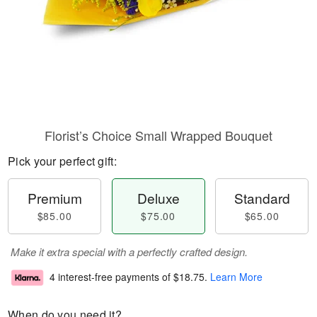
Florist’s Choice Small Wrapped Bouquet
Pick your perfect gift:
Premium
Deluxe
Standard
$85.00
$75.00
$65.00
Make it extra special with a perfectly crafted design.
4 interest-free payments of
$18.75
.
Learn More
When do you need it?