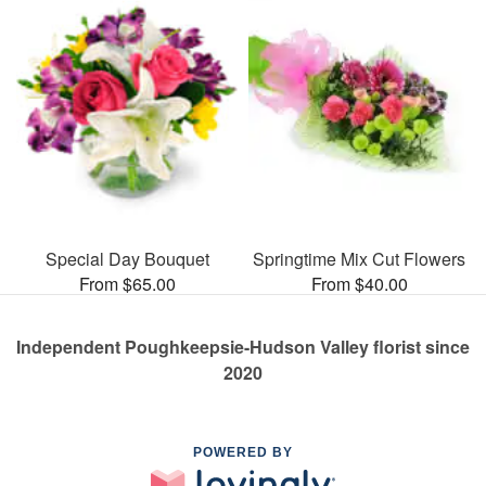
Special Day Bouquet
Springtime Mix Cut Flowers
From $65.00
From $40.00
Independent Poughkeepsie-Hudson Valley florist since
2020
POWERED BY