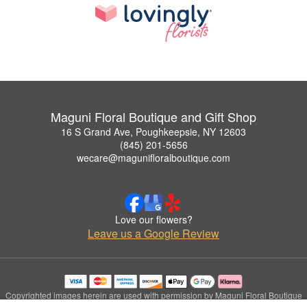
Maguni Floral Boutique and Gift Shop
16 S Grand Ave, Poughkeepsie, NY 12603
(845) 201-5656
wecare@magunifloralboutique.com
Love our flowers?
Leave us a Google Review
Copyrighted images herein are used with permission by Maguni Floral Boutique