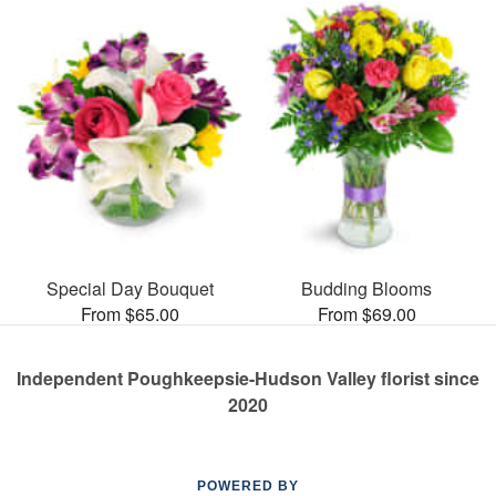
Special Day Bouquet
Budding Blooms
From $65.00
From $69.00
Independent Poughkeepsie-Hudson Valley florist since
2020
POWERED BY