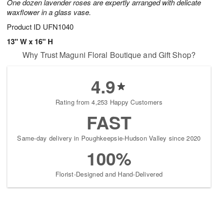
One dozen lavender roses are expertly arranged with delicate
waxflower in a glass vase.
Product ID
UFN1040
13" W x 16" H
Why Trust Maguni Floral Boutique and Gift Shop?
4.9
Rating from 4,253 Happy Customers
FAST
Same-day delivery in Poughkeepsie-Hudson Valley since 2020
100%
Florist-Designed and Hand-Delivered