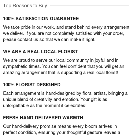
Top Reasons to Buy
100% SATISFACTION GUARANTEE
We take pride in our work, and stand behind every arrangement
we deliver. If you are not completely satisfied with your order,
please contact us so that we can make it right.
WE ARE A REAL LOCAL FLORIST
We are proud to serve our local community in joyful and in
sympathetic times. You can feel confident that you will get an
amazing arrangement that is supporting a real local florist!
100% FLORIST DESIGNED
Each arrangement is hand-designed by floral artists, bringing a
unique blend of creativity and emotion. Your gift is as
unforgettable as the moment it celebrates!
FRESH HAND-DELIVERED WARMTH
Our hand-delivery promise means every bloom arrives in
perfect condition, ensuring your thoughtful gesture leaves a