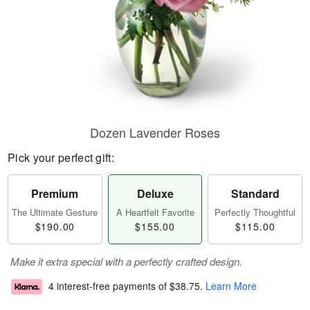
Dozen Lavender Roses
Pick your perfect gift:
Premium
Deluxe
Standard
The Ultimate Gesture
A Heartfelt Favorite
Perfectly Thoughtful
$190.00
$155.00
$115.00
Make it extra special with a perfectly crafted design.
4 interest-free payments of
$38.75
.
Learn More