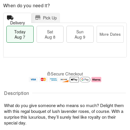
When do you need it?
Pick Up
Delivery
Today
Sat
Sun
More Dates
Aug 7
Aug 8
Aug 9
T
M
o
S
S
o
Secure Checkout
d
a
u
r
a
t
n
e
y
A
A
D
A
u
u
a
Description
u
g
g
t
g
8
9
e
What do you give someone who means so much? Delight them
7
s
with this regal bouquet of lush lavender roses, of course. With a
surprise this luxurious, they’ll surely feel like royalty on their
special day.