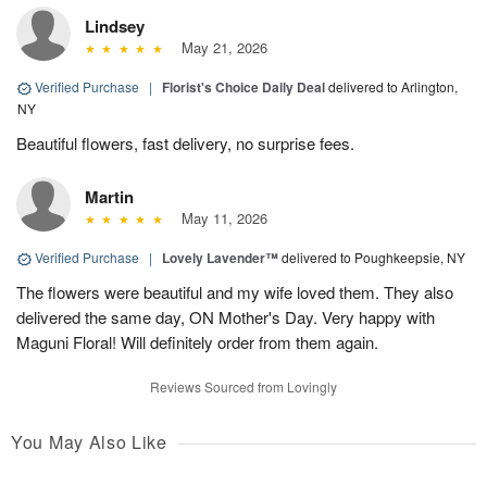
Lindsey
May 21, 2026
Verified Purchase
|
Florist's Choice Daily Deal
delivered to Arlington,
NY
Beautiful flowers, fast delivery, no surprise fees.
Martin
May 11, 2026
Verified Purchase
|
Lovely Lavender™
delivered to Poughkeepsie, NY
The flowers were beautiful and my wife loved them. They also
delivered the same day, ON Mother's Day. Very happy with
Maguni Floral! Will definitely order from them again.
Reviews Sourced from Lovingly
You May Also Like