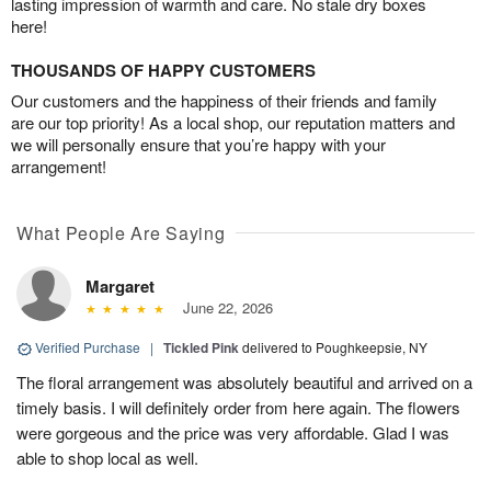
lasting impression of warmth and care. No stale dry boxes
here!
THOUSANDS OF HAPPY CUSTOMERS
Our customers and the happiness of their friends and family
are our top priority! As a local shop, our reputation matters and
we will personally ensure that you’re happy with your
arrangement!
What People Are Saying
Margaret
June 22, 2026
Verified Purchase
|
Tickled Pink
delivered to Poughkeepsie, NY
The floral arrangement was absolutely beautiful and arrived on a
timely basis. I will definitely order from here again. The flowers
were gorgeous and the price was very affordable. Glad I was
able to shop local as well.