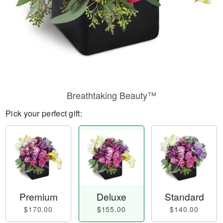
Breathtaking Beauty™
Pick your perfect gift:
Premium
Deluxe
Standard
$170.00
$155.00
$140.00