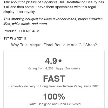
Talk about the picture of elegance! This Breathtaking Beauty has
8
s
it all and then some. Leave them speechless with this regal
display fit for royalty.
This stunning bouquet includes lavender roses, purple Peruvian
lilies, white stock, and more.
Product ID
UFN1846M
13" W x 12" H
Why Trust Maguni Floral Boutique and Gift Shop?
4.9
Rating from 4,253 Happy Customers
FAST
Same-day delivery in Poughkeepsie-Hudson Valley since 2020
100%
Florist-Designed and Hand-Delivered