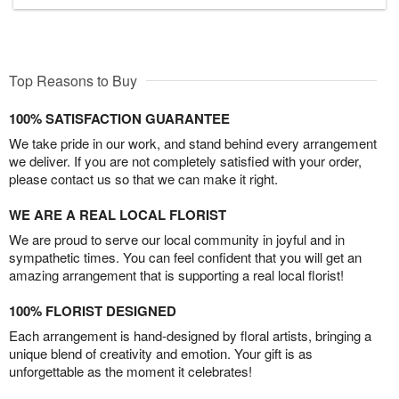
Top Reasons to Buy
100% SATISFACTION GUARANTEE
We take pride in our work, and stand behind every arrangement
we deliver. If you are not completely satisfied with your order,
please contact us so that we can make it right.
WE ARE A REAL LOCAL FLORIST
We are proud to serve our local community in joyful and in
sympathetic times. You can feel confident that you will get an
amazing arrangement that is supporting a real local florist!
100% FLORIST DESIGNED
Each arrangement is hand-designed by floral artists, bringing a
unique blend of creativity and emotion. Your gift is as
unforgettable as the moment it celebrates!