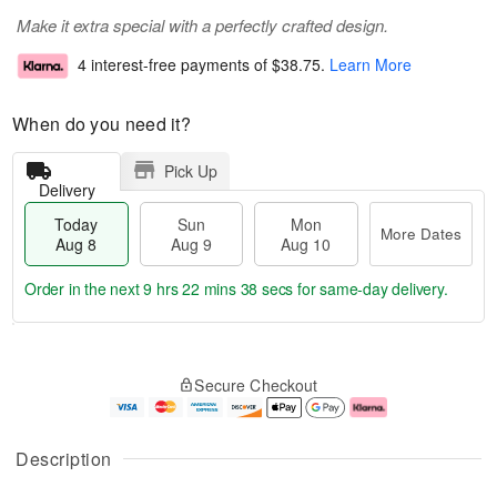
Make it extra special with a perfectly crafted design.
4 interest-free payments of
$38.75
.
Learn More
When do you need it?
Pick Up
Delivery
Today
Sun
Mon
More Dates
Aug 8
Aug 9
Aug 10
Order in the next
9 hrs 22 mins 37 secs
for same-day delivery.
T
M
M
o
S
o
o
Secure Checkout
d
u
r
n
a
n
e
A
y
A
D
u
A
u
a
g
Description
u
g
t
1
g
9
e
0