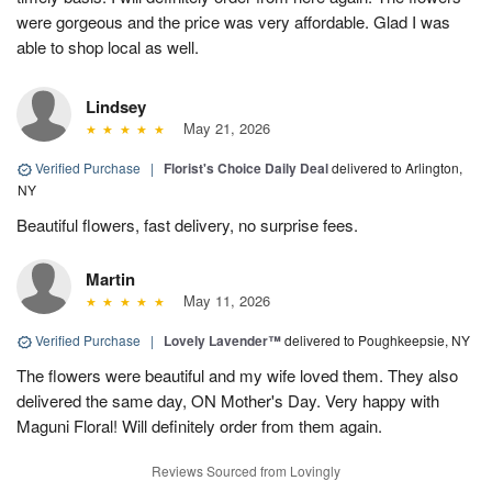
were gorgeous and the price was very affordable. Glad I was
able to shop local as well.
Lindsey
May 21, 2026
Verified Purchase
|
Florist's Choice Daily Deal
delivered to Arlington,
NY
Beautiful flowers, fast delivery, no surprise fees.
Martin
May 11, 2026
Verified Purchase
|
Lovely Lavender™
delivered to Poughkeepsie, NY
The flowers were beautiful and my wife loved them. They also
delivered the same day, ON Mother's Day. Very happy with
Maguni Floral! Will definitely order from them again.
Reviews Sourced from Lovingly