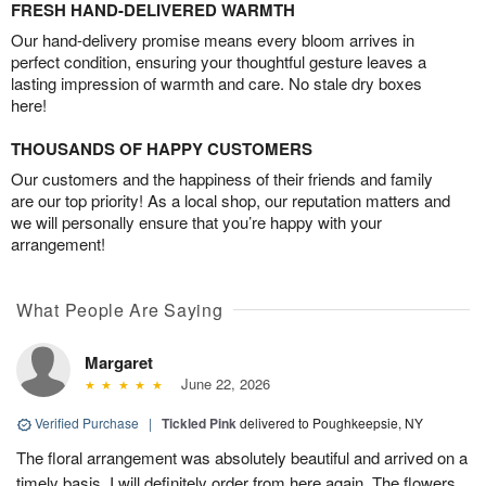
FRESH HAND-DELIVERED WARMTH
Our hand-delivery promise means every bloom arrives in
perfect condition, ensuring your thoughtful gesture leaves a
lasting impression of warmth and care. No stale dry boxes
here!
THOUSANDS OF HAPPY CUSTOMERS
Our customers and the happiness of their friends and family
are our top priority! As a local shop, our reputation matters and
we will personally ensure that you’re happy with your
arrangement!
What People Are Saying
Margaret
June 22, 2026
Verified Purchase
|
Tickled Pink
delivered to Poughkeepsie, NY
The floral arrangement was absolutely beautiful and arrived on a
timely basis. I will definitely order from here again. The flowers