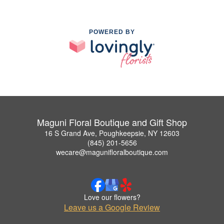
POWERED BY
Maguni Floral Boutique and Gift Shop
16 S Grand Ave, Poughkeepsie, NY 12603
(845) 201-5656
wecare@magunifloralboutique.com
Love our flowers?
Leave us a Google Review