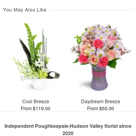
You May Also Like
Cool Breeze
Daydream Breeze
From $119.00
From $55.00
Independent Poughkeepsie-Hudson Valley florist since
2020