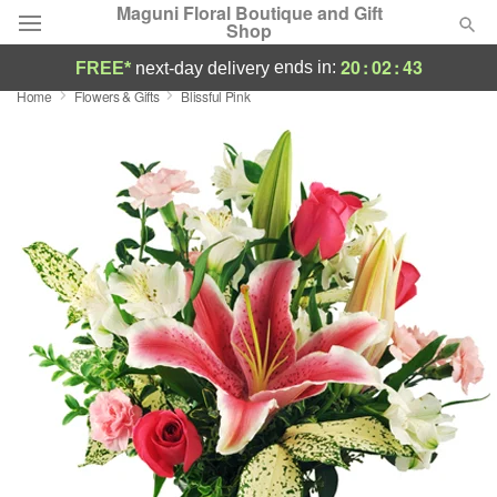
Maguni Floral Boutique and Gift
Shop
20
:
02
:
43
ends in:
FREE*
next-day delivery
Home
Flowers & Gifts
Blissful Pink
Deal of the Day
Summer
Featured
Occasions
Birthday
Sympathy and Funeral
Flowers, Plants & Gifts
Our Shop