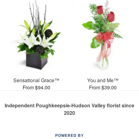
Sensational Grace™
You and Me™
From $94.00
From $39.00
Independent Poughkeepsie-Hudson Valley florist since
2020
POWERED BY