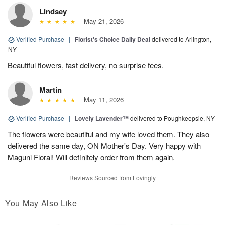
Lindsey
May 21, 2026
Verified Purchase
|
Florist's Choice Daily Deal
delivered to Arlington,
NY
Beautiful flowers, fast delivery, no surprise fees.
Martin
May 11, 2026
Verified Purchase
|
Lovely Lavender™
delivered to Poughkeepsie, NY
The flowers were beautiful and my wife loved them. They also
delivered the same day, ON Mother's Day. Very happy with
Maguni Floral! Will definitely order from them again.
Reviews Sourced from Lovingly
You May Also Like