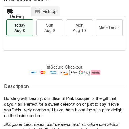
Pick Up
Delivery
Today
Sun
Mon
More Dates
Aug 8
Aug 9
Aug 10
T
M
M
o
S
o
o
Secure Checkout
d
u
r
n
a
n
e
A
y
A
D
u
A
u
a
g
Description
u
g
t
1
g
9
e
0
Bursting with beauty, our Blissful Pink bouquet is the gift that
8
s
says it all. Perfect for a sweet celebration or just to say "I love
you," this lively combo will have them blooming with pure delight
on the inside and out!
Stargazer lilies, roses, alstroemeria, and miniature carnations