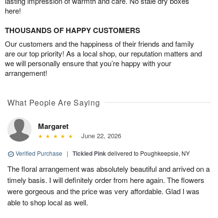
lasting impression of warmth and care. No stale dry boxes
here!
THOUSANDS OF HAPPY CUSTOMERS
Our customers and the happiness of their friends and family
are our top priority! As a local shop, our reputation matters and
we will personally ensure that you’re happy with your
arrangement!
What People Are Saying
Margaret
June 22, 2026
Verified Purchase
|
Tickled Pink
delivered to Poughkeepsie, NY
The floral arrangement was absolutely beautiful and arrived on a
timely basis. I will definitely order from here again. The flowers
were gorgeous and the price was very affordable. Glad I was
able to shop local as well.