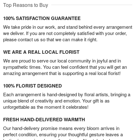
Top Reasons to Buy
100% SATISFACTION GUARANTEE
We take pride in our work, and stand behind every arrangement
we deliver. If you are not completely satisfied with your order,
please contact us so that we can make it right.
WE ARE A REAL LOCAL FLORIST
We are proud to serve our local community in joyful and in
sympathetic times. You can feel confident that you will get an
amazing arrangement that is supporting a real local florist!
100% FLORIST DESIGNED
Each arrangement is hand-designed by floral artists, bringing a
unique blend of creativity and emotion. Your gift is as
unforgettable as the moment it celebrates!
FRESH HAND-DELIVERED WARMTH
Our hand-delivery promise means every bloom arrives in
perfect condition, ensuring your thoughtful gesture leaves a