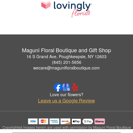
Maguni Floral Boutique and Gift Shop
16 S Grand Ave, Poughkeepsie, NY 12603
(845) 201-5656
wecare@magunifloralboutique.com
Love our flowers?
Leave us a Google Review
Copyrighted images herein are used with permission by Maguni Floral Boutique