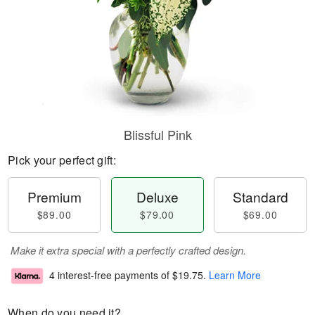
Blissful Pink
Pick your perfect gift:
Premium
Deluxe
Standard
$89.00
$79.00
$69.00
Make it extra special with a perfectly crafted design.
4 interest-free payments of
$19.75
.
Learn More
When do you need it?