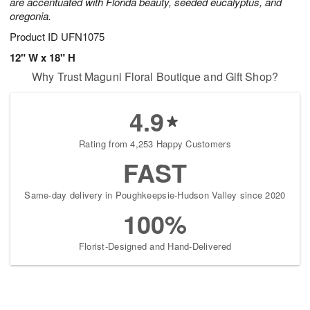
are accentuated with Florida beauty, seeded eucalyptus, and
oregonia.
Product ID
UFN1075
12" W x 18" H
Why Trust Maguni Floral Boutique and Gift Shop?
4.9
Rating from 4,253 Happy Customers
FAST
Same-day delivery in Poughkeepsie-Hudson Valley since 2020
100%
Florist-Designed and Hand-Delivered