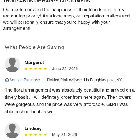
THOUSANDS OF HAPPY CUSTOMERS
Our customers and the happiness of their friends and family
are our top priority! As a local shop, our reputation matters and
we will personally ensure that you’re happy with your
arrangement!
What People Are Saying
Margaret
June 22, 2026
Verified Purchase
|
Tickled Pink
delivered to Poughkeepsie, NY
The floral arrangement was absolutely beautiful and arrived on a
timely basis. I will definitely order from here again. The flowers
were gorgeous and the price was very affordable. Glad I was
able to shop local as well.
Lindsey
May 21, 2026