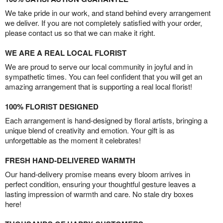
We take pride in our work, and stand behind every arrangement
we deliver. If you are not completely satisfied with your order,
please contact us so that we can make it right.
WE ARE A REAL LOCAL FLORIST
We are proud to serve our local community in joyful and in
sympathetic times. You can feel confident that you will get an
amazing arrangement that is supporting a real local florist!
100% FLORIST DESIGNED
Each arrangement is hand-designed by floral artists, bringing a
unique blend of creativity and emotion. Your gift is as
unforgettable as the moment it celebrates!
FRESH HAND-DELIVERED WARMTH
Our hand-delivery promise means every bloom arrives in
perfect condition, ensuring your thoughtful gesture leaves a
lasting impression of warmth and care. No stale dry boxes
here!