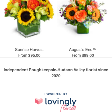
Sunrise Harvest
August's End™
From $95.00
From $99.00
Independent Poughkeepsie-Hudson Valley florist since
2020
POWERED BY