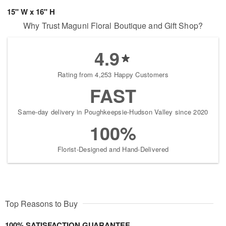
15" W x 16" H
Why Trust Maguni Floral Boutique and Gift Shop?
4.9
Rating from 4,253 Happy Customers
FAST
Same-day delivery in Poughkeepsie-Hudson Valley since 2020
100%
Florist-Designed and Hand-Delivered
Top Reasons to Buy
100% SATISFACTION GUARANTEE