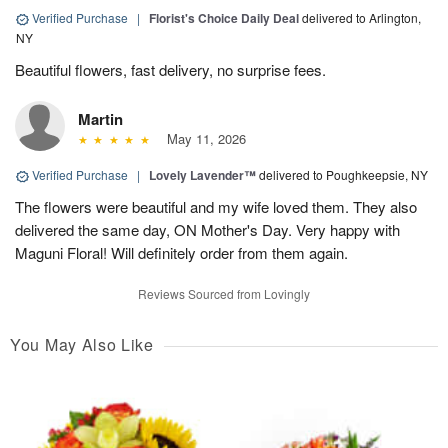
Verified Purchase
|
Florist's Choice Daily Deal
delivered to Arlington,
NY
Beautiful flowers, fast delivery, no surprise fees.
Martin
May 11, 2026
Verified Purchase
|
Lovely Lavender™
delivered to Poughkeepsie, NY
The flowers were beautiful and my wife loved them. They also
delivered the same day, ON Mother's Day. Very happy with
Maguni Floral! Will definitely order from them again.
Reviews Sourced from Lovingly
You May Also Like