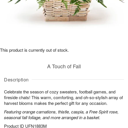
This product is currently out of stock.
A Touch of Fall
Description
Celebrate the season of cozy sweaters, football games, and
fireside chats! This warm, comforting, and oh-so-stylish array of
harvest blooms makes the perfect gift for any occasion.
Featuring orange carnations, thistle, caspia, a Free Spirit rose,
seasonal fall foliage, and more arranged in a basket.
Product ID
UFN1883M