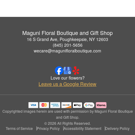
Maguni Floral Boutique and Gift Shop
16 S Grand Ave, Poughkeepsie, NY 12603
(845) 201-5656
wecare@magunifloralboutique.com
Love our flowers?
Leave us a Google Review
Copyrighted images herein are used with permission by Maguni Floral Boutique
and Gift Shop.
© 2026 All Rights Reserved.
Terms of Service
Privacy Policy
Accessibility Statement
Delivery Policy