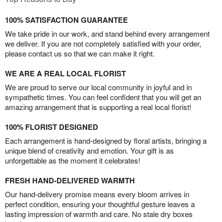
100% SATISFACTION GUARANTEE
We take pride in our work, and stand behind every arrangement
we deliver. If you are not completely satisfied with your order,
please contact us so that we can make it right.
WE ARE A REAL LOCAL FLORIST
We are proud to serve our local community in joyful and in
sympathetic times. You can feel confident that you will get an
amazing arrangement that is supporting a real local florist!
100% FLORIST DESIGNED
Each arrangement is hand-designed by floral artists, bringing a
unique blend of creativity and emotion. Your gift is as
unforgettable as the moment it celebrates!
FRESH HAND-DELIVERED WARMTH
Our hand-delivery promise means every bloom arrives in
perfect condition, ensuring your thoughtful gesture leaves a
lasting impression of warmth and care. No stale dry boxes