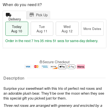
When do you need it?
Pick Up
Delivery
Today
Tue
Wed
More Dates
Aug 10
Aug 11
Aug 12
Order in the next
7 hrs 35 mins 50 secs
for same-day delivery.
T
M
o
T
W
o
Secure Checkout
d
u
e
r
a
e
d
e
y
A
A
D
A
u
u
a
Description
u
g
g
t
g
1
1
e
Surprise your sweetheart with this trio of perfect red roses and
1
1
2
s
0
an adorable plush bear. They’ll be over the moon when they see
this special gift you picked just for them.
Three red roses are arranged with greenery and encircled by a