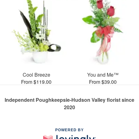
Cool Breeze
You and Me™
From $119.00
From $39.00
Independent Poughkeepsie-Hudson Valley florist since
2020
POWERED BY