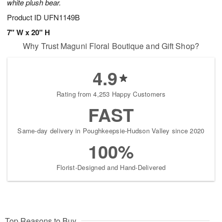
white plush bear.
Product ID
UFN1149B
7" W x 20" H
Why Trust Maguni Floral Boutique and Gift Shop?
4.9
Rating from 4,253 Happy Customers
FAST
Same-day delivery in Poughkeepsie-Hudson Valley since 2020
100%
Florist-Designed and Hand-Delivered
Top Reasons to Buy