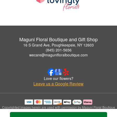
Maguni Floral Boutique and Gift Shop
16 S Grand Ave, Poughkeepsie, NY 12603
(845) 201-5656
wecare@magunifloralboutique.com
Love our flowers?
Leave us a Google Review
Copyrighted images herein are used with permission by Maguni Floral Boutique
and Gift Shop.