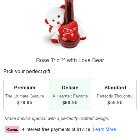
Rose Trio™ with Love Bear
Pick your perfect gift:
Premium
Deluxe
Standard
The Ultimate Gesture
A Heartfelt Favorite
Perfectly Thoughtful
$79.95
$69.95
$59.95
Make it extra special with a perfectly crafted design.
4 interest-free payments of
$17.49
.
Learn More