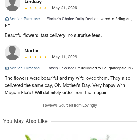
Lindsey
May 21, 2026
Verified Purchase
|
Florist's Choice Daily Deal
delivered to Arlington,
NY
Beautiful flowers, fast delivery, no surprise fees.
Martin
May 11, 2026
Verified Purchase
|
Lovely Lavender™
delivered to Poughkeepsie, NY
The flowers were beautiful and my wife loved them. They also
delivered the same day, ON Mother's Day. Very happy with
Maguni Floral! Will definitely order from them again.
Reviews Sourced from Lovingly
You May Also Like