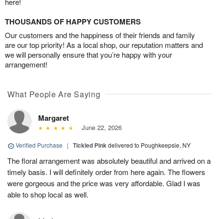
here!
THOUSANDS OF HAPPY CUSTOMERS
Our customers and the happiness of their friends and family
are our top priority! As a local shop, our reputation matters and
we will personally ensure that you’re happy with your
arrangement!
What People Are Saying
Margaret
June 22, 2026
Verified Purchase
|
Tickled Pink
delivered to Poughkeepsie, NY
The floral arrangement was absolutely beautiful and arrived on a
timely basis. I will definitely order from here again. The flowers
were gorgeous and the price was very affordable. Glad I was
able to shop local as well.