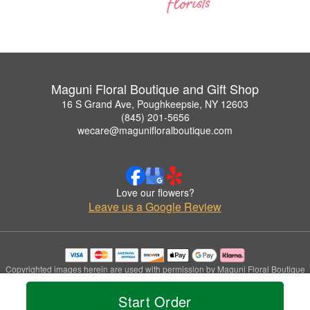
Maguni Floral Boutique and Gift Shop
16 S Grand Ave, Poughkeepsie, NY 12603
(845) 201-5656
wecare@magunifloralboutique.com
Love our flowers?
Leave us a Google Review
Copyrighted images herein are used with permission by Maguni Floral Boutique
and Gift Shop.
© 2026 All Rights Reserved.
Start Order
Terms of Service
Privacy Policy
Accessibility Statement
Delivery Policy