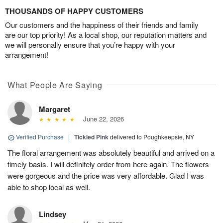
THOUSANDS OF HAPPY CUSTOMERS
Our customers and the happiness of their friends and family
are our top priority! As a local shop, our reputation matters and
we will personally ensure that you’re happy with your
arrangement!
What People Are Saying
Margaret
June 22, 2026
Verified Purchase
|
Tickled Pink
delivered to Poughkeepsie, NY
The floral arrangement was absolutely beautiful and arrived on a
timely basis. I will definitely order from here again. The flowers
were gorgeous and the price was very affordable. Glad I was
able to shop local as well.
Lindsey