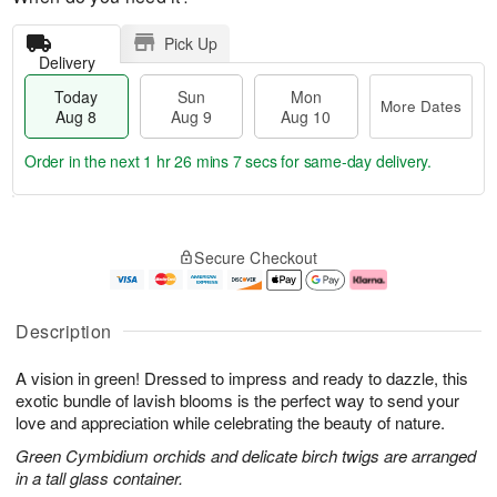
Pick Up
Delivery
Today
Sun
Mon
More Dates
Aug 8
Aug 9
Aug 10
Order in the next
1 hr 26 mins 7 secs
for same-day delivery.
T
M
M
o
S
o
o
Secure Checkout
d
u
r
n
a
n
e
A
y
A
D
u
A
u
a
g
Description
u
g
t
1
g
9
e
0
A vision in green! Dressed to impress and ready to dazzle, this
8
s
exotic bundle of lavish blooms is the perfect way to send your
love and appreciation while celebrating the beauty of nature.
Green Cymbidium orchids and delicate birch twigs are arranged
in a tall glass container.