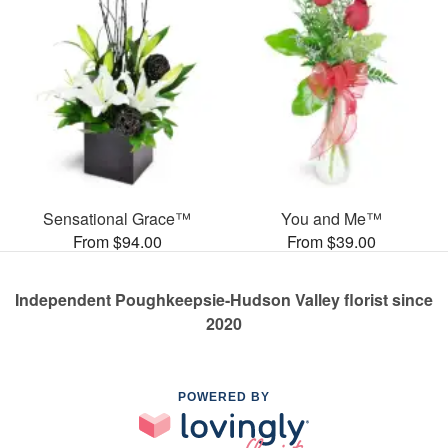
Sensational Grace™
You and Me™
From $94.00
From $39.00
Independent Poughkeepsie-Hudson Valley florist since
2020
POWERED BY