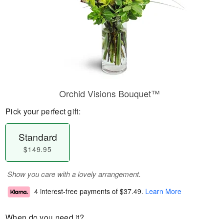
Orchid Visions Bouquet™
Pick your perfect gift:
Standard
$149.95
Show you care with a lovely arrangement.
4 interest-free payments of
$37.49
.
Learn More
When do you need it?