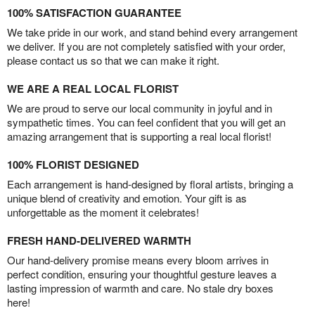
100% SATISFACTION GUARANTEE
We take pride in our work, and stand behind every arrangement
we deliver. If you are not completely satisfied with your order,
please contact us so that we can make it right.
WE ARE A REAL LOCAL FLORIST
We are proud to serve our local community in joyful and in
sympathetic times. You can feel confident that you will get an
amazing arrangement that is supporting a real local florist!
100% FLORIST DESIGNED
Each arrangement is hand-designed by floral artists, bringing a
unique blend of creativity and emotion. Your gift is as
unforgettable as the moment it celebrates!
FRESH HAND-DELIVERED WARMTH
Our hand-delivery promise means every bloom arrives in
perfect condition, ensuring your thoughtful gesture leaves a
lasting impression of warmth and care. No stale dry boxes
here!