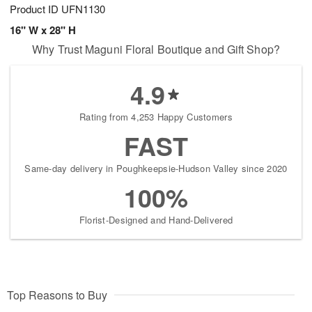
Product ID
UFN1130
16" W x 28" H
Why Trust Maguni Floral Boutique and Gift Shop?
4.9
Rating from 4,253 Happy Customers
FAST
Same-day delivery in Poughkeepsie-Hudson Valley since 2020
100%
Florist-Designed and Hand-Delivered
Top Reasons to Buy