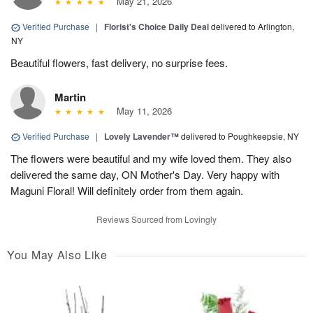
May 21, 2026
Verified Purchase
|
Florist's Choice Daily Deal
delivered to Arlington,
NY
Beautiful flowers, fast delivery, no surprise fees.
Martin
May 11, 2026
Verified Purchase
|
Lovely Lavender™
delivered to Poughkeepsie, NY
The flowers were beautiful and my wife loved them. They also
delivered the same day, ON Mother's Day. Very happy with
Maguni Floral! Will definitely order from them again.
Reviews Sourced from Lovingly
You May Also Like