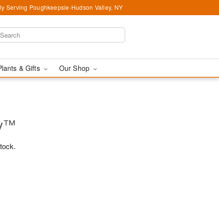
ly Serving Poughkeepsie-Hudson Valley, NY
Plants & Gifts
Our Shop
ry™
stock.