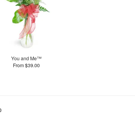
You and Me™
From $39.00
0