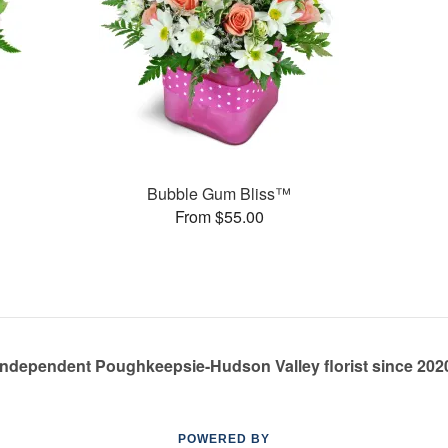
Bubble Gum Bliss™
From $55.00
Independent Poughkeepsie-Hudson Valley florist since 202
POWERED BY