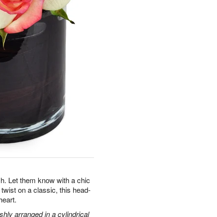
. Let them know with a chic
twist on a classic, this head-
heart.
hly arranged in a cylindrical