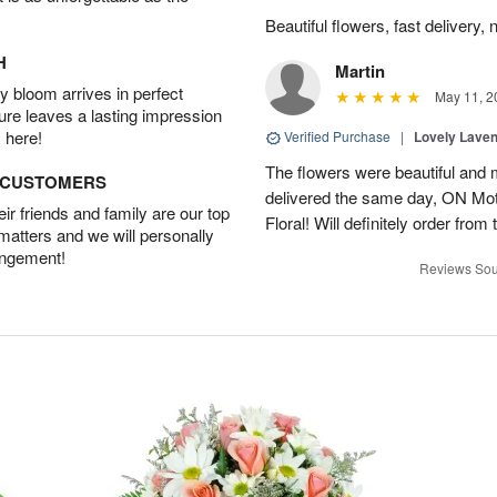
Beautiful flowers, fast delivery, 
H
Martin
 bloom arrives in perfect
May 11, 2
ture leaves a lasting impression
 here!
Verified Purchase
|
Lovely Lave
The flowers were beautiful and 
D CUSTOMERS
delivered the same day, ON Mot
r friends and family are our top
Floral! Will definitely order from
 matters and we will personally
angement!
Reviews Sou