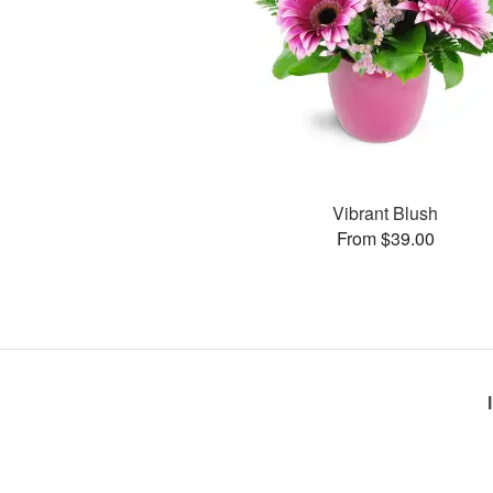
Vibrant Blush
From $39.00