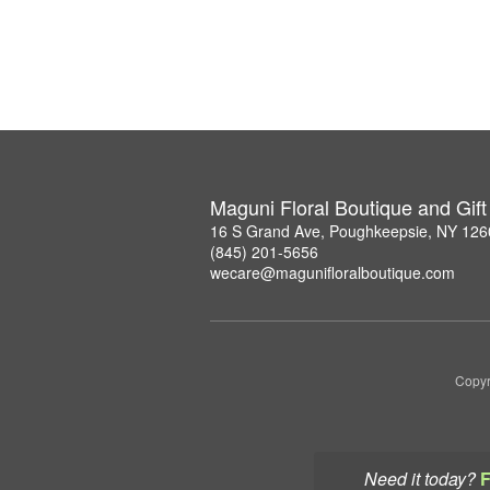
Maguni Floral Boutique and Gif
16 S Grand Ave, Poughkeepsie, NY 126
(845) 201-5656
wecare@magunifloralboutique.com
Copyr
Need it today?