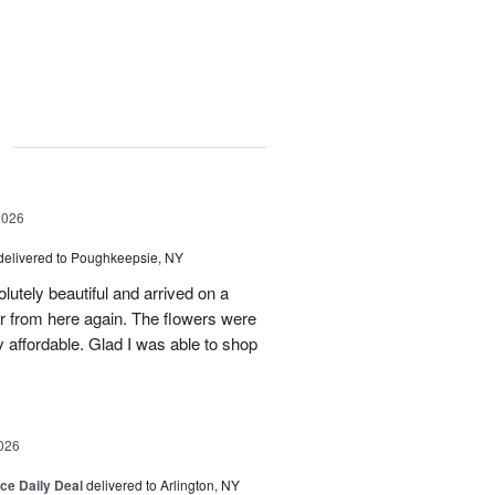
g
2026
delivered to Poughkeepsie, NY
utely beautiful and arrived on a
rder from here again. The flowers were
 affordable. Glad I was able to shop
026
ice Daily Deal
delivered to Arlington, NY