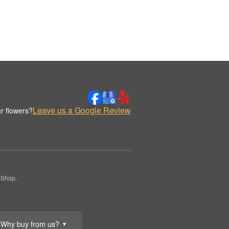
Leave us a Google Review
r flowers?
 Shop.
Why buy from us?
▼