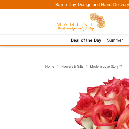
Same-Day Design and Hand-Delivery
Deal of the Day
Summer
Home
Flowers & Gifts
Modern Love Story™