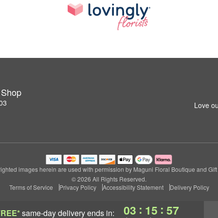
t Shop
03
Love ou
ighted images herein are used with permission by Maguni Floral Boutique and Gift
© 2026 All Rights Reserved.
Terms of Service
Privacy Policy
Accessibility Statement
Delivery Policy
:
:
03
15
56
FREE*
same-day delivery
ends in: