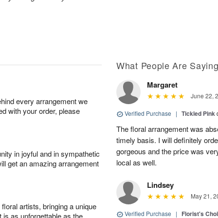
What People Are Sayin
Margaret
June 22, 
behind every arrangement we
ied with your order, please
Verified Purchase
|
Tickled Pink
The floral arrangement was absol
timely basis. I will definitely o
gorgeous and the price was very
ity in joyful and in sympathetic
local as well.
will get an amazing arrangement
Lindsey
May 21, 2
oral artists, bringing a unique
Verified Purchase
|
Florist's Cho
t is as unforgettable as the