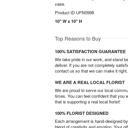
vase.
Product ID
UFN0998
10" W x 10" H
Top Reasons to Buy
100% SATISFACTION GUARANTEE
We take pride in our work, and stand 
deliver. If you are not completely satisf
contact us so that we can make it right.
WE ARE A REAL LOCAL FLORIST
We are proud to serve our local commun
times. You can feel confident that you 
that is supporting a real local florist!
100% FLORIST DESIGNED
Each arrangement is hand-designed by fl
blend of creativity and emotion. Your gif