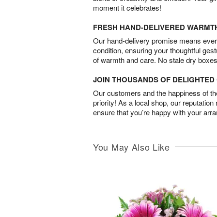
moment it celebrates!
FRESH HAND-DELIVERED WARMT
Our hand-delivery promise means every
condition, ensuring your thoughtful ges
of warmth and care. No stale dry boxes
JOIN THOUSANDS OF DELIGHTE
Our customers and the happiness of thei
priority! As a local shop, our reputation
ensure that you’re happy with your arr
You May Also Like