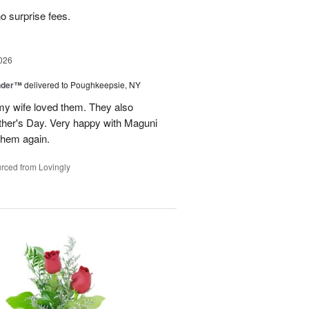
no surprise fees.
026
nder™
delivered to Poughkeepsie, NY
my wife loved them. They also
her's Day. Very happy with Maguni
 them again.
rced from Lovingly