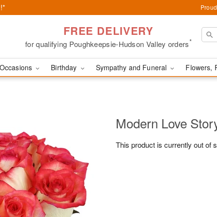
!*
Proud
FREE DELIVERY
*
for qualifying Poughkeepsie-Hudson Valley orders
Occasions
Birthday
Sympathy and Funeral
Flowers, 
Modern Love Sto
This product is currently out of 