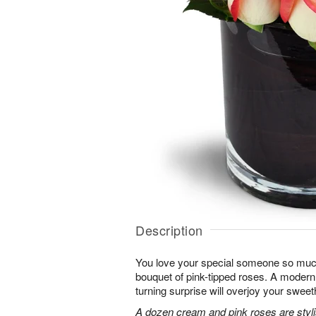
Description
You love your special someone so much
bouquet of pink-tipped roses. A modern 
turning surprise will overjoy your sweet
A dozen cream and pink roses are stylis