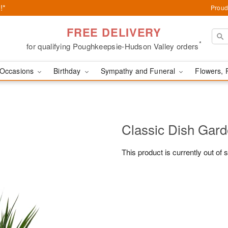
!*
Proud
FREE DELIVERY
*
for qualifying Poughkeepsie-Hudson Valley orders
Occasions
Birthday
Sympathy and Funeral
Flowers, 
Classic Dish Gar
This product is currently out of 