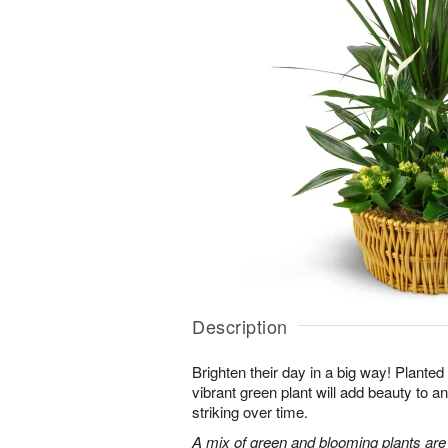
Description
Brighten their day in a big way! Planted
vibrant green plant will add beauty to
striking over time.
A mix of green and blooming plants are