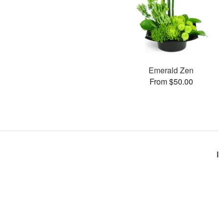
Emerald Zen
From $50.00