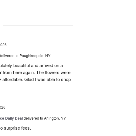
g
2026
delivered to Poughkeepsie, NY
utely beautiful and arrived on a
rder from here again. The flowers were
 affordable. Glad I was able to shop
026
ice Daily Deal
delivered to Arlington, NY
no surprise fees.