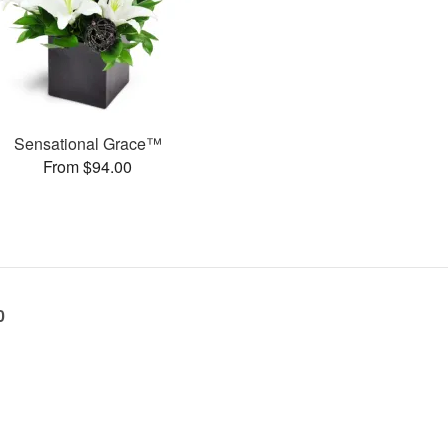
Sensational Grace™
From $94.00
0