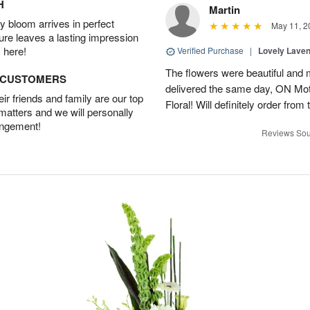
H
Martin
 bloom arrives in perfect
May 11, 2
ture leaves a lasting impression
 here!
Verified Purchase
|
Lovely Lave
The flowers were beautiful and 
D CUSTOMERS
delivered the same day, ON Mot
r friends and family are our top
Floral! Will definitely order from
 matters and we will personally
angement!
Reviews Sou