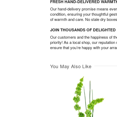
FRESH HAND-DELIVERED WARMT
Our hand-delivery promise means every
condition, ensuring your thoughtful ges
of warmth and care. No stale dry boxes
JOIN THOUSANDS OF DELIGHTE
Our customers and the happiness of thei
priority! As a local shop, our reputation
ensure that you’re happy with your arr
You May Also Like