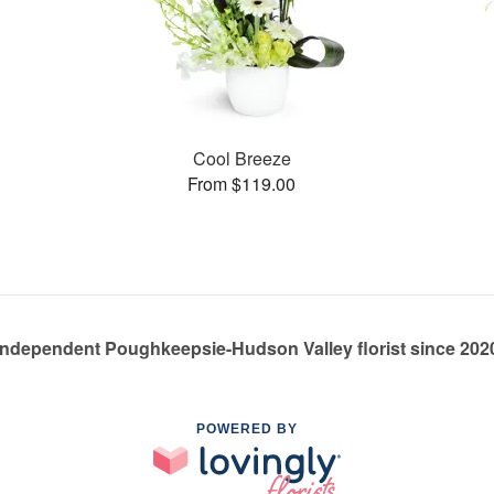
Cool Breeze
From $119.00
Independent Poughkeepsie-Hudson Valley florist since 202
POWERED BY