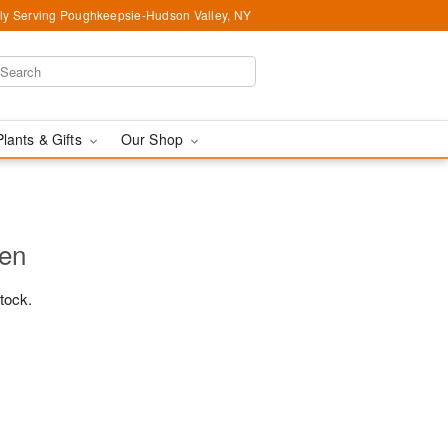
ly Serving Poughkeepsie-Hudson Valley, NY
Plants & Gifts
Our Shop
den
stock.