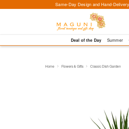
Same-Day Design and Hand-Delivery
Deal of the Day
Summer
Home
Flowers & Gifts
Classic Dish Garden