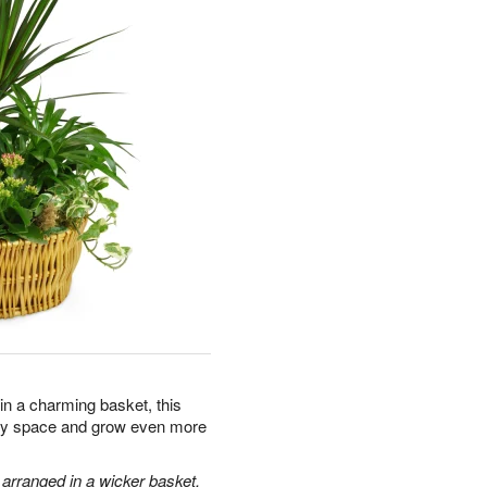
 in a charming basket, this
 any space and grow even more
 arranged in a wicker basket.