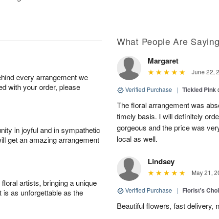
What People Are Sayin
Margaret
June 22, 
behind every arrangement we
ied with your order, please
Verified Purchase
|
Tickled Pink
The floral arrangement was absol
timely basis. I will definitely o
gorgeous and the price was very
ity in joyful and in sympathetic
local as well.
will get an amazing arrangement
Lindsey
May 21, 2
oral artists, bringing a unique
Verified Purchase
|
Florist's Cho
t is as unforgettable as the
Beautiful flowers, fast delivery, 