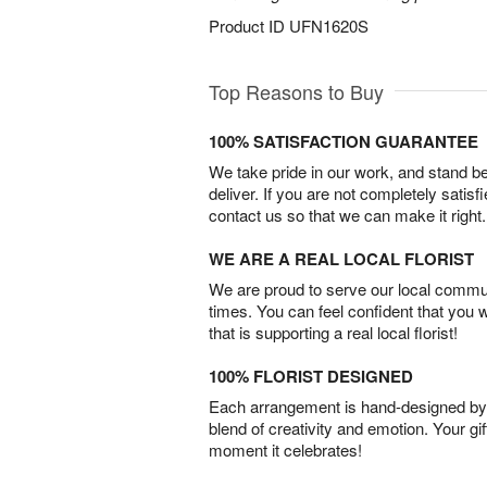
Product ID
UFN1620S
Top Reasons to Buy
100% SATISFACTION GUARANTEE
We take pride in our work, and stand 
deliver. If you are not completely satisf
contact us so that we can make it right.
WE ARE A REAL LOCAL FLORIST
We are proud to serve our local commun
times. You can feel confident that you 
that is supporting a real local florist!
100% FLORIST DESIGNED
Each arrangement is hand-designed by fl
blend of creativity and emotion. Your gif
moment it celebrates!