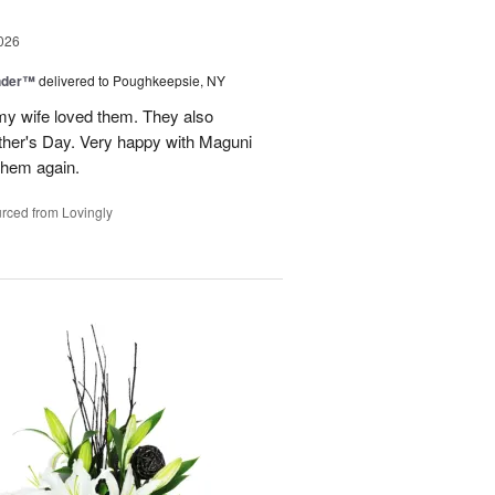
026
nder™
delivered to Poughkeepsie, NY
my wife loved them. They also
her's Day. Very happy with Maguni
 them again.
rced from Lovingly